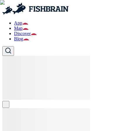
App
Map
Discover
Blog