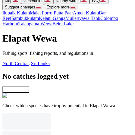
Map
General info
Nearby waters
FAQ
Suggest changes
Explore more
Ilupaik Kulam
Malai Porru Putta Paar
Amen Kulam
Bar
Reef
Sambukkulam
Kelani Ganga
Mulleriyawa Tank
Colombo
Harbour
Talangama Wewa
Beira Lake
Elapat Wewa
Fishing spots, fishing reports, and regulations in
North Central
,
Sri Lanka
No catches logged yet
Explore map
Check which species have trophy potential in Elapat Wewa