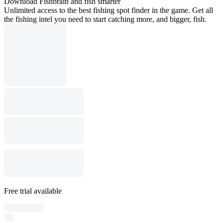
Download Fishbrain and fish smarter
Unlimited access to the best fishing spot finder in the game. Get all
the fishing intel you need to start catching more, and bigger, fish.
Free trial available