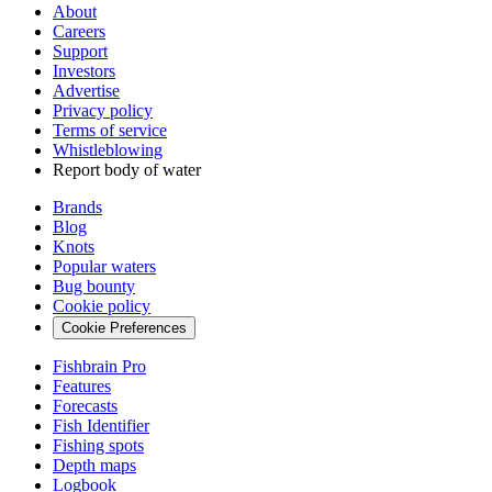
About
Careers
Support
Investors
Advertise
Privacy policy
Terms of service
Whistleblowing
Report body of water
Brands
Blog
Knots
Popular waters
Bug bounty
Cookie policy
Cookie Preferences
Fishbrain Pro
Features
Forecasts
Fish Identifier
Fishing spots
Depth maps
Logbook