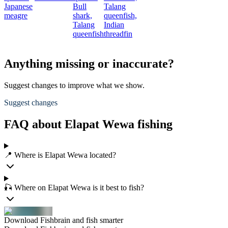
Japanese
Bull
Talang
meagre
shark,
queenfish,
Talang
Indian
queenfish
threadfin
Anything missing or inaccurate?
Suggest changes to improve what we show.
Suggest changes
FAQ about Elapat Wewa fishing
📍 Where is Elapat Wewa located?
🎣 Where on Elapat Wewa is it best to fish?
Download Fishbrain and fish smarter