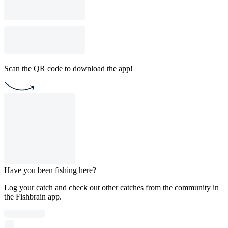
Scan the QR code to download the app!
Have you been fishing here?
Log your catch and check out other catches from the community in
the Fishbrain app.