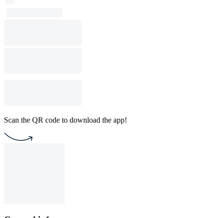
Scan the QR code to download the app!