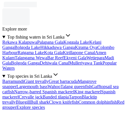
Explore more
Top fishing waters in Sri Lanka
Rekawa Kalapuwa
Palapana Gala
Koggala Lake
Kelani
Ganga
Bolgoda Lake
Hikkaduwa Ganga
Kirama Oya
Colombo
Harbour
Ratgama Lake
Kota Gala
Kirillapone Canal
Amen
Kulam
Talangama Wewa
Bar Reef
Ekveni Gala
Wetiepara
Madi
Gala
Bolgoda Ganga
Dehiwala Canal
Mulleriyawa Tank
Popular
Waters
Top species in Sri Lanka
Barramundi
Giant trevally
Great barracuda
Mangrove
snapper
Largemouth bass
Wahoo
Talang queenfish
Gafftopsail sea
catfish
Narrow-barred Spanish mackerel
King mackerel
Spanish
mackerel
Crevalle jack
Banded tilapia
Tarpon
Blacktip
trevally
Bluegill
Bull shark
Clown knifefish
Common dolphinfish
Red
grouper
Explore species