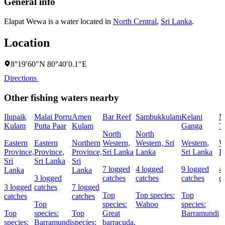
General info
Elapat Wewa is a water located in
North Central
,
Sri Lanka
.
Location
8°19′60″N 80°40′0.1″E
Directions
Other fishing waters nearby
Ilupaik
Malai Porru
Amen
Bar Reef
Sambukkulam
Kelani
M
Kulam
Putta Paar
Kulam
Ganga
T
North
North
Eastern
Eastern
Northern
Western,
Western, Sri
Western,
W
Province,
Province,
Province,
Sri Lanka
Lanka
Sri Lanka
L
Sri
Sri Lanka
Sri
7 logged
4 logged
9 logged
4
Lanka
Lanka
3 logged
catches
catches
catches
c
3 logged
catches
7 logged
Top
Top species:
Top
catches
catches
Top
species:
Wahoo
species:
Top
species:
Top
Great
Barramundi
species:
Barramundi
species:
barracuda,