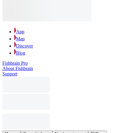
App
Map
Discover
Blog
Fishbrain Pro
About Fishbrain
Support