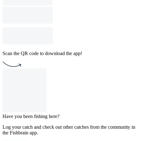
Scan the QR code to download the app!
Have you been fishing here?
Log your catch and check out other catches from the community in
the Fishbrain app.