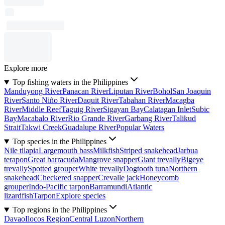
Explore more
Top fishing waters in the Philippines
Manduyong River
Panacan River
Liputan River
Bohol
San Joaquin
River
Santo Niño River
Daquit River
Tabahan River
Macagba
River
Middle Reef
Taguig River
Sigayan Bay
Calatagan Inlet
Subic
Bay
Macabalo River
Rio Grande River
Garbang River
Talikud
Strait
Takwi Creek
Guadalupe River
Popular Waters
Top species in the Philippines
Nile tilapia
Largemouth bass
Milkfish
Striped snakehead
Jarbua
terapon
Great barracuda
Mangrove snapper
Giant trevally
Bigeye
trevally
Spotted grouper
White trevally
Dogtooth tuna
Northern
snakehead
Checkered snapper
Crevalle jack
Honeycomb
grouper
Indo-Pacific tarpon
Barramundi
Atlantic
lizardfish
Tarpon
Explore species
Top regions in the Philippines
Davao
Ilocos Region
Central Luzon
Northern