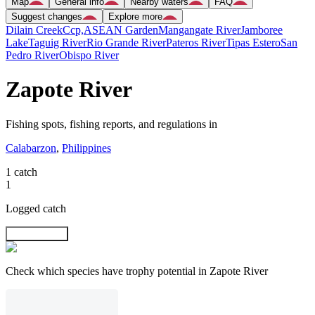
Map
General info
Nearby waters
FAQ
Suggest changes
Explore more
Dilain Creek
Ccp,ASEAN Garden
Mangangate River
Jamboree
Lake
Taguig River
Rio Grande River
Pateros River
Tipas Estero
San
Pedro River
Obispo River
Zapote River
Fishing spots, fishing reports, and regulations in
Calabarzon
,
Philippines
1 catch
1
Logged catch
Explore map
Check which species have trophy potential in Zapote River