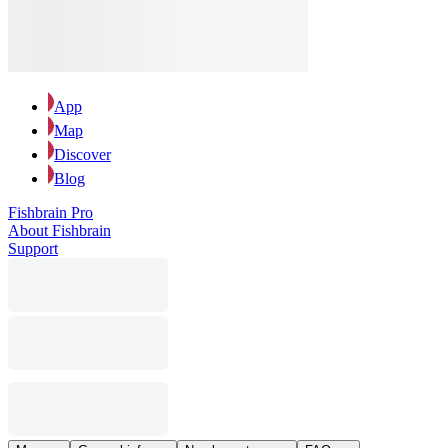
App
Map
Discover
Blog
Fishbrain Pro
About Fishbrain
Support