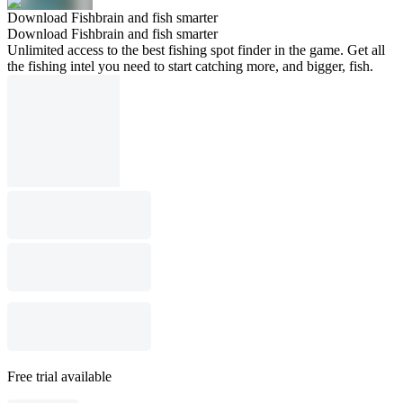
Download Fishbrain and fish smarter
Download Fishbrain and fish smarter
Unlimited access to the best fishing spot finder in the game. Get all
the fishing intel you need to start catching more, and bigger, fish.
Free trial available