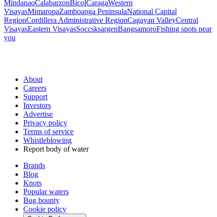
Mindanao
Calabarzon
Bicol
Caraga
Western
Visayas
Mimaropa
Zamboanga Peninsula
National Capital
Region
Cordillera Administrative Region
Cagayan Valley
Central
Visayas
Eastern Visayas
Soccsksargen
Bangsamoro
Fishing spots near
you
About
Careers
Support
Investors
Advertise
Privacy policy
Terms of service
Whistleblowing
Report body of water
Brands
Blog
Knots
Popular waters
Bug bounty
Cookie policy