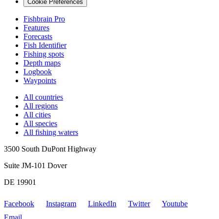
Cookie Preferences
Fishbrain Pro
Features
Forecasts
Fish Identifier
Fishing spots
Depth maps
Logbook
Waypoints
All countries
All regions
All cities
All species
All fishing waters
3500 South DuPont Highway
Suite JM-101 Dover
DE 19901
Facebook
Instagram
LinkedIn
Twitter
Youtube
Email