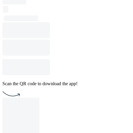
Scan the QR code to download the app!