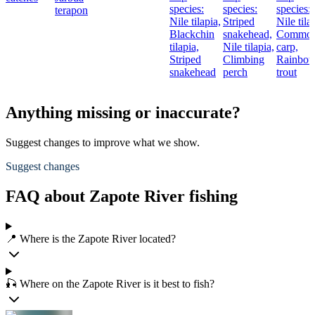
species:
species:
species:
terapon
Nile tilapia,
Striped
Nile tila
Blackchin
snakehead,
Commo
tilapia,
Nile tilapia,
carp,
Striped
Climbing
Rainbo
snakehead
perch
trout
Anything missing or inaccurate?
Suggest changes to improve what we show.
Suggest changes
FAQ about Zapote River fishing
📍 Where is the Zapote River located?
🎣 Where on the Zapote River is it best to fish?