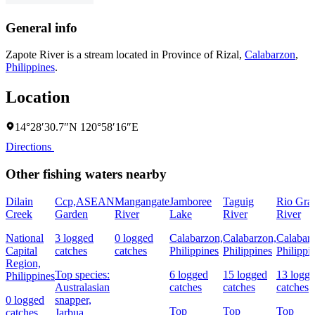
General info
Zapote River is a stream located in
Province of Rizal
,
Calabarzon
,
Philippines
.
Location
14°28′30.7″N 120°58′16″E
Directions
Other fishing waters nearby
Dilain
Ccp,ASEAN
Mangangate
Jamboree
Taguig
Rio Gra
Creek
Garden
River
Lake
River
River
National
3 logged
0 logged
Calabarzon,
Calabarzon,
Calabar
Capital
catches
catches
Philippines
Philippines
Philippi
Region,
Top species:
6 logged
15 logged
13 logg
Philippines
Australasian
catches
catches
catches
0 logged
snapper,
Top
Top
Top
catches
Jarbua