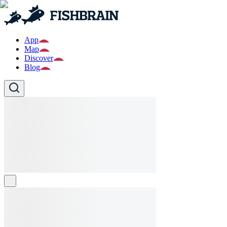
App
Map
Discover
Blog