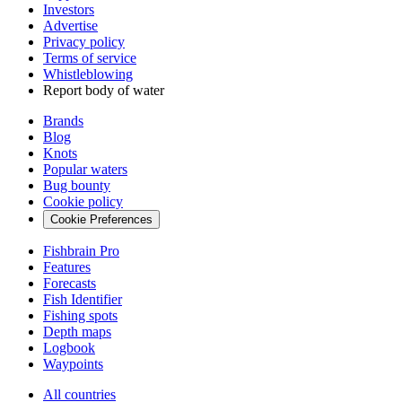
Investors
Advertise
Privacy policy
Terms of service
Whistleblowing
Report body of water
Brands
Blog
Knots
Popular waters
Bug bounty
Cookie policy
Cookie Preferences
Fishbrain Pro
Features
Forecasts
Fish Identifier
Fishing spots
Depth maps
Logbook
Waypoints
All countries