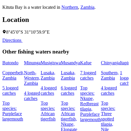
Kituta Bay is a water located in
Northern
,
Zambia
.
Location
8°45′0″S 31°10′59.9″E
Directions
Other fishing waters nearby
Butondo
Minunga
Musigiswa
Musandya
Kafue
Chinyanja
Itapir
Copperbelt,
North-
Lusaka,
Lusaka,
7 logged
Southern,
1
Zambia
Western,
Zambia
Zambia
catches
Zambia
logge
Zambia
catch
5 logged
4 logged
6 logged
Top
4 logged
catches
4 logged
catches
catches
species:
catches
catches
Nkupe,
Top
Top
Top
Top
Redbreast
species:
species:
species:
species:
tilapia,
Purpleface
African
African
Three
Purpleface
largemouth
tigerfish
tigerfish,
spotted
largemouth
Nkupe,
tilapia,
Elongate
Nile