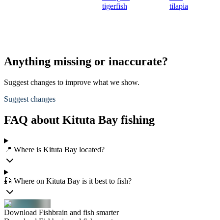
tigerfish
tilapia
Anything missing or inaccurate?
Suggest changes to improve what we show.
Suggest changes
FAQ about Kituta Bay fishing
📍 Where is Kituta Bay located?
🎣 Where on Kituta Bay is it best to fish?
Download Fishbrain and fish smarter