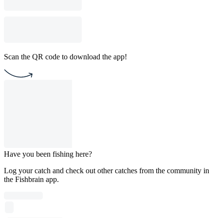
Scan the QR code to download the app!
Have you been fishing here?
Log your catch and check out other catches from the community in
the Fishbrain app.