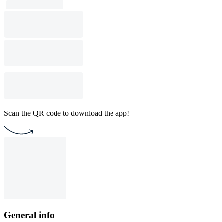
Scan the QR code to download the app!
General info