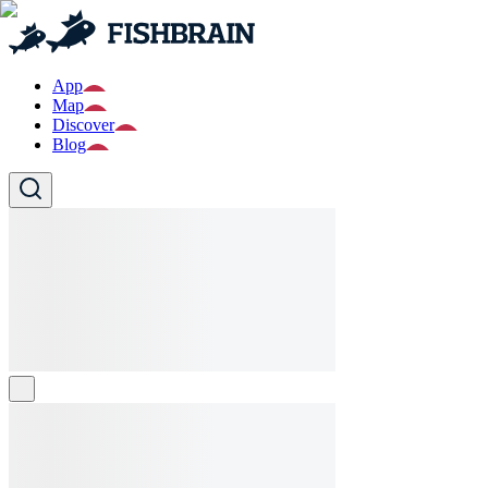
App
Map
Discover
Blog