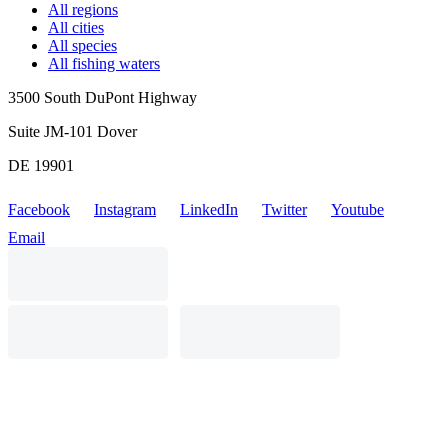
All regions
All cities
All species
All fishing waters
3500 South DuPont Highway
Suite JM-101 Dover
DE 19901
Facebook
Instagram
LinkedIn
Twitter
Youtube
Email