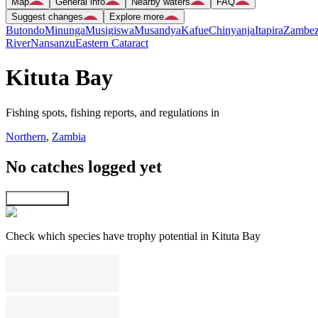
Map
General info
Nearby waters
FAQ
Suggest changes
Explore more
Butondo
Minunga
Musigiswa
Musandya
Kafue
Chinyanja
Itapira
Zambez
River
Nansanzu
Eastern Cataract
Kituta Bay
Fishing spots, fishing reports, and regulations in
Northern
,
Zambia
No catches logged yet
Explore map
Check which species have trophy potential in Kituta Bay