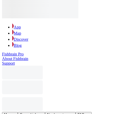
App
Map
Discover
Blog
Fishbrain Pro
About Fishbrain
Support