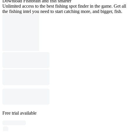
Download Fishbrain and fish smarter
Unlimited access to the best fishing spot finder in the game. Get all
the fishing intel you need to start catching more, and bigger, fish.
Free trial available