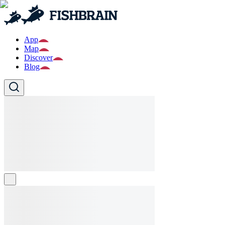
App
Map
Discover
Blog