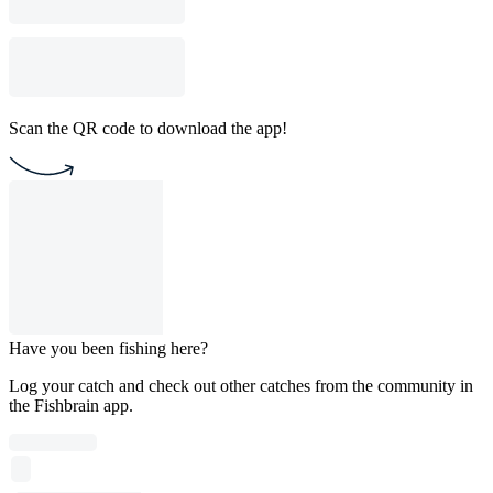
Scan the QR code to download the app!
Have you been fishing here?
Log your catch and check out other catches from the community in
the Fishbrain app.