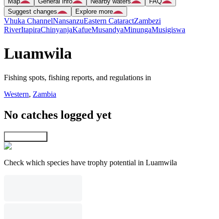
Map
General info
Nearby waters
FAQ
Suggest changes
Explore more
Vhuka Channel
Nansanzu
Eastern Cataract
Zambezi
River
Itapira
Chinyanja
Kafue
Musandya
Minunga
Musigiswa
Luamwila
Fishing spots, fishing reports, and regulations in
Western
,
Zambia
No catches logged yet
Explore map
Check which species have trophy potential in Luamwila