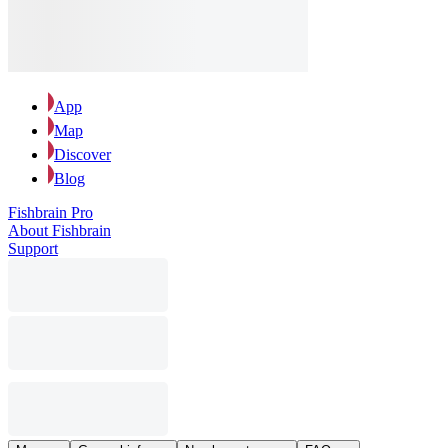
App
Map
Discover
Blog
Fishbrain Pro
About Fishbrain
Support