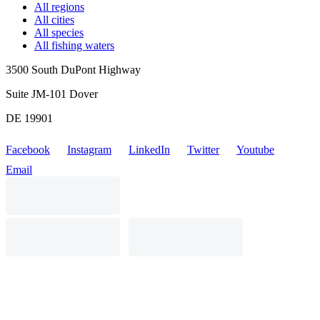
All regions
All cities
All species
All fishing waters
3500 South DuPont Highway
Suite JM-101 Dover
DE 19901
Facebook
Instagram
LinkedIn
Twitter
Youtube
Email