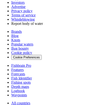
Investors
Advertise
Privacy policy
Terms of service
Whistleblowing
Report body of water
Brands
Blog
Knots
Popular waters
Bug bounty
Cookie policy
Cookie Preferences
Fishbrain Pro
Features
Forecasts
Fish Identifier
Fishing spots
Depth maps
Logbook
Waypoints
All countries