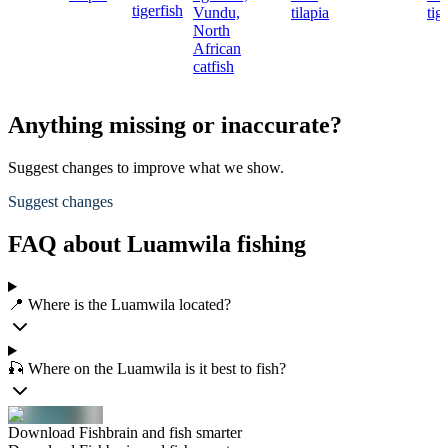
tigerfish
Vundu,
tilapia
tig
North
African
catfish
Anything missing or inaccurate?
Suggest changes to improve what we show.
Suggest changes
FAQ about Luamwila fishing
📍 Where is the Luamwila located?
🎣 Where on the Luamwila is it best to fish?
Download Fishbrain and fish smarter