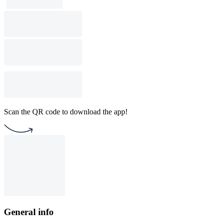
Scan the QR code to download the app!
General info