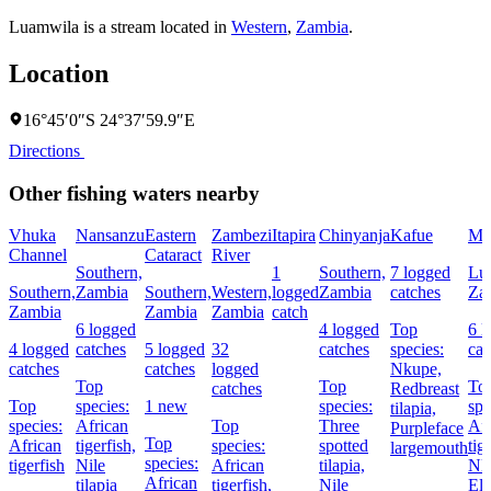
Luamwila is a stream located in
Western
,
Zambia
.
Location
16°45′0″S 24°37′59.9″E
Directions
Other fishing waters nearby
Vhuka
Nansanzu
Eastern
Zambezi
Itapira
Chinyanja
Kafue
Mu
Channel
Cataract
River
Southern,
1
Southern,
7 logged
Lu
Southern,
Zambia
Southern,
Western,
logged
Zambia
catches
Za
Zambia
Zambia
Zambia
catch
6 logged
4 logged
Top
6 l
4 logged
catches
5 logged
32
catches
species:
cat
catches
catches
logged
Nkupe,
Top
Top
To
catches
Redbreast
Top
species:
1 new
species:
spe
tilapia,
species:
African
Top
Three
Afr
Purpleface
Top
African
tigerfish,
species:
spotted
tig
largemouth
species:
tigerfish
Nile
African
tilapia,
Nk
African
tilapia
tigerfish,
Nile
Elo