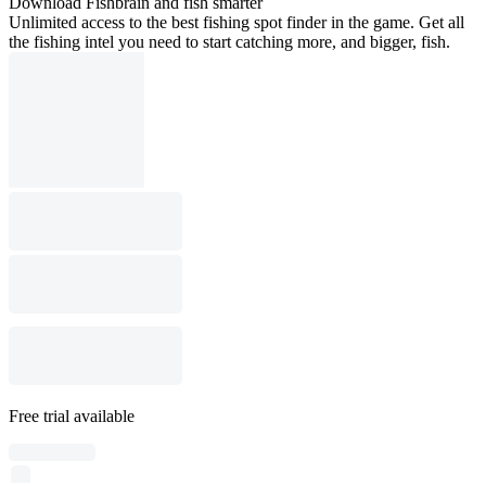
Download Fishbrain and fish smarter
Unlimited access to the best fishing spot finder in the game. Get all
the fishing intel you need to start catching more, and bigger, fish.
Free trial available