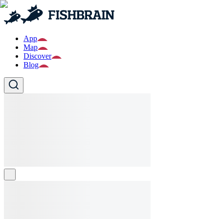
App
Map
Discover
Blog