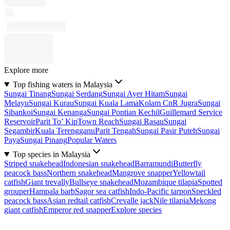
Explore more
Top fishing waters in Malaysia
Sungai Tinang
Sungai Serdang
Sungai Ayer Hitam
Sungai
Melayu
Sungai Kurau
Sungai Kuala Lama
Kolam CnR Jugra
Sungai
Sibankoi
Sungai Kenanga
Sungai Pontian Kechil
Guillemard Service
Reservoir
Parit To’ Kip
Town Reach
Sungai Rasau
Sungai
Segambir
Kuala Terengganu
Parit Tengah
Sungai Pasir Puteh
Sungai
Paya
Sungai Pinang
Popular Waters
Top species in Malaysia
Striped snakehead
Indonesian snakehead
Barramundi
Butterfly
peacock bass
Northern snakehead
Mangrove snapper
Yellowtail
catfish
Giant trevally
Bullseye snakehead
Mozambique tilapia
Spotted
grouper
Hampala barb
Sagor sea catfish
Indo-Pacific tarpon
Speckled
peacock bass
Asian redtail catfish
Crevalle jack
Nile tilapia
Mekong
giant catfish
Emperor red snapper
Explore species