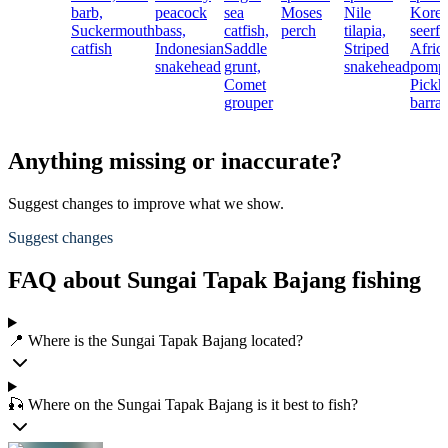
barb,
peacock
sea
Moses
Nile
Kore
Suckermouth
bass,
catfish,
perch
tilapia,
seerfi
catfish
Indonesian
Saddle
Striped
Afric
snakehead
grunt,
snakehead
pomp
Comet
Pickh
grouper
barra
Anything missing or inaccurate?
Suggest changes to improve what we show.
Suggest changes
FAQ about Sungai Tapak Bajang fishing
📍 Where is the Sungai Tapak Bajang located?
🎣 Where on the Sungai Tapak Bajang is it best to fish?