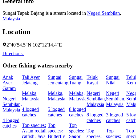
General info
Sungai Tapak Bajang is a stream located in
Negeri Sembilan
,
Malaysia
.
Location
2°40′54.5″N 102°12′14.4″E
Directions
Other fishing waters nearby
Anak
Tali Ayer
Sungai
Sungai
Teluk
Sungai
Teluk
Ayer
Jelatang
Jementang
Tuang
Rayat
Nilai
Kema
Garam
Melaka,
Melaka,
Melaka,
Negeri
Negeri
Neger
Negeri
Malaysia
Malaysia
Malaysia
Sembilan,
Sembilan,
Sembi
Sembilan,
Malaysia
Malaysia
Malay
4 logged
5 logged
8 logged
Malaysia
catches
catches
catches
8 logged
3 logged
5 log
4 logged
catches
catches
catch
Top species:
Top
Top
catches
Asian redtail
species:
species:
Top
Top
Top
catfish,
Java
Butterfly
Sagor
species:
species:
specie