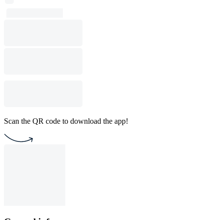
Scan the QR code to download the app!