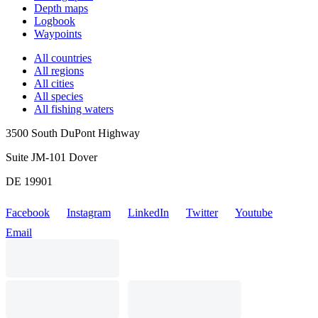
Depth maps
Logbook
Waypoints
All countries
All regions
All cities
All species
All fishing waters
3500 South DuPont Highway
Suite JM-101 Dover
DE 19901
Facebook
Instagram
LinkedIn
Twitter
Youtube
Email