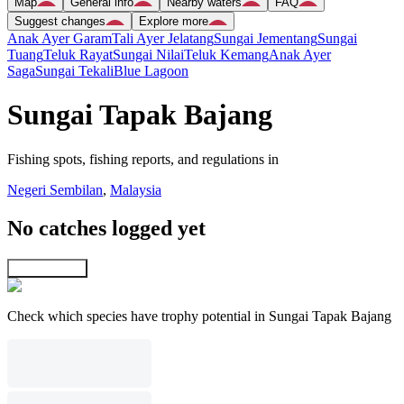
Map
General info
Nearby waters
FAQ
Suggest changes
Explore more
Anak Ayer Garam
Tali Ayer Jelatang
Sungai Jementang
Sungai
Tuang
Teluk Rayat
Sungai Nilai
Teluk Kemang
Anak Ayer
Saga
Sungai Tekali
Blue Lagoon
Sungai Tapak Bajang
Fishing spots, fishing reports, and regulations in
Negeri Sembilan
,
Malaysia
No catches logged yet
Explore map
Check which species have trophy potential in Sungai Tapak Bajang