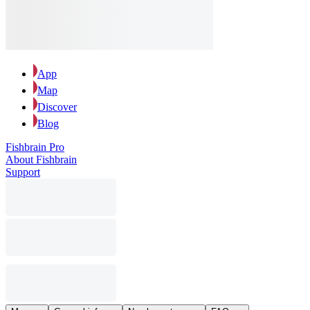
App
Map
Discover
Blog
Fishbrain Pro
About Fishbrain
Support