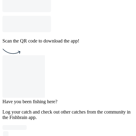
Scan the QR code to download the app!
Have you been fishing here?
Log your catch and check out other catches from the community in
the Fishbrain app.