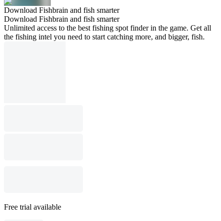
Download Fishbrain and fish smarter
Download Fishbrain and fish smarter
Unlimited access to the best fishing spot finder in the game. Get all
the fishing intel you need to start catching more, and bigger, fish.
Free trial available