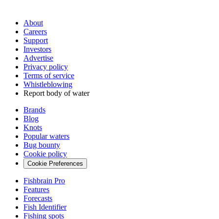
About
Careers
Support
Investors
Advertise
Privacy policy
Terms of service
Whistleblowing
Report body of water
Brands
Blog
Knots
Popular waters
Bug bounty
Cookie policy
Cookie Preferences
Fishbrain Pro
Features
Forecasts
Fish Identifier
Fishing spots