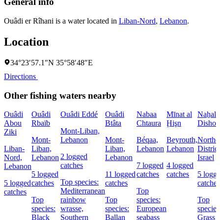
General info
Ouâdi er Rîhani is a water located in
Liban-Nord
,
Lebanon
.
Location
34°23′57.1″N 35°58′48″E
Directions
Other fishing waters nearby
Ouâdi
Ouâdi
Ouâdi Eddé
Ouâdi
Nabaa
Mīnat al
Naẖal
Abou
Rbaïb
Btâta
Chtaura
Ḩişn
Dishon
Mont-Liban,
Ziki
Mont-
Lebanon
Mont-
Béqaa,
Beyrouth,
Northe
Liban-
Liban,
Liban,
Lebanon
Lebanon
District
2 logged
Nord,
Lebanon
Lebanon
Israel
catches
7 logged
4 logged
Lebanon
5 logged
11 logged
catches
catches
5 logg
Top species:
5 logged
catches
catches
catches
Mediterranean
Top
catches
Top
rainbow
Top
species:
Top
species:
wrasse,
species:
European
species
Black
Southern
Ballan
seabass
Grass