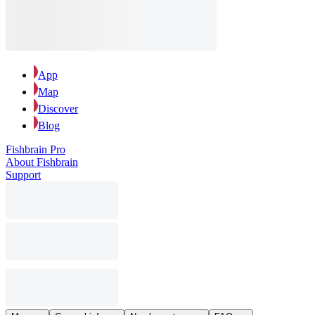
App
Map
Discover
Blog
Fishbrain Pro
About Fishbrain
Support