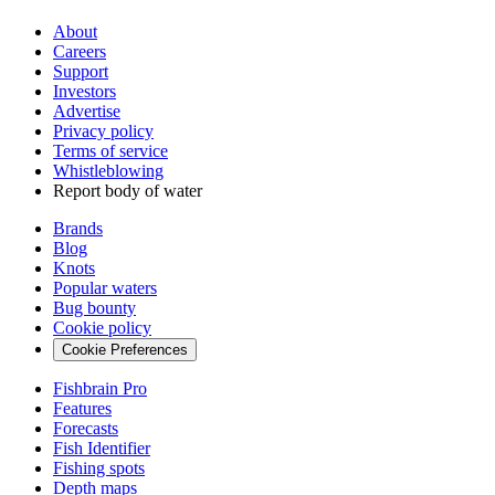
About
Careers
Support
Investors
Advertise
Privacy policy
Terms of service
Whistleblowing
Report body of water
Brands
Blog
Knots
Popular waters
Bug bounty
Cookie policy
Cookie Preferences
Fishbrain Pro
Features
Forecasts
Fish Identifier
Fishing spots
Depth maps