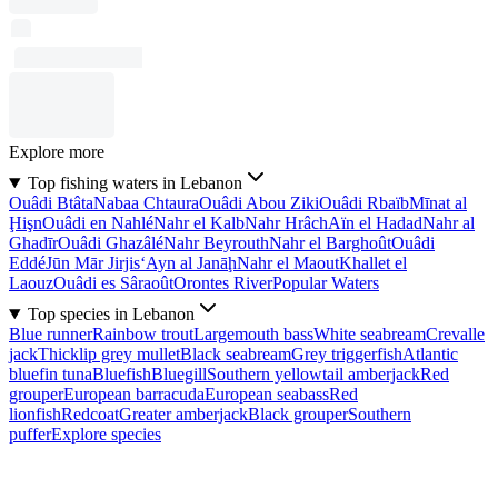
Explore more
Top fishing waters in Lebanon
Ouâdi Btâta
Nabaa Chtaura
Ouâdi Abou Ziki
Ouâdi Rbaïb
Mīnat al
Ḩişn
Ouâdi en Nahlé
Nahr el Kalb
Nahr Hrâch
Aïn el Hadad
Nahr al
Ghadīr
Ouâdi Ghazâlé
Nahr Beyrouth
Nahr el Barghoût
Ouâdi
Eddé
Jūn Mār Jirjis
‘Ayn al Janāḩ
Nahr el Maout
Khallet el
Laouz
Ouâdi es Sâraoût
Orontes River
Popular Waters
Top species in Lebanon
Blue runner
Rainbow trout
Largemouth bass
White seabream
Crevalle
jack
Thicklip grey mullet
Black seabream
Grey triggerfish
Atlantic
bluefin tuna
Bluefish
Bluegill
Southern yellowtail amberjack
Red
grouper
European barracuda
European seabass
Red
lionfish
Redcoat
Greater amberjack
Black grouper
Southern
puffer
Explore species