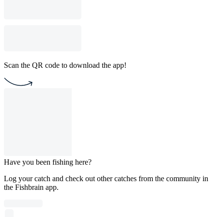
Scan the QR code to download the app!
Have you been fishing here?
Log your catch and check out other catches from the community in
the Fishbrain app.