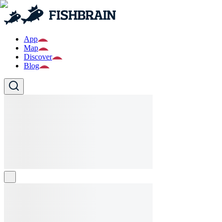
App
Map
Discover
Blog