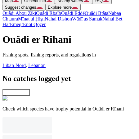
Map
General info
Nearby waters
FAQ
Suggest changes
Explore more
Ouâdi Abou Ziki
Ouâdi Rbaïb
Ouâdi Eddé
Ouâdi Btâta
Nabaa
Chtaura
Mīnat al Ḩişn
Naẖal Dishon
Wādī as Samak
Naẖal Bet
Ha‘Emeq
‘Enot Qoẕer
Ouâdi er Rîhani
Fishing spots, fishing reports, and regulations in
Liban-Nord
,
Lebanon
No catches logged yet
Explore map
Check which species have trophy potential in Ouâdi er Rîhani