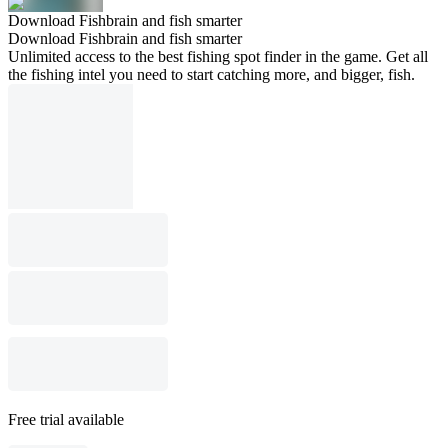
Download Fishbrain and fish smarter
Download Fishbrain and fish smarter
Unlimited access to the best fishing spot finder in the game. Get all
the fishing intel you need to start catching more, and bigger, fish.
Free trial available