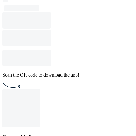
Scan the QR code to download the app!