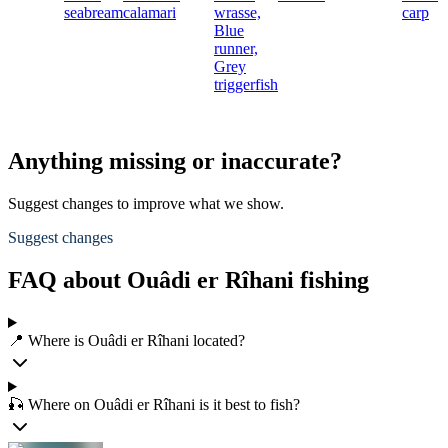
seabream
calamari
wrasse,
carp
Blue
runner,
Grey
triggerfish
Anything missing or inaccurate?
Suggest changes to improve what we show.
Suggest changes
FAQ about Ouâdi er Rîhani fishing
📍 Where is Ouâdi er Rîhani located?
🎣 Where on Ouâdi er Rîhani is it best to fish?