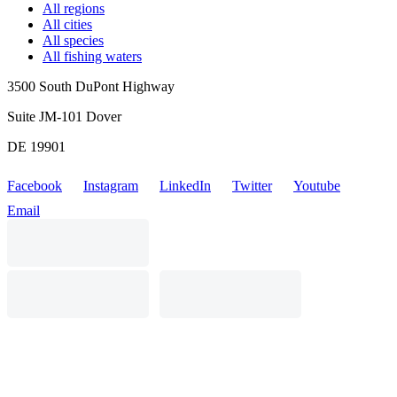
All regions
All cities
All species
All fishing waters
3500 South DuPont Highway
Suite JM-101 Dover
DE 19901
Facebook
Instagram
LinkedIn
Twitter
Youtube
Email