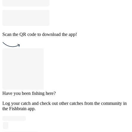
Scan the QR code to download the app!
Have you been fishing here?
Log your catch and check out other catches from the community in
the Fishbrain app.