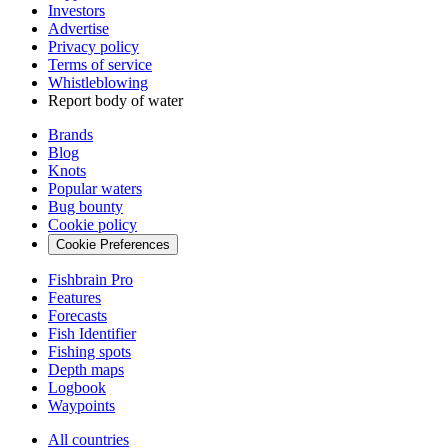
Investors
Advertise
Privacy policy
Terms of service
Whistleblowing
Report body of water
Brands
Blog
Knots
Popular waters
Bug bounty
Cookie policy
Cookie Preferences
Fishbrain Pro
Features
Forecasts
Fish Identifier
Fishing spots
Depth maps
Logbook
Waypoints
All countries