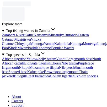
Explore more
Top fishing waters in Zambia
Zambezi River
Kafue
Nansanzu
Musandya
Butondo
Eastern
Cataract
Musigiswa
Vhuka
Channel
Chinyanja
Minunga
Yamba
Kalumbila
Katunga
Munenga
Loanj
Pool
Sinde
Mwambashi
Kabompo
Popular Waters
Top species in Zambia
African tigerfish
Yellow-belly bream
Vundu
Largemouth bass
North
African catfish
Elongate tigerfish
Chessa
Nile tilapia
Purpleface
largemouth
Nkupe
Mozambique tilapia
Nile perch
Smallmouth
bass
Spotted bass
Kafue pike
Brownspot largemouth
Chain
pickerel
Bluegill
Great barracuda
Goliath tigerfish
Explore species
About
Careers
Support