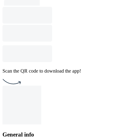
Scan the QR code to download the app!
General info