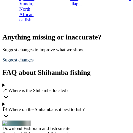
Vundu,
tilapia
North
African
catfish
Anything missing or inaccurate?
Suggest changes to improve what we show.
Suggest changes
FAQ about Shihamba fishing
📍 Where is the Shihamba located?
🎣 Where on the Shihamba is it best to fish?
Download Fishbrain and fish smarter