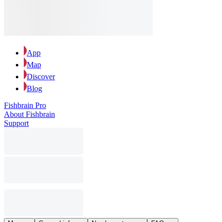
App
Map
Discover
Blog
Fishbrain Pro
About Fishbrain
Support