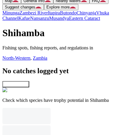
Map
General info
Nearby waters
FAQ
Suggest changes
Explore more
Minunga
Zambezi River
Itapira
Butondo
Chinyanja
Vhuka
Channel
Kafue
Nansanzu
Musandya
Eastern Cataract
Shihamba
Fishing spots, fishing reports, and regulations in
North-Western
,
Zambia
No catches logged yet
Explore map
Check which species have trophy potential in Shihamba