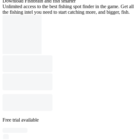
Download Fishbrain and fish smarter
Unlimited access to the best fishing spot finder in the game. Get all
the fishing intel you need to start catching more, and bigger, fish.
Free trial available