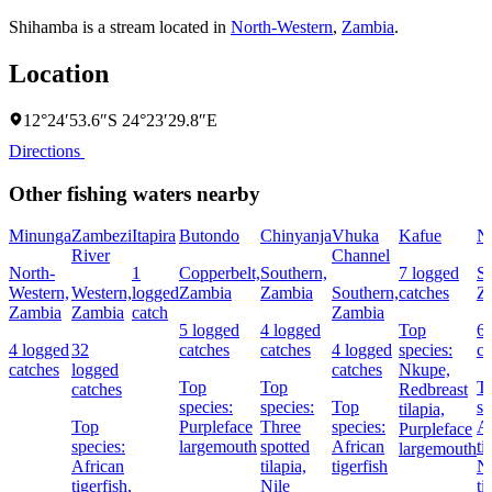
Shihamba is a stream located in
North-Western
,
Zambia
.
Location
12°24′53.6″S 24°23′29.8″E
Directions
Other fishing waters nearby
Minunga
Zambezi
Itapira
Butondo
Chinyanja
Vhuka
Kafue
N
River
Channel
North-
1
Copperbelt,
Southern,
7 logged
So
Western,
Western,
logged
Zambia
Zambia
Southern,
catches
Z
Zambia
Zambia
catch
Zambia
5 logged
4 logged
Top
6 
4 logged
32
catches
catches
4 logged
species:
ca
catches
logged
catches
Nkupe,
Top
Top
T
catches
Redbreast
species:
species:
Top
sp
tilapia,
Top
Purpleface
Three
species:
Af
Purpleface
species:
largemouth
spotted
African
ti
largemouth
African
tilapia,
tigerfish
Ni
tigerfish,
Nile
ti