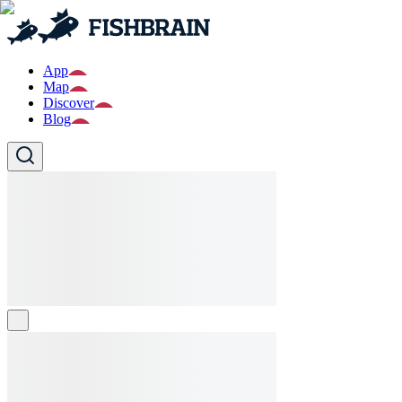
App
Map
Discover
Blog