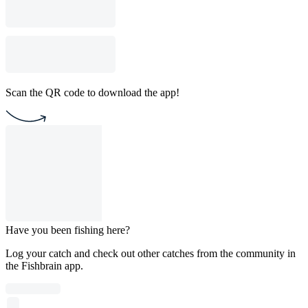
Scan the QR code to download the app!
Have you been fishing here?
Log your catch and check out other catches from the community in
the Fishbrain app.