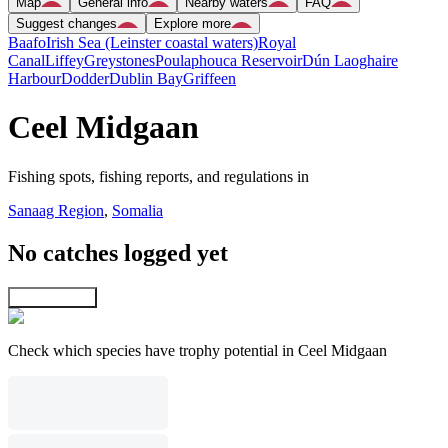
Map
General info
Nearby waters
FAQ
Suggest changes
Explore more
Baafo
Irish Sea (Leinster coastal waters)
Royal
Canal
Liffey
Greystones
Poulaphouca Reservoir
Dún Laoghaire
Harbour
Dodder
Dublin Bay
Griffeen
Ceel Midgaan
Fishing spots, fishing reports, and regulations in
Sanaag Region
,
Somalia
No catches logged yet
Explore map
Check which species have trophy potential in Ceel Midgaan