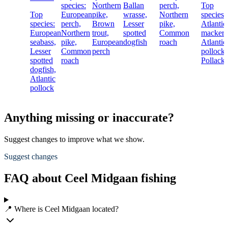
species:
Northern
Ballan
perch,
Top
Top
European
pike,
wrasse,
Northern
species:
species:
perch,
Brown
Lesser
pike,
Atlantic
European
Northern
trout,
spotted
Common
mackere
seabass,
pike,
European
dogfish
roach
Atlantic
Lesser
Common
perch
pollock,
spotted
roach
Pollack
dogfish,
Atlantic
pollock
Anything missing or inaccurate?
Suggest changes to improve what we show.
Suggest changes
FAQ about Ceel Midgaan fishing
📍 Where is Ceel Midgaan located?