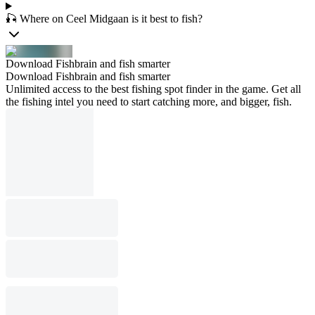
🎣 Where on Ceel Midgaan is it best to fish?
Download Fishbrain and fish smarter
Download Fishbrain and fish smarter
Unlimited access to the best fishing spot finder in the game. Get all
the fishing intel you need to start catching more, and bigger, fish.