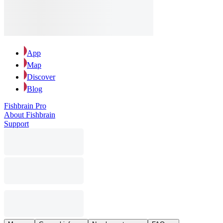
App
Map
Discover
Blog
Fishbrain Pro
About Fishbrain
Support