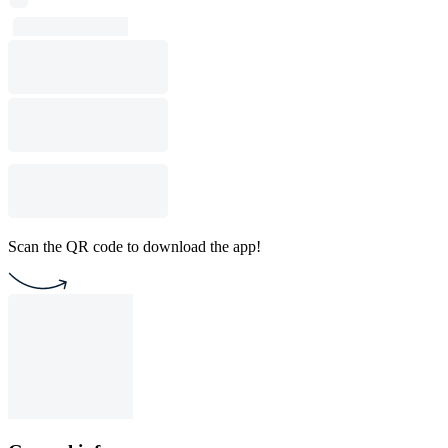
Scan the QR code to download the app!