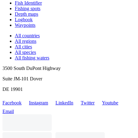
Fish Identifier
Fishing spots
Depth maps
Logbook
Waypoints
All countries
All regions
All cities
All species
All fishing waters
3500 South DuPont Highway
Suite JM-101 Dover
DE 19901
Facebook
Instagram
LinkedIn
Twitter
Youtube
Email