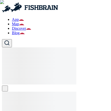
App
Map
Discover
Blog