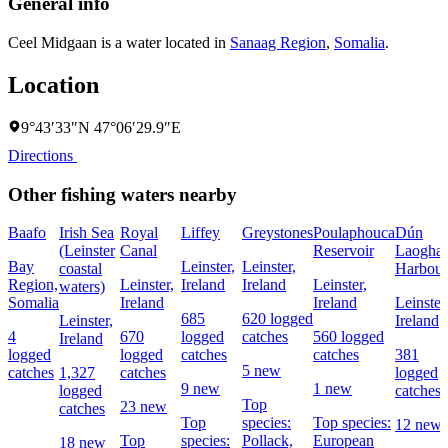
General info
Ceel Midgaan is a water located in
Sanaag Region
,
Somalia
.
Location
9°43′33″N 47°06′29.9″E
Directions
Other fishing waters nearby
Baafo
Irish Sea
Royal
Liffey
Greystones
Poulaphouca
Dún
(Leinster
Canal
Reservoir
Laoghai
Bay
Leinster,
Leinster,
coastal
Harbour
Region,
Leinster,
Ireland
Ireland
Leinster,
waters)
Somalia
Ireland
Ireland
Leinster
685
620 logged
Leinster,
Ireland
4
670
logged
catches
560 logged
Ireland
logged
logged
catches
catches
381
5 new
catches
1,327
catches
logged
9 new
1 new
logged
catches
Top
23 new
catches
Top
species:
Top species:
12 new
Top
species:
Pollack,
European
18 new