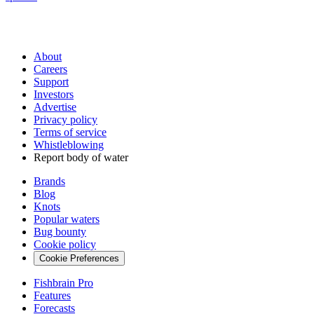
About
Careers
Support
Investors
Advertise
Privacy policy
Terms of service
Whistleblowing
Report body of water
Brands
Blog
Knots
Popular waters
Bug bounty
Cookie policy
Cookie Preferences
Fishbrain Pro
Features
Forecasts