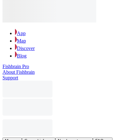
App
Map
Discover
Blog
Fishbrain Pro
About Fishbrain
Support