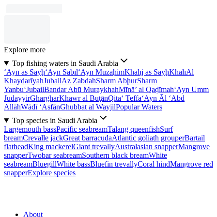
Explore more
Top fishing waters in Saudi Arabia
‘Ayn as Sayḩ
‘Ayn Sabīl
‘Ayn Muzāḩim
Khalīj as Sayḩ
Khalī
Al
Khayḑarīyah
Jubail
Az Zabdah
Sharm Abḩur
Sharm
Yanbu‘
Jubail
Bandar Abū Muraykhah
Mīnā’ al Qaḑīmah
‘Ayn Umm
Judayyir
Gharghar
Khawr al Buţān
Qita‘ Teffa
‘Ayn Āl ‘Abd
Allāh
Wādī ‘Asfān
Ghubbat al Wayjil
Popular Waters
Top species in Saudi Arabia
Largemouth bass
Pacific seabream
Talang queenfish
Surf
bream
Crevalle jack
Great barracuda
Atlantic goliath grouper
Bartail
flathead
King mackerel
Giant trevally
Australasian snapper
Mangrove
snapper
Twobar seabream
Southern black bream
White
seabream
Bluegill
White bass
Bluefin trevally
Coral hind
Mangrove red
snapper
Explore species
About