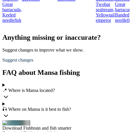
Great
Twobar
Great
barracuda,
seabream,
barracud
Keeled
Yellowtail
Banded
needlefish
emperor
needlefis
Anything missing or inaccurate?
Suggest changes to improve what we show.
Suggest changes
FAQ about Mansa fishing
📍 Where is Mansa located?
🎣 Where on Mansa is it best to fish?
Download Fishbrain and fish smarter