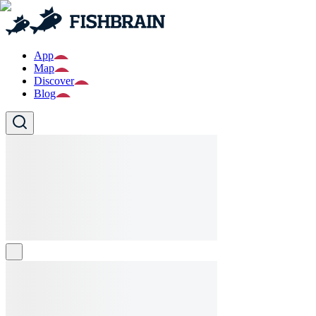
App
Map
Discover
Blog