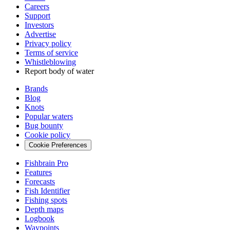
Careers
Support
Investors
Advertise
Privacy policy
Terms of service
Whistleblowing
Report body of water
Brands
Blog
Knots
Popular waters
Bug bounty
Cookie policy
Cookie Preferences
Fishbrain Pro
Features
Forecasts
Fish Identifier
Fishing spots
Depth maps
Logbook
Waypoints