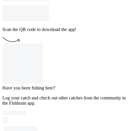
Scan the QR code to download the app!
Have you been fishing here?
Log your catch and check out other catches from the community in
the Fishbrain app.