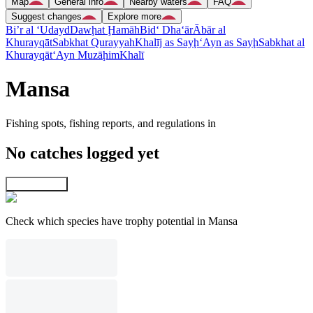
Map
General info
Nearby waters
FAQ
Suggest changes
Explore more
Bi’r al ‘Udayd
Dawḩat Ḩamāh
Bid‘ Dha‘ār
Ābār al
Khurayqāt
Sabkhat Qurayyah
Khalīj as Sayḩ
‘Ayn as Sayḩ
Sabkhat al
Khurayqāt
‘Ayn Muzāḩim
Khalī
Mansa
Fishing spots, fishing reports, and regulations in
No catches logged yet
Explore map
Check which species have trophy potential in Mansa