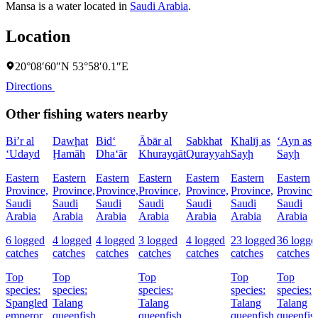
Mansa is a water located in
Saudi Arabia
.
Location
20°08′60″N 53°58′0.1″E
Directions
Other fishing waters nearby
Bi’r al
Dawḩat
Bid‘
Ābār al
Sabkhat
Khalīj as
‘Ayn as
‘Udayd
Ḩamāh
Dha‘ār
Khurayqāt
Qurayyah
Sayḩ
Sayḩ
Eastern
Eastern
Eastern
Eastern
Eastern
Eastern
Eastern
Province,
Province,
Province,
Province,
Province,
Province,
Province
Saudi
Saudi
Saudi
Saudi
Saudi
Saudi
Saudi
Arabia
Arabia
Arabia
Arabia
Arabia
Arabia
Arabia
6 logged
4 logged
4 logged
3 logged
4 logged
23 logged
36 logge
catches
catches
catches
catches
catches
catches
catches
Top
Top
Top
Top
Top
species:
species:
species:
species:
species:
Spangled
Talang
Talang
Talang
Talang
emperor,
queenfish
queenfish
queenfish,
queenfis