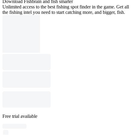
Download Fishbrain and fish smarter
Unlimited access to the best fishing spot finder in the game. Get all
the fishing intel you need to start catching more, and bigger, fish.
Free trial available