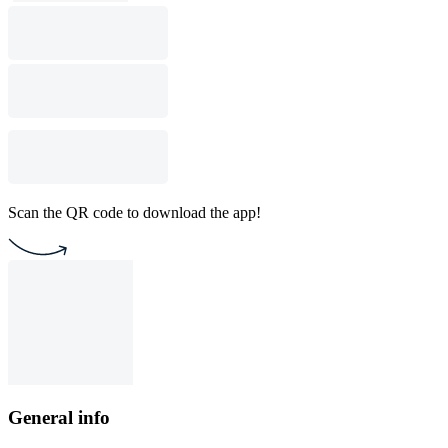
Scan the QR code to download the app!
General info