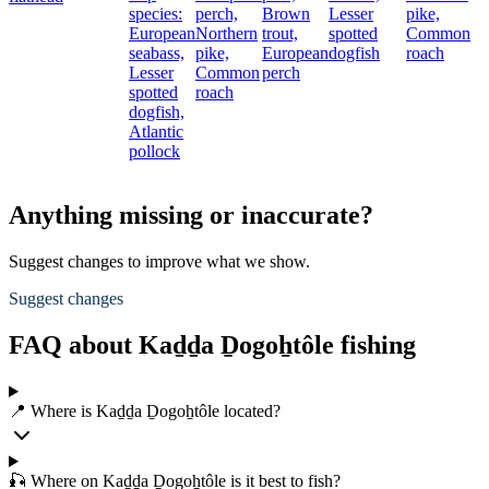
species:
perch,
Brown
Lesser
pike,
European
Northern
trout,
spotted
Common
seabass,
pike,
European
dogfish
roach
Lesser
Common
perch
spotted
roach
dogfish,
Atlantic
pollock
Anything missing or inaccurate?
Suggest changes to improve what we show.
Suggest changes
FAQ about Kaḏḏa Ḏogoẖtôle fishing
📍 Where is Kaḏḏa Ḏogoẖtôle located?
🎣 Where on Kaḏḏa Ḏogoẖtôle is it best to fish?