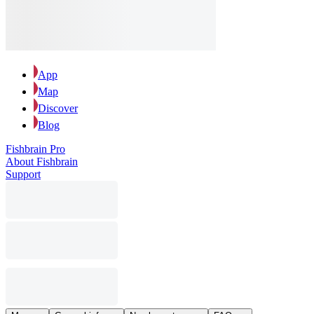
App
Map
Discover
Blog
Fishbrain Pro
About Fishbrain
Support