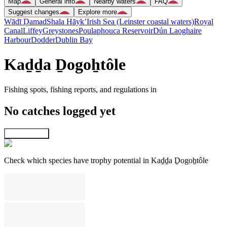
Map
General info
Nearby waters
FAQ
Suggest changes
Explore more
Wādī Ḑamad
Shala Hāyk’
Irish Sea (Leinster coastal waters)
Royal
Canal
Liffey
Greystones
Poulaphouca Reservoir
Dún Laoghaire
Harbour
Dodder
Dublin Bay
Kaḏḏa Ḏogoẖtôle
Fishing spots, fishing reports, and regulations in
No catches logged yet
Explore map
Check which species have trophy potential in Kaḏḏa Ḏogoẖtôle