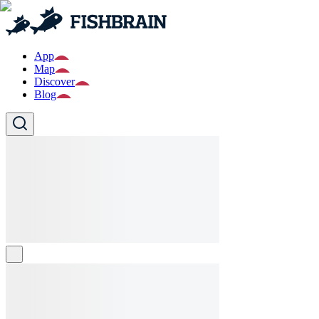
App
Map
Discover
Blog