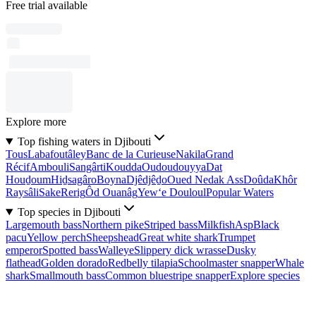
Free trial available
Explore more
Top fishing waters in Djibouti
Tous
Labafoutâley
Banc de la Curieuse
Nakila
Grand
Récif
Ambouli
Sangârti
Koudda
Oudoudouyya
Dat
Houḏoum
Hiḏsagâro
Boyna
Djêdjêḏo
Oued Nedak Ass
Doûda
Khôr
Raysâli
Sake
Rerig
Ôd Ouanâg
Yew‘e Douloul
Popular Waters
Top species in Djibouti
Largemouth bass
Northern pike
Striped bass
Milkfish
Asp
Black
pacu
Yellow perch
Sheepshead
Great white shark
Trumpet
emperor
Spotted bass
Walleye
Slippery dick wrasse
Dusky
flathead
Golden dorado
Redbelly tilapia
Schoolmaster snapper
Whale
shark
Smallmouth bass
Common bluestripe snapper
Explore species