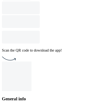
Scan the QR code to download the app!
General info