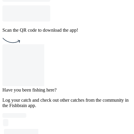
Scan the QR code to download the app!
Have you been fishing here?
Log your catch and check out other catches from the community in
the Fishbrain app.