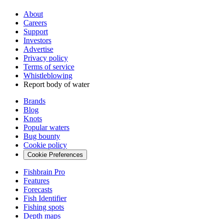
About
Careers
Support
Investors
Advertise
Privacy policy
Terms of service
Whistleblowing
Report body of water
Brands
Blog
Knots
Popular waters
Bug bounty
Cookie policy
Cookie Preferences
Fishbrain Pro
Features
Forecasts
Fish Identifier
Fishing spots
Depth maps