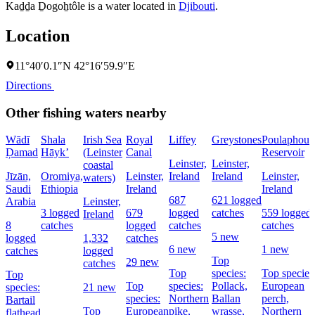
Kaḏḏa Ḏogoẖtôle is a water located in
Djibouti
.
Location
11°40′0.1″N 42°16′59.9″E
Directions
Other fishing waters nearby
Wādī
Shala
Irish Sea
Royal
Liffey
Greystones
Poulaphouc
Ḑamad
Hāyk’
(Leinster
Canal
Reservoir
Leinster,
Leinster,
coastal
Jīzān,
Oromiya,
Leinster,
Ireland
Ireland
Leinster,
waters)
Saudi
Ethiopia
Ireland
Ireland
687
621 logged
Arabia
Leinster,
3 logged
679
logged
catches
559 logged
Ireland
8
catches
logged
catches
catches
5 new
logged
1,332
catches
6 new
1 new
catches
logged
Top
29 new
catches
Top
species:
Top species
Top
Top
species:
Pollack,
European
species:
21 new
species:
Northern
Ballan
perch,
Bartail
Top
European
pike,
wrasse,
Northern
flathead