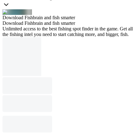
Download Fishbrain and fish smarter
Download Fishbrain and fish smarter
Unlimited access to the best fishing spot finder in the game. Get all
the fishing intel you need to start catching more, and bigger, fish.