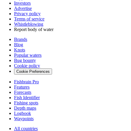
Investors
Advertise
Privacy policy
Terms of service
Whistleblowing
Report body of water
Brands
Blog
Knots
Popular waters
Bug bounty
Cookie policy
Cookie Preferences
Fishbrain Pro
Features
Forecasts
Fish Identifier
Fishing spots
Depth maps
Logbook
Waypoints
All countries