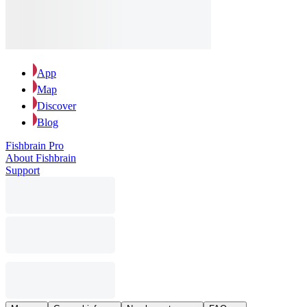
App
Map
Discover
Blog
Fishbrain Pro
About Fishbrain
Support