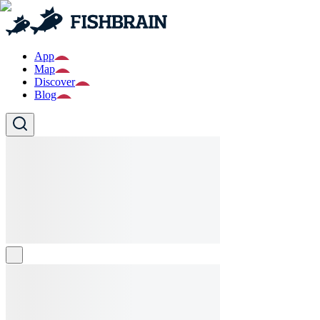
App
Map
Discover
Blog