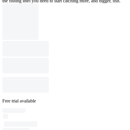
the fishing intel you need to start catching more, and bigger, fish.
Free trial available