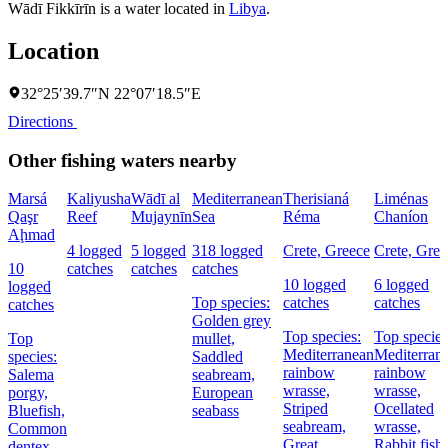
Wādī Fikkīrīn is a water located in
Libya
.
Location
32°25′39.7″N 22°07′18.5″E
Directions
Other fishing waters nearby
Marsá
Kaliyusha
Wādī al
Mediterranean
Therisianá
Liménas
Qaşr
Reef
Mujaynīn
Sea
Réma
Chaníon
Aḩmad
4 logged
5 logged
318 logged
Crete, Greece
Crete, Gree
10
catches
catches
catches
10 logged
6 logged
logged
Top species:
catches
catches
catches
Golden grey
Top species:
Top species
Top
mullet,
Mediterranean
Mediterran
species:
Saddled
rainbow
rainbow
Salema
seabream,
wrasse,
wrasse,
porgy,
European
Striped
Ocellated
Bluefish,
seabass
seabream,
wrasse,
Common
Great
Rabbit fish
dentex