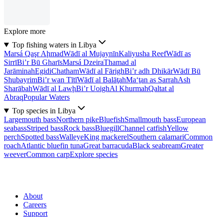
Explore more
Top fishing waters in Libya
Marsá Qaşr Aḩmad
Wādī al Mujaynīn
Kaliyusha Reef
Wādī as
Sirrī
Bi’r Bū Gharīs
Marsá Dzeira
Thamad al
Jarāminah
Egidi
Chatham
Wādī al Fārigh
Bi’r adh Dhikār
Wādī Bū
Shubayrim
Bi’r wan Tītī
Wādī al Balāţah
Ma‘ţan as Sarrah
Ash
Sharābah
Wādī al Lawḩ
Bi’r Uoigh
Al Khurmah
Qaltat al
Abraq
Popular Waters
Top species in Libya
Largemouth bass
Northern pike
Bluefish
Smallmouth bass
European
seabass
Striped bass
Rock bass
Bluegill
Channel catfish
Yellow
perch
Spotted bass
Walleye
King mackerel
Southern calamari
Common
roach
Atlantic bluefin tuna
Great barracuda
Black seabream
Greater
weever
Common carp
Explore species
About
Careers
Support