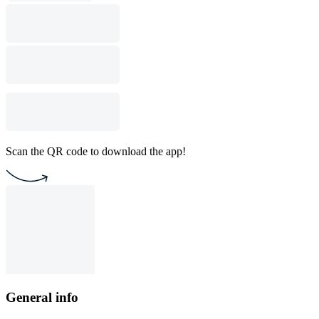
Scan the QR code to download the app!
General info