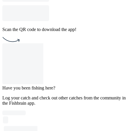
Scan the QR code to download the app!
Have you been fishing here?
Log your catch and check out other catches from the community in
the Fishbrain app.