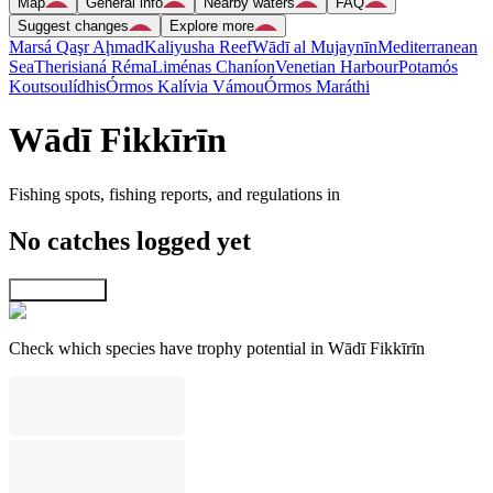
Map
General info
Nearby waters
FAQ
Suggest changes
Explore more
Marsá Qaşr Aḩmad
Kaliyusha Reef
Wādī al Mujaynīn
Mediterranean
Sea
Therisianá Réma
Liménas Chaníon
Venetian Harbour
Potamós
Koutsoulídhis
Órmos Kalívia Vámou
Órmos Maráthi
Wādī Fikkīrīn
Fishing spots, fishing reports, and regulations in
No catches logged yet
Explore map
Check which species have trophy potential in Wādī Fikkīrīn