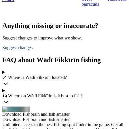
barracuda
Anything missing or inaccurate?
Suggest changes to improve what we show.
Suggest changes
FAQ about Wādī Fikkīrīn fishing
📍 Where is Wādī Fikkīrīn located?
🎣 Where on Wādī Fikkīrīn is it best to fish?
Download Fishbrain and fish smarter
Download Fishbrain and fish smarter
Unlimited access to the best fishing spot finder in the game. Get all