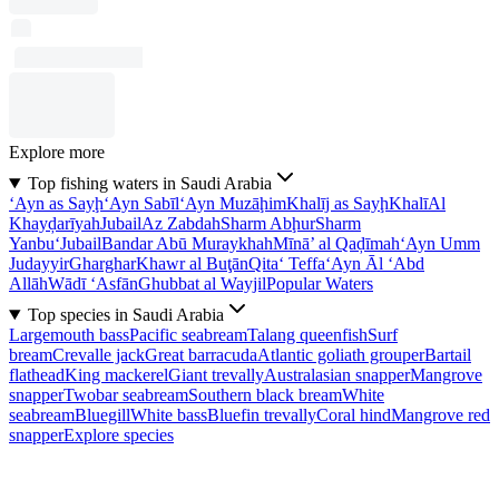
Explore more
Top fishing waters in Saudi Arabia
‘Ayn as Sayḩ
‘Ayn Sabīl
‘Ayn Muzāḩim
Khalīj as Sayḩ
Khalī
Al
Khayḑarīyah
Jubail
Az Zabdah
Sharm Abḩur
Sharm
Yanbu‘
Jubail
Bandar Abū Muraykhah
Mīnā’ al Qaḑīmah
‘Ayn Umm
Judayyir
Gharghar
Khawr al Buţān
Qita‘ Teffa
‘Ayn Āl ‘Abd
Allāh
Wādī ‘Asfān
Ghubbat al Wayjil
Popular Waters
Top species in Saudi Arabia
Largemouth bass
Pacific seabream
Talang queenfish
Surf
bream
Crevalle jack
Great barracuda
Atlantic goliath grouper
Bartail
flathead
King mackerel
Giant trevally
Australasian snapper
Mangrove
snapper
Twobar seabream
Southern black bream
White
seabream
Bluegill
White bass
Bluefin trevally
Coral hind
Mangrove red
snapper
Explore species