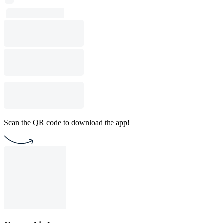
Scan the QR code to download the app!