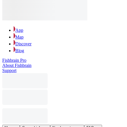
App
Map
Discover
Blog
Fishbrain Pro
About Fishbrain
Support