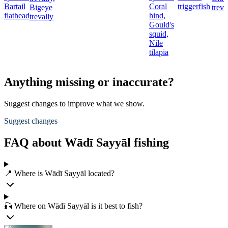
Bartail
Coral
triggerfish
Bigeye
treva
flathead
hind,
trevally
Gould's
squid,
Nile
tilapia
Anything missing or inaccurate?
Suggest changes to improve what we show.
Suggest changes
FAQ about Wādī Sayyāl fishing
📍 Where is Wādī Sayyāl located?
🎣 Where on Wādī Sayyāl is it best to fish?