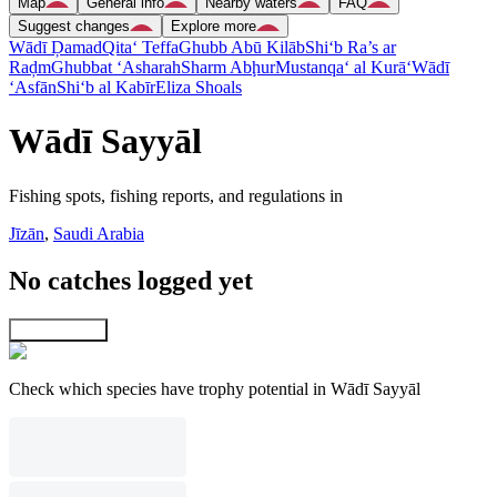
Map
General info
Nearby waters
FAQ
Suggest changes
Explore more
Wādī Ḑamad
Qita‘ Teffa
Ghubb Abū Kilāb
Shi‘b Ra’s ar
Raḑm
Ghubbat ‘Asharah
Sharm Abḩur
Mustanqa‘ al Kurā‘
Wādī
‘Asfān
Shi‘b al Kabīr
Eliza Shoals
Wādī Sayyāl
Fishing spots, fishing reports, and regulations in
Jīzān
,
Saudi Arabia
No catches logged yet
Explore map
Check which species have trophy potential in Wādī Sayyāl