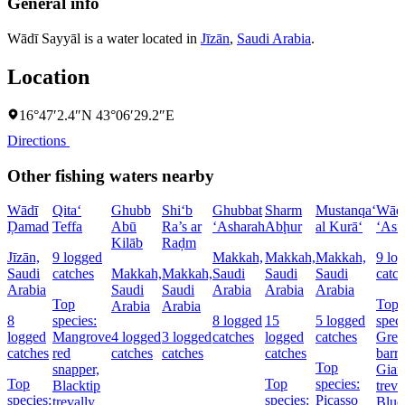
General info
Wādī Sayyāl is a water located in
Jīzān
,
Saudi Arabia
.
Location
16°47′2.4″N 43°06′29.2″E
Directions
Other fishing waters nearby
Wādī
Qita‘
Ghubb
Shi‘b
Ghubbat
Sharm
Mustanqa‘
Wād
Ḑamad
Teffa
Abū
Ra’s ar
‘Asharah
Abḩur
al Kurā‘
‘Asf
Kilāb
Raḑm
Jīzān,
9 logged
Makkah,
Makkah,
Makkah,
9 lo
Saudi
catches
Makkah,
Makkah,
Saudi
Saudi
Saudi
catc
Arabia
Saudi
Saudi
Arabia
Arabia
Arabia
Top
Top
Arabia
Arabia
8
species:
8 logged
15
5 logged
speci
logged
Mangrove
4 logged
3 logged
catches
logged
catches
Grea
catches
red
catches
catches
catches
barr
Top
snapper,
Gian
Top
Top
species:
Blacktip
treva
species:
species:
Picasso
trevally,
Blue