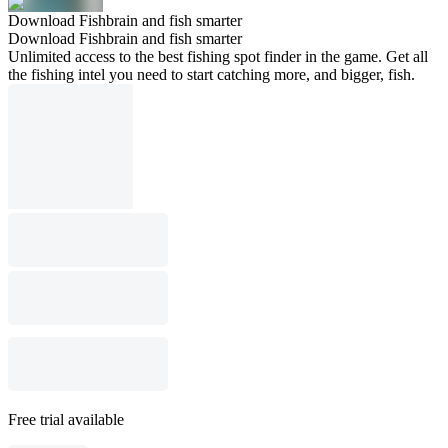
Download Fishbrain and fish smarter
Download Fishbrain and fish smarter
Unlimited access to the best fishing spot finder in the game. Get all
the fishing intel you need to start catching more, and bigger, fish.
Free trial available