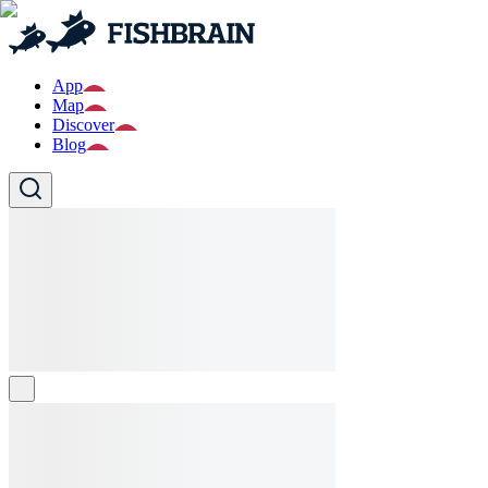
App
Map
Discover
Blog