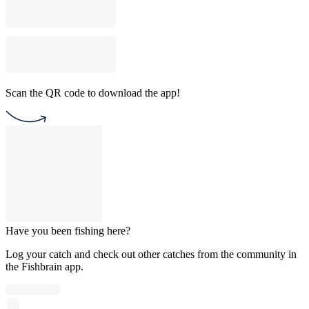
Scan the QR code to download the app!
Have you been fishing here?
Log your catch and check out other catches from the community in
the Fishbrain app.