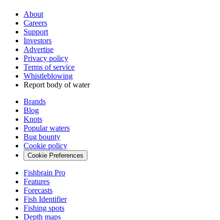
About
Careers
Support
Investors
Advertise
Privacy policy
Terms of service
Whistleblowing
Report body of water
Brands
Blog
Knots
Popular waters
Bug bounty
Cookie policy
Cookie Preferences
Fishbrain Pro
Features
Forecasts
Fish Identifier
Fishing spots
Depth maps