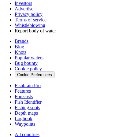
Investors
Advertise
Privacy policy
Terms of service
Whistleblowing
Report body of water
Brands
Blog
Knots
Popular waters
Bug bounty
Cookie policy
Cookie Preferences
Fishbrain Pro
Features
Forecasts
Fish Identifier
Fishing spots
Depth maps
Logbook
Waypoints
All countries