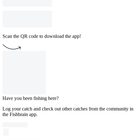
Scan the QR code to download the app!
Have you been fishing here?
Log your catch and check out other catches from the community in
the Fishbrain app.