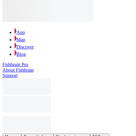
App
Map
Discover
Blog
Fishbrain Pro
About Fishbrain
Support