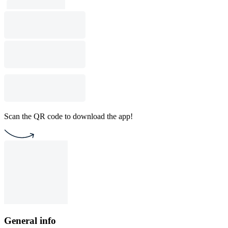
Scan the QR code to download the app!
General info