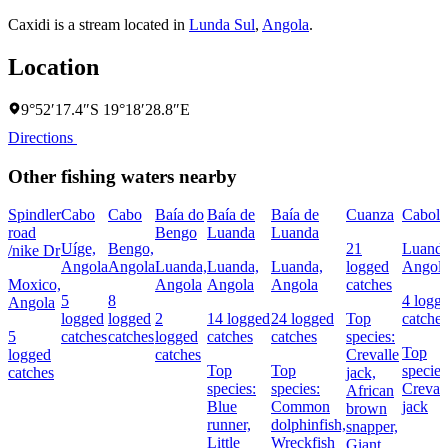
Caxidi is a stream located in
Lunda Sul
,
Angola
.
Location
9°52′17.4″S 19°18′28.8″E
Directions
Other fishing waters nearby
Spindler
Cabo
Cabo
Baía do
Baía de
Baía de
Cuanza
Cabol
road
Bengo
Luanda
Luanda
Uíge,
Bengo,
21
Luanda
/nike Dr
Angola
Angola
Luanda,
Luanda,
Luanda,
logged
Angol
Moxico,
Angola
Angola
Angola
catches
5
8
4 logg
Angola
logged
logged
2
14 logged
24 logged
Top
catches
5
catches
catches
logged
catches
catches
species:
Top
logged
catches
Crevalle
Top
Top
species
catches
jack,
species:
species:
Creval
African
Blue
Common
jack
brown
runner,
dolphinfish,
snapper,
Little
Wreckfish
Giant