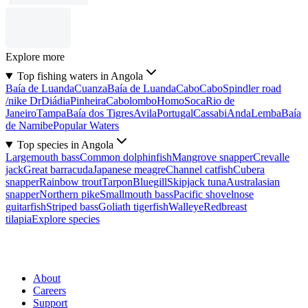
Explore more
Top fishing waters in Angola
Baía de Luanda
Cuanza
Baía de Luanda
Cabo
Cabo
Spindler road
/nike Dr
Diádia
Pinheira
Cabolombo
Homo
Soca
Rio de
Janeiro
Tampa
Baía dos Tigres
Avila
Portugal
Cassabi
Anda
Lemba
Baía
de Namibe
Popular Waters
Top species in Angola
Largemouth bass
Common dolphinfish
Mangrove snapper
Crevalle
jack
Great barracuda
Japanese meagre
Channel catfish
Cubera
snapper
Rainbow trout
Tarpon
Bluegill
Skipjack tuna
Australasian
snapper
Northern pike
Smallmouth bass
Pacific shovelnose
guitarfish
Striped bass
Goliath tigerfish
Walleye
Redbreast
tilapia
Explore species
About
Careers
Support