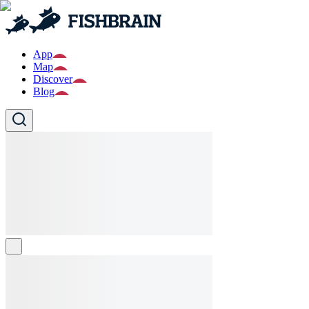
App
Map
Discover
Blog