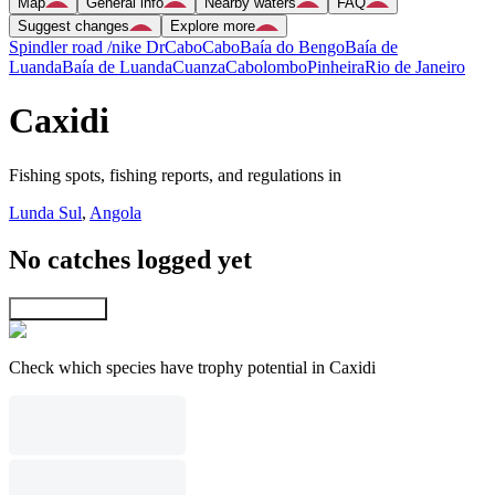
Map
General info
Nearby waters
FAQ
Suggest changes
Explore more
Spindler road /nike Dr
Cabo
Cabo
Baía do Bengo
Baía de
Luanda
Baía de Luanda
Cuanza
Cabolombo
Pinheira
Rio de Janeiro
Caxidi
Fishing spots, fishing reports, and regulations in
Lunda Sul
,
Angola
No catches logged yet
Explore map
Check which species have trophy potential in Caxidi