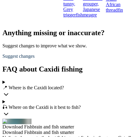
tunny,
grouper,
African
Grey
Japanese
threadfin
triggerfish
meagre
Anything missing or inaccurate?
Suggest changes to improve what we show.
Suggest changes
FAQ about Caxidi fishing
📍 Where is the Caxidi located?
🎣 Where on the Caxidi is it best to fish?
Download Fishbrain and fish smarter
Download Fishbrain and fish smarter