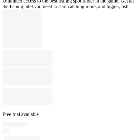
Unlimited access to the best fishing spot finder in the game. Get all
the fishing intel you need to start catching more, and bigger, fish.
Free trial available