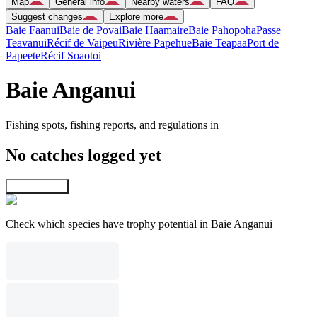
Map
General info
Nearby waters
FAQ
Suggest changes
Explore more
Baie Faanui
Baie de Povai
Baie Haamaire
Baie Pahopoha
Passe
Teavanui
Récif de Vaipeu
Rivière Papehue
Baie Teapaa
Port de
Papeete
Récif Soaotoi
Baie Anganui
Fishing spots, fishing reports, and regulations in
No catches logged yet
Explore map
Check which species have trophy potential in Baie Anganui