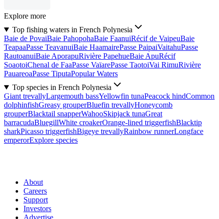
Explore more
Top fishing waters in French Polynesia
Baie de Povai
Baie Pahopoha
Baie Faanui
Récif de Vaipeu
Baie
Teapaa
Passe Teavanui
Baie Haamaire
Passe Paipai
Vaitahu
Passe
Rautoanui
Baie Aporapu
Rivière Papehue
Baie Apu
Récif
Soaotoi
Chenal de Faa
Passe Vaïare
Passe Taotoi
Vai Rimu
Rivière
Pauareoa
Passe Tiputa
Popular Waters
Top species in French Polynesia
Giant trevally
Largemouth bass
Yellowfin tuna
Peacock hind
Common
dolphinfish
Greasy grouper
Bluefin trevally
Honeycomb
grouper
Blacktail snapper
Wahoo
Skipjack tuna
Great
barracuda
Bluegill
White croaker
Orange-lined triggerfish
Blacktip
shark
Picasso triggerfish
Bigeye trevally
Rainbow runner
Longface
emperor
Explore species
About
Careers
Support
Investors
Advertise