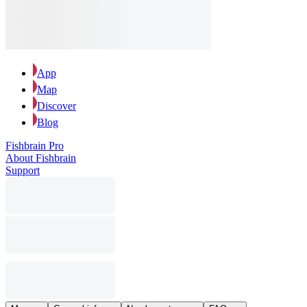
App
Map
Discover
Blog
Fishbrain Pro
About Fishbrain
Support