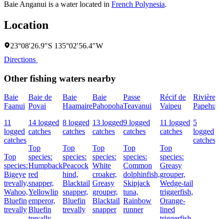
Baie Anganui is a water located in
French Polynesia
.
Location
23°08′26.9″S 135°02′56.4″W
Directions
Other fishing waters nearby
Baie
Baie de
Baie
Baie
Passe
Récif de
Rivière
Faanui
Povai
Haamaire
Pahopoha
Teavanui
Vaipeu
Papehu
11
14 logged
8 logged
13 logged
9 logged
11 logged
5
logged
catches
catches
catches
catches
catches
logged
catches
catches
Top
Top
Top
Top
Top
Top
species:
species:
species:
species:
species:
species:
Humpback
Peacock
White
Common
Greasy
Bigeye
red
hind,
croaker,
dolphinfish,
grouper,
trevally,
snapper,
Blacktail
Greasy
Skipjack
Wedge-tail
Wahoo,
Yellowlip
snapper,
grouper,
tuna,
triggerfish,
Bluefin
emperor,
Bluefin
Blacktail
Rainbow
Orange-
trevally
Bluefin
trevally
snapper
runner
lined
trevally
triggerfish