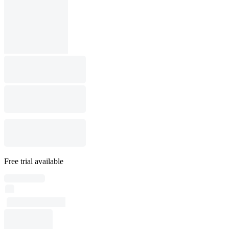
Free trial available