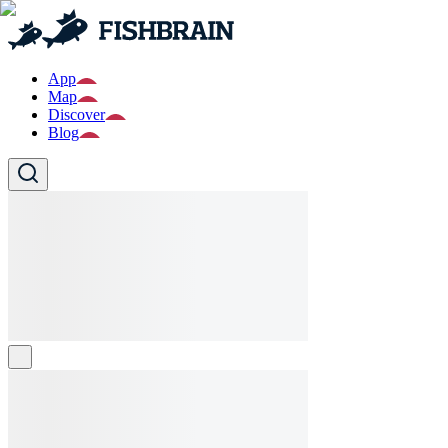
App
Map
Discover
Blog