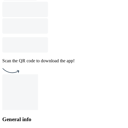
Scan the QR code to download the app!
General info