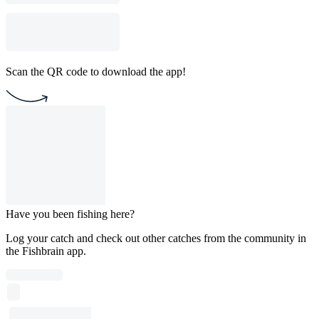
Scan the QR code to download the app!
Have you been fishing here?
Log your catch and check out other catches from the community in
the Fishbrain app.