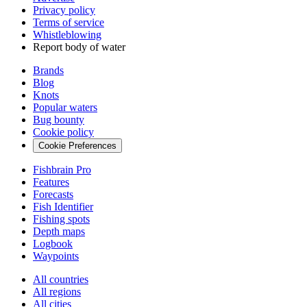
Privacy policy
Terms of service
Whistleblowing
Report body of water
Brands
Blog
Knots
Popular waters
Bug bounty
Cookie policy
Cookie Preferences
Fishbrain Pro
Features
Forecasts
Fish Identifier
Fishing spots
Depth maps
Logbook
Waypoints
All countries
All regions
All cities