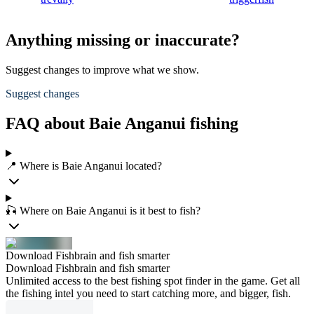
Anything missing or inaccurate?
Suggest changes to improve what we show.
Suggest changes
FAQ about Baie Anganui fishing
📍 Where is Baie Anganui located?
🎣 Where on Baie Anganui is it best to fish?
Download Fishbrain and fish smarter
Download Fishbrain and fish smarter
Unlimited access to the best fishing spot finder in the game. Get all
the fishing intel you need to start catching more, and bigger, fish.