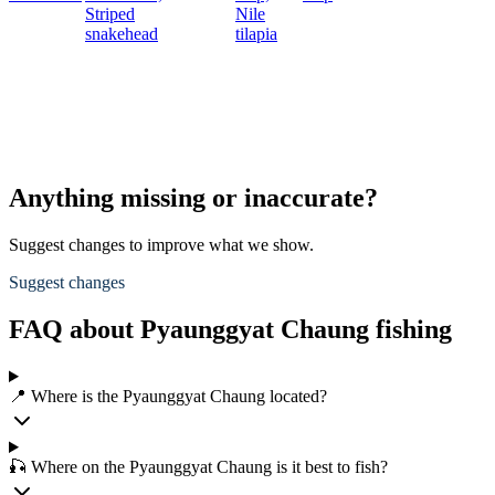
Striped
Nile
snakehead
tilapia
Anything missing or inaccurate?
Suggest changes to improve what we show.
Suggest changes
FAQ about Pyaunggyat Chaung fishing
📍 Where is the Pyaunggyat Chaung located?
🎣 Where on the Pyaunggyat Chaung is it best to fish?