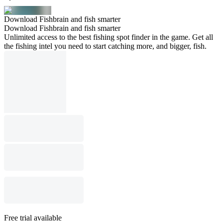
Download Fishbrain and fish smarter
Download Fishbrain and fish smarter
Unlimited access to the best fishing spot finder in the game. Get all
the fishing intel you need to start catching more, and bigger, fish.
Free trial available