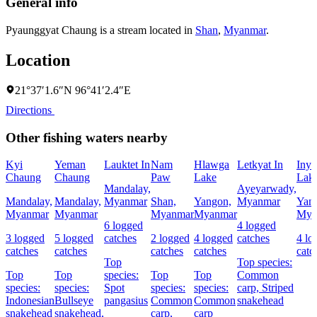
General info
Pyaunggyat Chaung is a stream located in
Shan
,
Myanmar
.
Location
21°37′1.6″N 96°41′2.4″E
Directions
Other fishing waters nearby
Kyi
Yeman
Lauktet In
Nam
Hlawga
Letkyat In
Inya
Chaung
Chaung
Paw
Lake
Lak
Mandalay,
Ayeyarwady,
Mandalay,
Mandalay,
Myanmar
Shan,
Yangon,
Myanmar
Yan
Myanmar
Myanmar
Myanmar
Myanmar
Mya
6 logged
4 logged
3 logged
5 logged
catches
2 logged
4 logged
catches
4 lo
catches
catches
catches
catches
catc
Top
Top species:
Top
Top
species:
Top
Top
Common
species:
species:
Spot
species:
species:
carp,
Striped
Indonesian
Bullseye
pangasius
Common
Common
snakehead
snakehead
snakehead,
carp,
carp