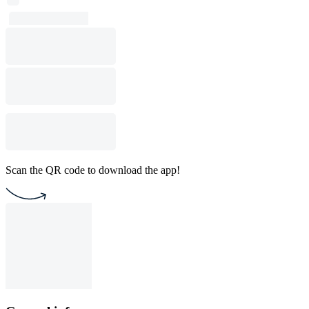
Scan the QR code to download the app!