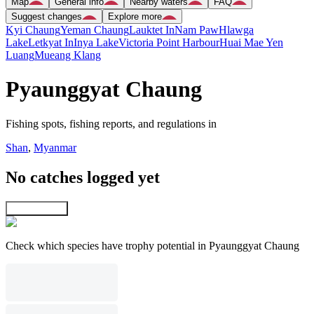
Map
General info
Nearby waters
FAQ
Suggest changes
Explore more
Kyi Chaung
Yeman Chaung
Lauktet In
Nam Paw
Hlawga
Lake
Letkyat In
Inya Lake
Victoria Point Harbour
Huai Mae Yen
Luang
Mueang Klang
Pyaunggyat Chaung
Fishing spots, fishing reports, and regulations in
Shan
,
Myanmar
No catches logged yet
Explore map
Check which species have trophy potential in Pyaunggyat Chaung