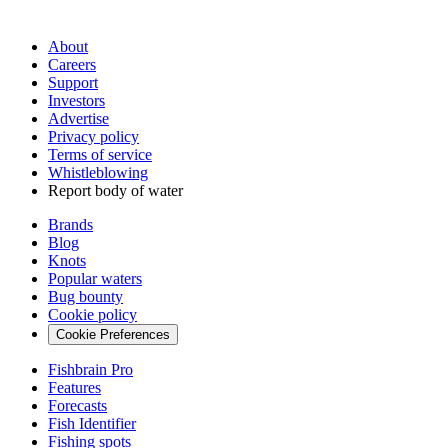
About
Careers
Support
Investors
Advertise
Privacy policy
Terms of service
Whistleblowing
Report body of water
Brands
Blog
Knots
Popular waters
Bug bounty
Cookie policy
Cookie Preferences
Fishbrain Pro
Features
Forecasts
Fish Identifier
Fishing spots