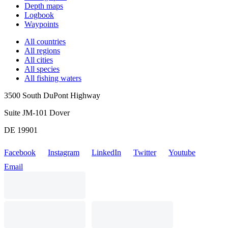
Depth maps
Logbook
Waypoints
All countries
All regions
All cities
All species
All fishing waters
3500 South DuPont Highway
Suite JM-101 Dover
DE 19901
Facebook
Instagram
LinkedIn
Twitter
Youtube
Email