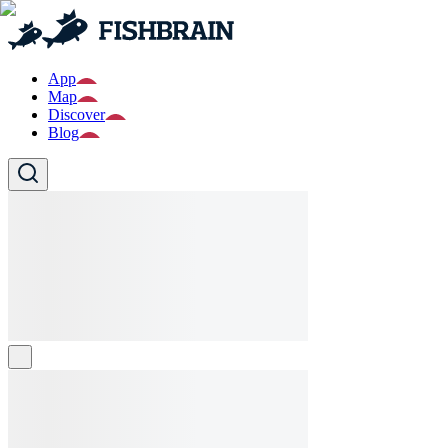
App
Map
Discover
Blog