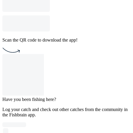
Scan the QR code to download the app!
Have you been fishing here?
Log your catch and check out other catches from the community in
the Fishbrain app.