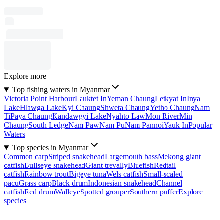
Explore more
Top fishing waters in Myanmar
Victoria Point Harbour
Lauktet In
Yeman Chaung
Letkyat In
Inya
Lake
Hlawga Lake
Kyi Chaung
Shweta Chaung
Yetho Chaung
Nam
Ti
Pāya Chaung
Kandawgyi Lake
Nyahto Law
Mon River
Min
Chaung
South Ledge
Nam Paw
Nam Pu
Nam Pannoi
Yauk In
Popular
Waters
Top species in Myanmar
Common carp
Striped snakehead
Largemouth bass
Mekong giant
catfish
Bullseye snakehead
Giant trevally
Bluefish
Redtail
catfish
Rainbow trout
Bigeye tuna
Wels catfish
Small-scaled
pacu
Grass carp
Black drum
Indonesian snakehead
Channel
catfish
Red drum
Walleye
Spotted grouper
Southern puffer
Explore
species