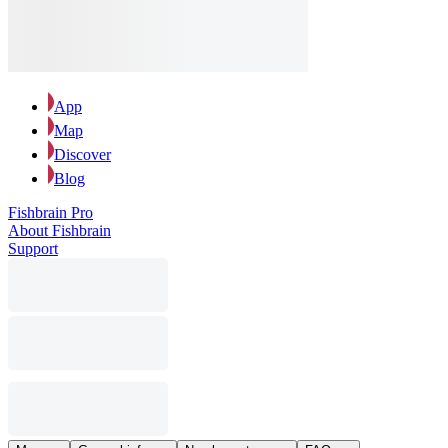
App
Map
Discover
Blog
Fishbrain Pro
About Fishbrain
Support