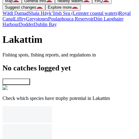
Map
General info
Nearby waters
FAQ
Suggest changes
Explore more
Wādī Ḑamad
Shala Hāyk’
Irish Sea (Leinster coastal waters)
Royal
Canal
Liffey
Greystones
Poulaphouca Reservoir
Dún Laoghaire
Harbour
Dodder
Dublin Bay
Lakattim
Fishing spots, fishing reports, and regulations in
No catches logged yet
Explore map
Check which species have trophy potential in Lakattim