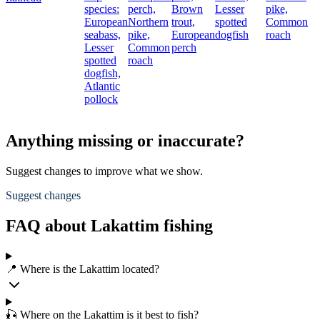
species:
perch,
Brown
Lesser
pike,
European
Northern
trout,
spotted
Common
seabass,
pike,
European
dogfish
roach
Lesser
Common
perch
spotted
roach
dogfish,
Atlantic
pollock
Anything missing or inaccurate?
Suggest changes to improve what we show.
Suggest changes
FAQ about Lakattim fishing
📍 Where is the Lakattim located?
🎣 Where on the Lakattim is it best to fish?