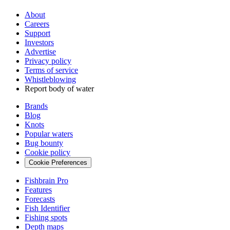
About
Careers
Support
Investors
Advertise
Privacy policy
Terms of service
Whistleblowing
Report body of water
Brands
Blog
Knots
Popular waters
Bug bounty
Cookie policy
Cookie Preferences
Fishbrain Pro
Features
Forecasts
Fish Identifier
Fishing spots
Depth maps