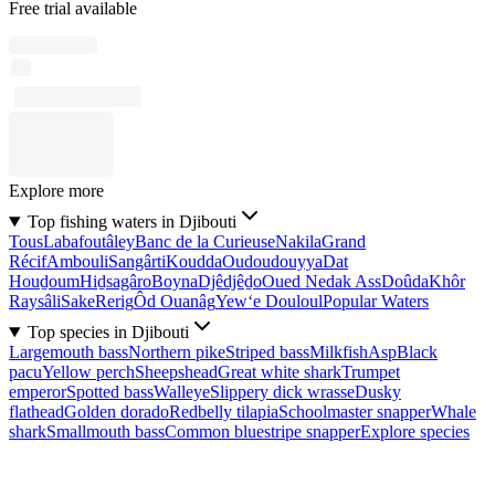
Free trial available
Explore more
Top fishing waters in Djibouti
Tous
Labafoutâley
Banc de la Curieuse
Nakila
Grand
Récif
Ambouli
Sangârti
Koudda
Oudoudouyya
Dat
Houḏoum
Hiḏsagâro
Boyna
Djêdjêḏo
Oued Nedak Ass
Doûda
Khôr
Raysâli
Sake
Rerig
Ôd Ouanâg
Yew‘e Douloul
Popular Waters
Top species in Djibouti
Largemouth bass
Northern pike
Striped bass
Milkfish
Asp
Black
pacu
Yellow perch
Sheepshead
Great white shark
Trumpet
emperor
Spotted bass
Walleye
Slippery dick wrasse
Dusky
flathead
Golden dorado
Redbelly tilapia
Schoolmaster snapper
Whale
shark
Smallmouth bass
Common bluestripe snapper
Explore species