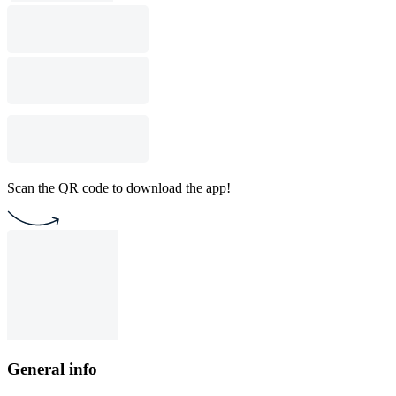
Scan the QR code to download the app!
General info