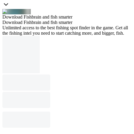
Download Fishbrain and fish smarter
Download Fishbrain and fish smarter
Unlimited access to the best fishing spot finder in the game. Get all
the fishing intel you need to start catching more, and bigger, fish.