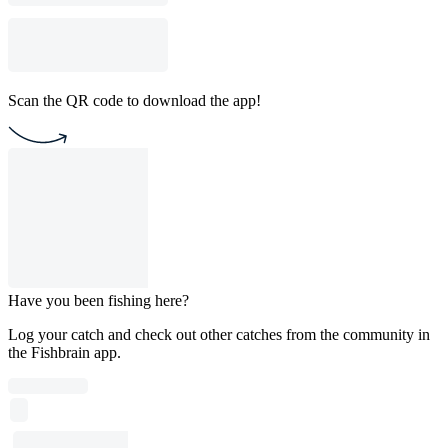
Scan the QR code to download the app!
Have you been fishing here?
Log your catch and check out other catches from the community in
the Fishbrain app.