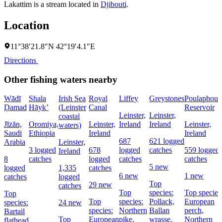
Lakattim is a stream located in
Djibouti
.
Location
11°38′21.8″N 42°19′4.1″E
Directions
Other fishing waters nearby
Wādī
Shala
Irish Sea
Royal
Liffey
Greystones
Poulaphouc
Ḑamad
Hāyk’
(Leinster
Canal
Reservoir
Leinster,
Leinster,
coastal
Jīzān,
Oromiya,
Leinster,
Ireland
Ireland
Leinster,
waters)
Saudi
Ethiopia
Ireland
Ireland
687
621 logged
Arabia
Leinster,
3 logged
678
logged
catches
559 logged
Ireland
8
catches
logged
catches
catches
5 new
logged
1,335
catches
6 new
1 new
catches
logged
Top
29 new
catches
Top
species:
Top species
Top
Top
species:
Pollack,
European
species:
24 new
species:
Northern
Ballan
perch,
Bartail
Top
European
pike,
wrasse,
Northern
flathead