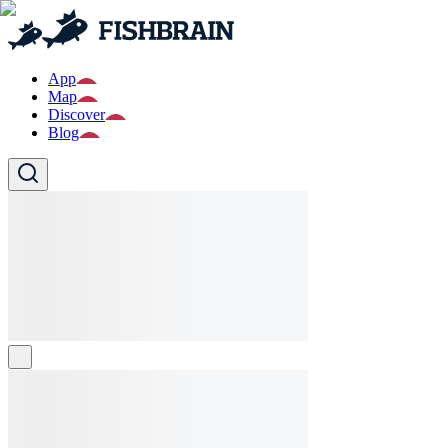
App
Map
Discover
Blog