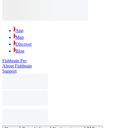
App
Map
Discover
Blog
Fishbrain Pro
About Fishbrain
Support