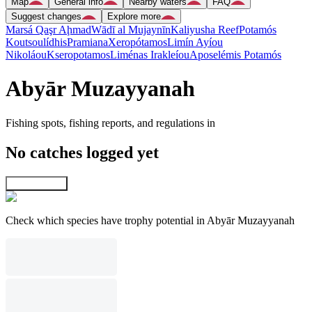
Map
General info
Nearby waters
FAQ
Suggest changes
Explore more
Marsá Qaşr Aḩmad
Wādī al Mujaynīn
Kaliyusha Reef
Potamós
Koutsoulídhis
Pramiana
Xeropótamos
Limín Ayíou
Nikoláou
Kseropotamos
Liménas Irakleíou
Aposelémis Potamós
Abyār Muzayyanah
Fishing spots, fishing reports, and regulations in
No catches logged yet
Explore map
Check which species have trophy potential in Abyār Muzayyanah