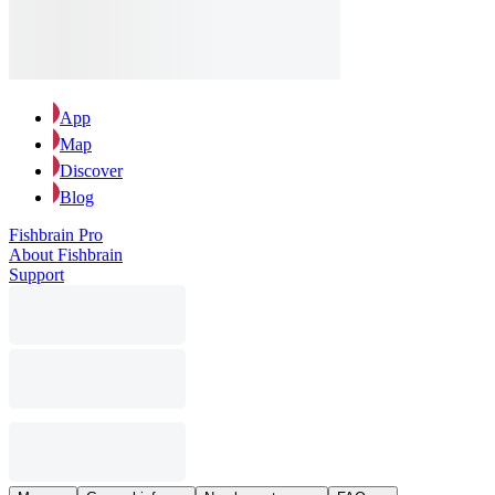
App
Map
Discover
Blog
Fishbrain Pro
About Fishbrain
Support