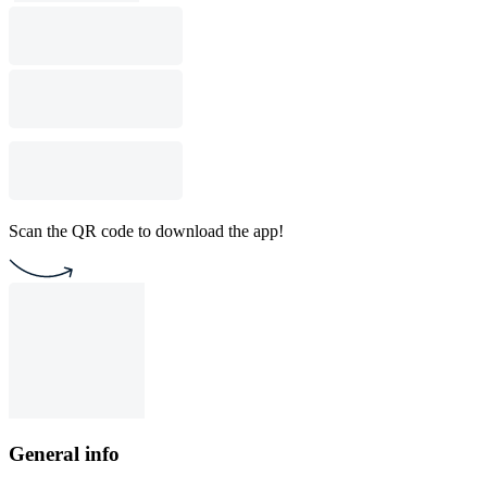
Scan the QR code to download the app!
General info