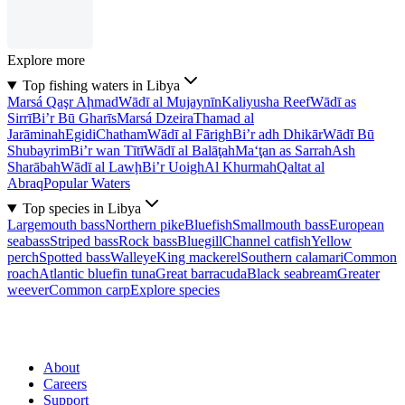
Explore more
Top fishing waters in Libya
Marsá Qaşr Aḩmad
Wādī al Mujaynīn
Kaliyusha Reef
Wādī as
Sirrī
Bi’r Bū Gharīs
Marsá Dzeira
Thamad al
Jarāminah
Egidi
Chatham
Wādī al Fārigh
Bi’r adh Dhikār
Wādī Bū
Shubayrim
Bi’r wan Tītī
Wādī al Balāţah
Ma‘ţan as Sarrah
Ash
Sharābah
Wādī al Lawḩ
Bi’r Uoigh
Al Khurmah
Qaltat al
Abraq
Popular Waters
Top species in Libya
Largemouth bass
Northern pike
Bluefish
Smallmouth bass
European
seabass
Striped bass
Rock bass
Bluegill
Channel catfish
Yellow
perch
Spotted bass
Walleye
King mackerel
Southern calamari
Common
roach
Atlantic bluefin tuna
Great barracuda
Black seabream
Greater
weever
Common carp
Explore species
About
Careers
Support