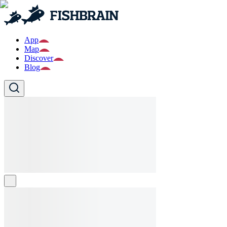
App
Map
Discover
Blog