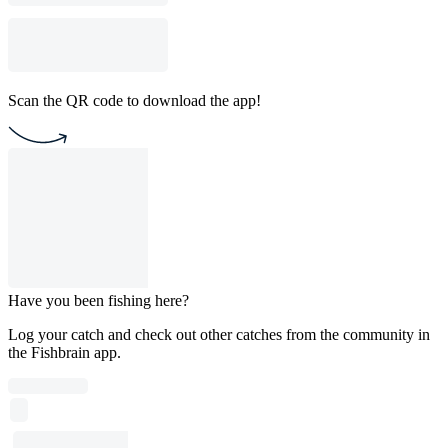
Scan the QR code to download the app!
Have you been fishing here?
Log your catch and check out other catches from the community in
the Fishbrain app.