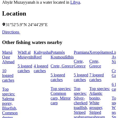
Abyār Muzayyanah is a water located in
Libya
.
Location
31°52′5.9″N 24°44′29″E
Directions
Other fishing waters nearby
Marsá
Wādī al
Kaliyusha
Potamós
Pramiana
Xeropótamos
Lim
Qaşr
Mujaynīn
Reef
Koutsoulídhis
Ayí
Crete,
Crete,
Aḩmad
Nik
5 logged
4 logged
Crete, Greece
Greece
Greece
10
catches
catches
Cre
5 logged
5 logged
7 logged
logged
Gre
catches
catches
catches
catches
6 l
Top species:
Top
Top species:
Top
cat
Common
species:
Atlantic
species:
carp,
Mirror
Silver-
bonito,
To
Salema
carp
cheeked
White
spe
porgy,
toadfish,
grouper,
Whi
Bluefish,
Striped
Striped
sea
Common
seabream
seabream
Str
dentex