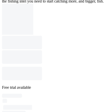
the fishing intel you need to start catching more, and bigger, fish.
Free trial available