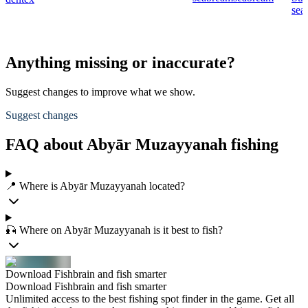
sea
Anything missing or inaccurate?
Suggest changes to improve what we show.
Suggest changes
FAQ about Abyār Muzayyanah fishing
📍 Where is Abyār Muzayyanah located?
🎣 Where on Abyār Muzayyanah is it best to fish?
Download Fishbrain and fish smarter
Download Fishbrain and fish smarter
Unlimited access to the best fishing spot finder in the game. Get all