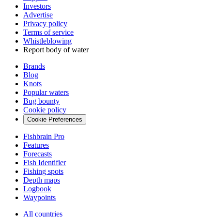
Investors
Advertise
Privacy policy
Terms of service
Whistleblowing
Report body of water
Brands
Blog
Knots
Popular waters
Bug bounty
Cookie policy
Cookie Preferences
Fishbrain Pro
Features
Forecasts
Fish Identifier
Fishing spots
Depth maps
Logbook
Waypoints
All countries