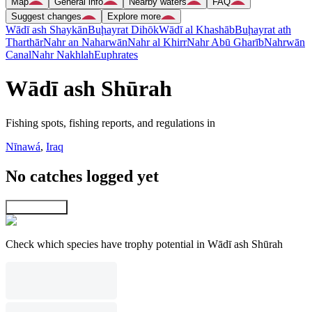
Map
General info
Nearby waters
FAQ
Suggest changes
Explore more
Wādī ash Shaykān
Buḩayrat Dihōk
Wādī al Khashāb
Buḩayrat ath
Tharthār
Nahr an Naharwān
Nahr al Khirr
Nahr Abū Gharīb
Nahrwān
Canal
Nahr Nakhlah
Euphrates
Wādī ash Shūrah
Fishing spots, fishing reports, and regulations in
Nīnawá
,
Iraq
No catches logged yet
Explore map
Check which species have trophy potential in Wādī ash Shūrah