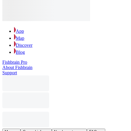
App
Map
Discover
Blog
Fishbrain Pro
About Fishbrain
Support