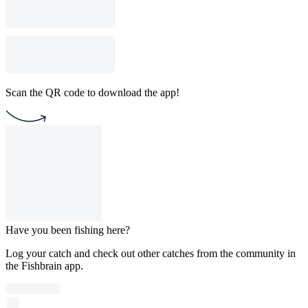
Scan the QR code to download the app!
Have you been fishing here?
Log your catch and check out other catches from the community in
the Fishbrain app.