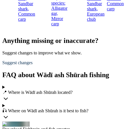
species:
Sandbar
Sandbar
Common
c
Alligator
shark,
shark,
carp
gar,
Common
European
Mirror
carp
chub
carp
Anything missing or inaccurate?
Suggest changes to improve what we show.
Suggest changes
FAQ about Wādī ash Shūrah fishing
📍 Where is Wādī ash Shūrah located?
🎣 Where on Wādī ash Shūrah is it best to fish?