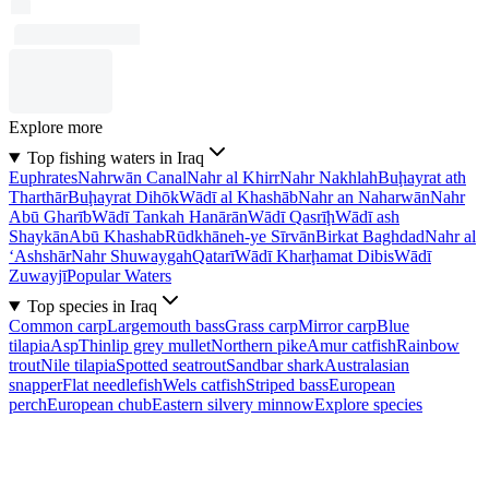
Explore more
Top fishing waters in Iraq
Euphrates
Nahrwān Canal
Nahr al Khirr
Nahr Nakhlah
Buḩayrat ath
Tharthār
Buḩayrat Dihōk
Wādī al Khashāb
Nahr an Naharwān
Nahr
Abū Gharīb
Wādī Tankah Hanārān
Wādī Qasrīḩ
Wādī ash
Shaykān
Abū Khashab
Rūdkhāneh-ye Sīrvān
Birkat Baghdad
Nahr al
‘Ashshār
Nahr Shuwaygah
Qatarī
Wādī Kharḩamat Dibis
Wādī
Zuwayjī
Popular Waters
Top species in Iraq
Common carp
Largemouth bass
Grass carp
Mirror carp
Blue
tilapia
Asp
Thinlip grey mullet
Northern pike
Amur catfish
Rainbow
trout
Nile tilapia
Spotted seatrout
Sandbar shark
Australasian
snapper
Flat needlefish
Wels catfish
Striped bass
European
perch
European chub
Eastern silvery minnow
Explore species