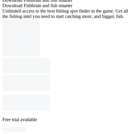
Download Fishbrain and fish smarter
Download Fishbrain and fish smarter
Unlimited access to the best fishing spot finder in the game. Get all
the fishing intel you need to start catching more, and bigger, fish.
Free trial available