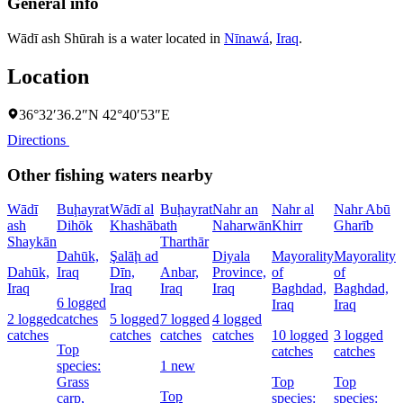
General info
Wādī ash Shūrah is a water located in
Nīnawá
,
Iraq
.
Location
36°32′36.2″N 42°40′53″E
Directions
Other fishing waters nearby
Wādī
Buḩayrat
Wādī al
Buḩayrat
Nahr an
Nahr al
Nahr Abū
ash
Dihōk
Khashāb
ath
Naharwān
Khirr
Gharīb
C
Shaykān
Tharthār
Dahūk,
Şalāḩ ad
Diyala
Mayorality
Mayorality
W
Dahūk,
Iraq
Dīn,
Anbar,
Province,
of
of
I
Iraq
Iraq
Iraq
Iraq
Baghdad,
Baghdad,
6 logged
1
Iraq
Iraq
2 logged
catches
5 logged
7 logged
4 logged
l
catches
catches
catches
catches
10 logged
3 logged
c
Top
catches
catches
species:
1 new
Grass
Top
Top
s
Top
carp,
species:
species: