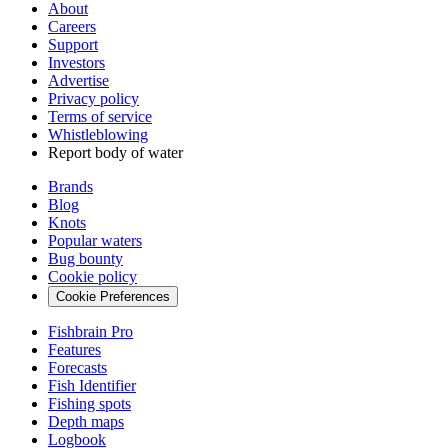
About
Careers
Support
Investors
Advertise
Privacy policy
Terms of service
Whistleblowing
Report body of water
Brands
Blog
Knots
Popular waters
Bug bounty
Cookie policy
Cookie Preferences
Fishbrain Pro
Features
Forecasts
Fish Identifier
Fishing spots
Depth maps
Logbook