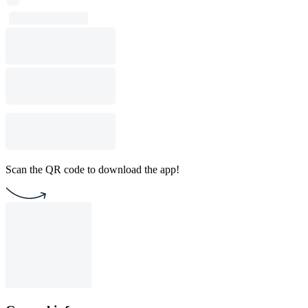
Scan the QR code to download the app!