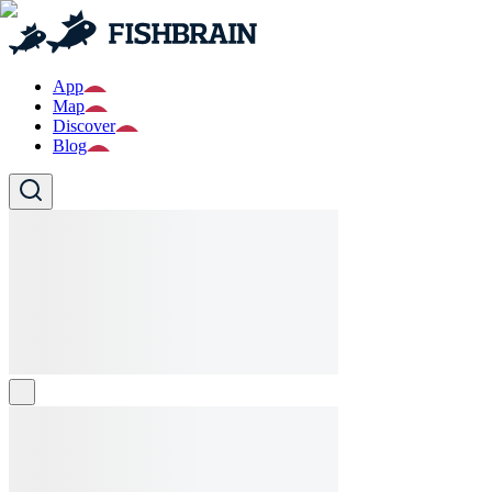
App
Map
Discover
Blog