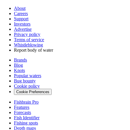
About
Careers
Support
Investors
Advertise
Privacy policy
Terms of service
Whistleblowing
Report body of water
Brands
Blog
Knots
Popular waters
Bug bounty
Cookie policy
Cookie Preferences
Fishbrain Pro
Features
Forecasts
Fish Identifier
Fishing spots
Depth maps