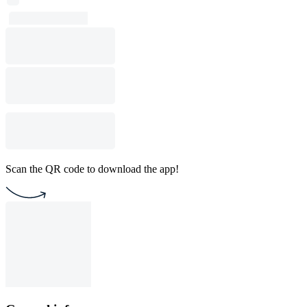
Scan the QR code to download the app!