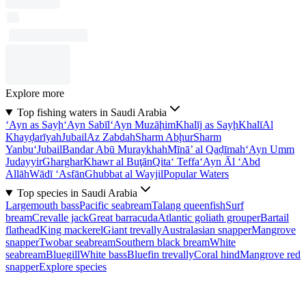
Explore more
Top fishing waters in Saudi Arabia
‘Ayn as Sayḩ
‘Ayn Sabīl
‘Ayn Muzāḩim
Khalīj as Sayḩ
Khalī
Al
Khayḑarīyah
Jubail
Az Zabdah
Sharm Abḩur
Sharm
Yanbu‘
Jubail
Bandar Abū Muraykhah
Mīnā’ al Qaḑīmah
‘Ayn Umm
Judayyir
Gharghar
Khawr al Buţān
Qita‘ Teffa
‘Ayn Āl ‘Abd
Allāh
Wādī ‘Asfān
Ghubbat al Wayjil
Popular Waters
Top species in Saudi Arabia
Largemouth bass
Pacific seabream
Talang queenfish
Surf
bream
Crevalle jack
Great barracuda
Atlantic goliath grouper
Bartail
flathead
King mackerel
Giant trevally
Australasian snapper
Mangrove
snapper
Twobar seabream
Southern black bream
White
seabream
Bluegill
White bass
Bluefin trevally
Coral hind
Mangrove red
snapper
Explore species