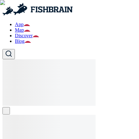
App
Map
Discover
Blog