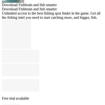
Download Fishbrain and fish smarter
Download Fishbrain and fish smarter
Unlimited access to the best fishing spot finder in the game. Get all
the fishing intel you need to start catching more, and bigger, fish.
Free trial available