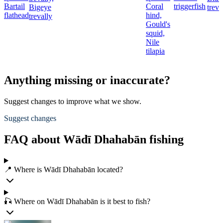
Bartail
Coral
triggerfish
Bigeye
treva
flathead
hind,
trevally
Gould's
squid,
Nile
tilapia
Anything missing or inaccurate?
Suggest changes to improve what we show.
Suggest changes
FAQ about Wādī Dhahabān fishing
📍 Where is Wādī Dhahabān located?
🎣 Where on Wādī Dhahabān is it best to fish?