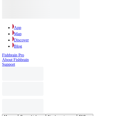
App
Map
Discover
Blog
Fishbrain Pro
About Fishbrain
Support