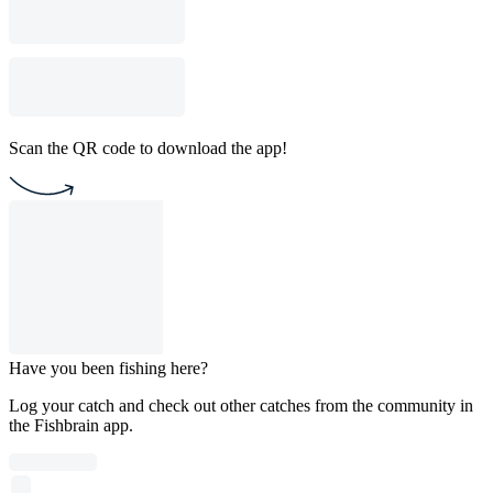
Scan the QR code to download the app!
Have you been fishing here?
Log your catch and check out other catches from the community in
the Fishbrain app.