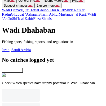
Map
General info
Nearby waters
FAQ
Suggest changes
Explore more
Wādī Ḑamad
Qita‘ Teffa
Ghubb Abū Kilāb
Shi‘b Ra’s ar
Raḑm
Ghubbat ‘Asharah
Sharm Abḩur
Mustanqa‘ al Kurā‘
Wādī
‘Asfān
Shi‘b al Kabīr
Eliza Shoals
Wādī Dhahabān
Fishing spots, fishing reports, and regulations in
Jīzān
,
Saudi Arabia
No catches logged yet
Explore map
Check which species have trophy potential in Wādī Dhahabān