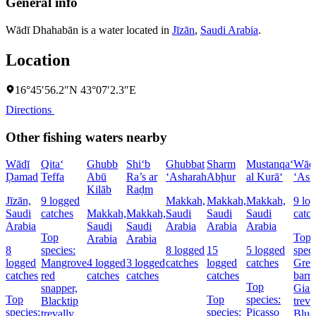
General info
Wādī Dhahabān is a water located in
Jīzān
,
Saudi Arabia
.
Location
16°45′56.2″N 43°07′2.3″E
Directions
Other fishing waters nearby
Wādī
Qita‘
Ghubb
Shi‘b
Ghubbat
Sharm
Mustanqa‘
Wād
Ḑamad
Teffa
Abū
Ra’s ar
‘Asharah
Abḩur
al Kurā‘
‘Asf
Kilāb
Raḑm
Jīzān,
9 logged
Makkah,
Makkah,
Makkah,
9 lo
Saudi
catches
Makkah,
Makkah,
Saudi
Saudi
Saudi
catc
Arabia
Saudi
Saudi
Arabia
Arabia
Arabia
Top
Top
Arabia
Arabia
8
species:
8 logged
15
5 logged
speci
logged
Mangrove
4 logged
3 logged
catches
logged
catches
Grea
catches
red
catches
catches
catches
barr
Top
snapper,
Gian
Top
Top
species:
Blacktip
treva
species:
species:
Picasso
trevally,
Blue