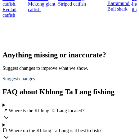
Barramundi,
catfish,
Mekong giant
Striped catfish
Ind
Bull shark
Redtail
catfish
thr
catfish
Anything missing or inaccurate?
Suggest changes to improve what we show.
Suggest changes
FAQ about Khlong Ta Lang fishing
📍 Where is the Khlong Ta Lang located?
🎣 Where on the Khlong Ta Lang is it best to fish?