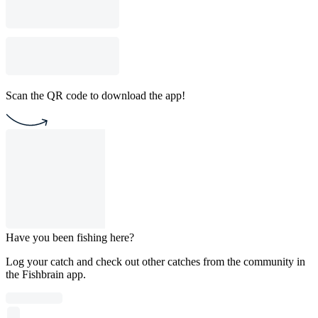
Scan the QR code to download the app!
Have you been fishing here?
Log your catch and check out other catches from the community in
the Fishbrain app.