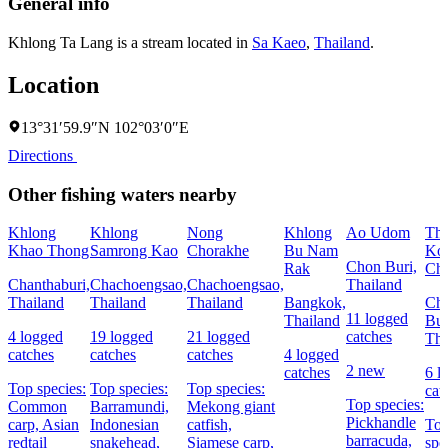
General info
Khlong Ta Lang is a stream located in
Sa Kaeo
,
Thailand
.
Location
13°31′59.9″N 102°03′0″E
Directions
Other fishing waters nearby
Khlong
Khlong
Nong
Khlong
Ao Udom
Th
Khao Thong
Samrong Kao
Chorakhe
Bu Nam
Ko 
Chon Buri,
Rak
Ch
Chanthaburi,
Chachoengsao,
Chachoengsao,
Thailand
Thailand
Thailand
Thailand
Bangkok,
Ch
11 logged
Thailand
Bur
4 logged
19 logged
21 logged
catches
Tha
catches
catches
catches
4 logged
2 new
catches
6 l
Top species:
Top species:
Top species:
cat
Top species:
Common
Barramundi,
Mekong giant
Pickhandle
carp,
Asian
Indonesian
catfish,
To
barracuda,
redtail
snakehead,
Siamese carp,
spe