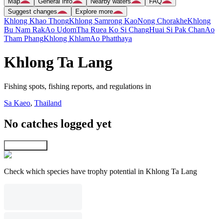
Map
General info
Nearby waters
FAQ
Suggest changes
Explore more
Khlong Khao Thong
Khlong Samrong Kao
Nong Chorakhe
Khlong
Bu Nam Rak
Ao Udom
Tha Ruea Ko Si Chang
Huai Si Pak Chan
Ao
Tham Phang
Khlong Khlam
Ao Phatthaya
Khlong Ta Lang
Fishing spots, fishing reports, and regulations in
Sa Kaeo
,
Thailand
No catches logged yet
Explore map
Check which species have trophy potential in Khlong Ta Lang