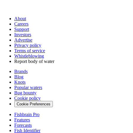
About
Careers
Support
Investors
Advertise
Privacy policy
Terms of service
Whistleblowing
Report body of water
Brands
Blog
Knots
Popular waters
Bug bounty
Cookie policy
Cookie Preferences
Fishbrain Pro
Features
Forecasts
Fish Identifier