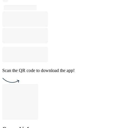
Scan the QR code to download the app!