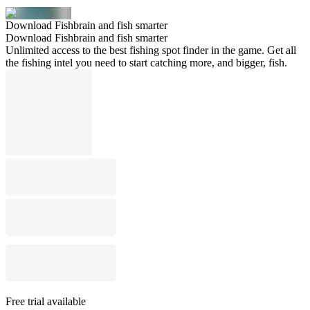
Download Fishbrain and fish smarter
Download Fishbrain and fish smarter
Unlimited access to the best fishing spot finder in the game. Get all
the fishing intel you need to start catching more, and bigger, fish.
Free trial available