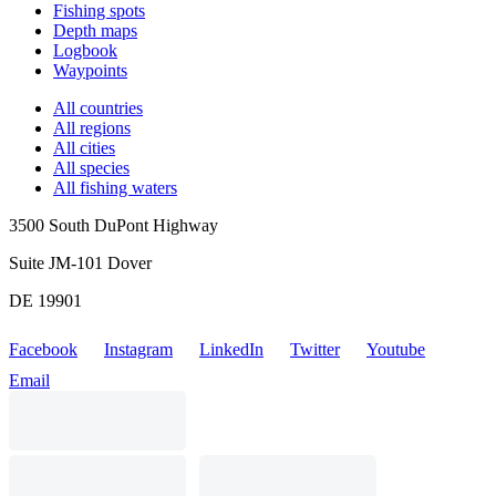
Fishing spots
Depth maps
Logbook
Waypoints
All countries
All regions
All cities
All species
All fishing waters
3500 South DuPont Highway
Suite JM-101 Dover
DE 19901
Facebook
Instagram
LinkedIn
Twitter
Youtube
Email