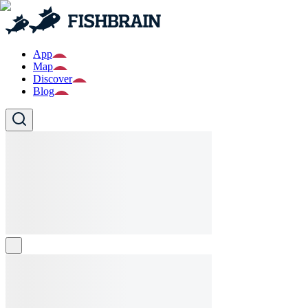
App
Map
Discover
Blog