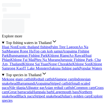
Explore more
Top fishing waters in Thailand
Huai Non
Exotic thailand fishing
Palm Tree Lagoon
Ao Na
Sai
Mueang Rong Ha
Top cats koh samui
Arapaima Fishing
Park
Bungsamran Fishing Park
Khlong Riang
Ao Rawai
Huai
Phlap
Khlong Fai Mai
Phru Na Mueang
Jurrassic Fishing Park, Cha
Am, Thailand
Khlong Sai Yuan
Nong Chorakhe
Khlong Son
Khlong
Samrong Kao
IT Lake Monsters
Sakuna fishing park
Popular Waters
Top species in Thailand
Mekong giant catfish
Redtail catfish
Siamese carp
Indonesian
snakehead
Barramundi
Arapaima
Striped catfish
Small-scaled
pacu
Nile tilapia
Alligator gar
Asian redtail catfish
Common carp
Grass
carp
Great barracuda
Hampala barb
Largemouth bass
Northern
snakehead
Black pacu
Striped snakehead
Julian's golden carp
Explore
species