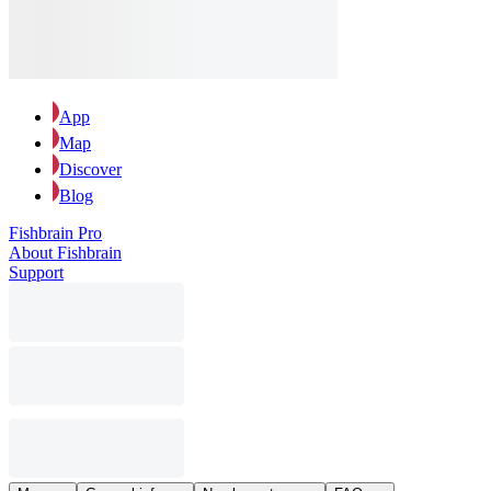
App
Map
Discover
Blog
Fishbrain Pro
About Fishbrain
Support