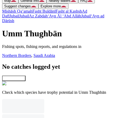
Map
General info
Nearby waters
FAQ
Suggest changes
Explore more
Mishāsh Qa‘amah
Fasht Buldānī
Fasht al Kashsh
Ad
Dafī
Jubail
Jubail
Az Zabdah
‘Ayn Āl ‘Abd Allāh
Jubail
‘Ayn ad
Dārūsh
Umm Thughbān
Fishing spots, fishing reports, and regulations in
Northern Borders
,
Saudi Arabia
No catches logged yet
Explore map
Check which species have trophy potential in Umm Thughbān