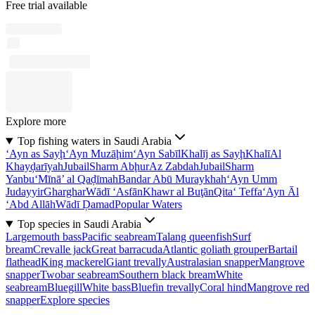
Free trial available
Explore more
Top fishing waters in Saudi Arabia
‘Ayn as Sayḩ
‘Ayn Muzāḩim
‘Ayn Sabīl
Khalīj as Sayḩ
Khalī
Al
Khayḑarīyah
Jubail
Sharm Abḩur
Az Zabdah
Jubail
Sharm
Yanbu‘
Mīnā’ al Qaḑīmah
Bandar Abū Muraykhah
‘Ayn Umm
Judayyir
Gharghar
Wādī ‘Asfān
Khawr al Buţān
Qita‘ Teffa
‘Ayn Āl
‘Abd Allāh
Wādī Ḑamad
Popular Waters
Top species in Saudi Arabia
Largemouth bass
Pacific seabream
Talang queenfish
Surf
bream
Crevalle jack
Great barracuda
Atlantic goliath grouper
Bartail
flathead
King mackerel
Giant trevally
Australasian snapper
Mangrove
snapper
Twobar seabream
Southern black bream
White
seabream
Bluegill
White bass
Bluefin trevally
Coral hind
Mangrove red
snapper
Explore species