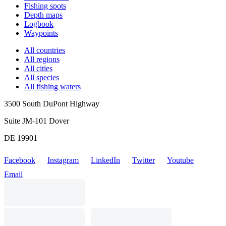
Fishing spots
Depth maps
Logbook
Waypoints
All countries
All regions
All cities
All species
All fishing waters
3500 South DuPont Highway
Suite JM-101 Dover
DE 19901
Facebook
Instagram
LinkedIn
Twitter
Youtube
Email