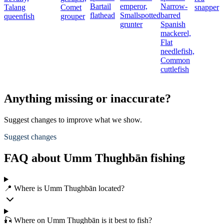
Bartail
emperor,
Narrow-
Talang
Comet
snapper
flathead
Smallspotted
barred
queenfish
grouper
grunter
Spanish
mackerel,
Flat
needlefish,
Common
cuttlefish
Anything missing or inaccurate?
Suggest changes to improve what we show.
Suggest changes
FAQ about Umm Thughbān fishing
📍 Where is Umm Thughbān located?
🎣 Where on Umm Thughbān is it best to fish?