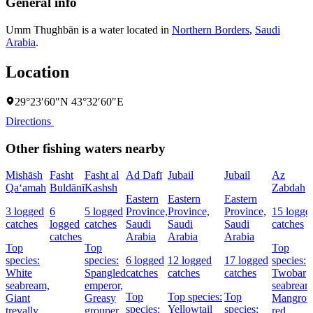
General info
Umm Thughbān is a water located in
Northern Borders
,
Saudi
Arabia
.
Location
29°23′60″N 43°32′60″E
Directions
Other fishing waters nearby
Mishāsh
Fasht
Fasht al
Ad Dafī
Jubail
Jubail
Az
Qa‘amah
Buldānī
Kashsh
Zabdah
Eastern
Eastern
Eastern
3 logged
6
5 logged
Province,
Province,
Province,
15 logge
catches
logged
catches
Saudi
Saudi
Saudi
catches
catches
Arabia
Arabia
Arabia
Top
Top
Top
species:
species:
6 logged
12 logged
17 logged
species:
White
Spangled
catches
catches
catches
Twobar
seabream,
emperor,
seabream
Top
Top species:
Top
Giant
Greasy
Mangrov
species:
Yellowtail
species:
trevally,
grouper,
red