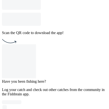
Scan the QR code to download the app!
Have you been fishing here?
Log your catch and check out other catches from the community in
the Fishbrain app.