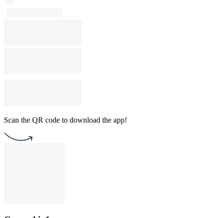
Scan the QR code to download the app!