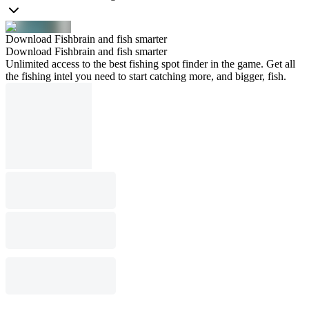
Download Fishbrain and fish smarter
Download Fishbrain and fish smarter
Unlimited access to the best fishing spot finder in the game. Get all
the fishing intel you need to start catching more, and bigger, fish.