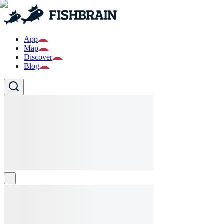
App
Map
Discover
Blog