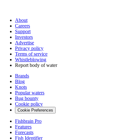
About
Careers
Support
Investors
Advertise
Privacy policy
Terms of service
Whistleblowing
Report body of water
Brands
Blog
Knots
Popular waters
Bug bounty
Cookie policy
Cookie Preferences
Fishbrain Pro
Features
Forecasts
Fish Identifier