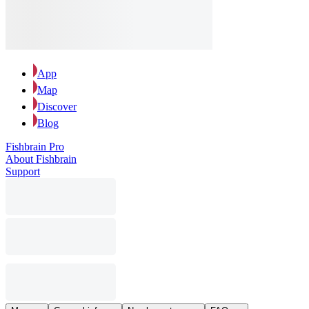
App
Map
Discover
Blog
Fishbrain Pro
About Fishbrain
Support