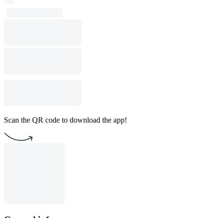
Scan the QR code to download the app!