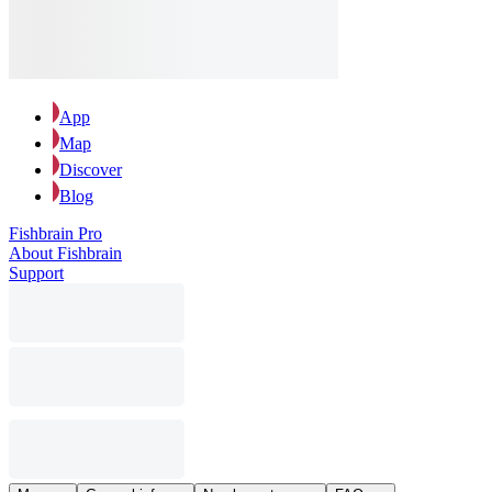
App
Map
Discover
Blog
Fishbrain Pro
About Fishbrain
Support