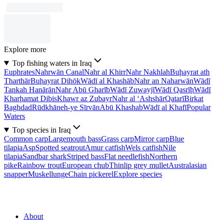
Explore more
Top fishing waters in Iraq
Euphrates
Nahrwān Canal
Nahr al Khirr
Nahr Nakhlah
Buḩayrat ath
Tharthār
Buḩayrat Dihōk
Wādī al Khashāb
Nahr an Naharwān
Wādī
Tankah Hanārān
Nahr Abū Gharīb
Wādī Zuwayjī
Wādī Qasrīḩ
Wādī
Kharḩamat Dibis
Khawr az Zubayr
Nahr al ‘Ashshār
Qatarī
Birkat
Baghdad
Rūdkhāneh-ye Sīrvān
Abū Khashab
Wādī al Khafī
Popular
Waters
Top species in Iraq
Common carp
Largemouth bass
Grass carp
Mirror carp
Blue
tilapia
Asp
Spotted seatrout
Amur catfish
Wels catfish
Nile
tilapia
Sandbar shark
Striped bass
Flat needlefish
Northern
pike
Rainbow trout
European chub
Thinlip grey mullet
Australasian
snapper
Muskellunge
Chain pickerel
Explore species
About