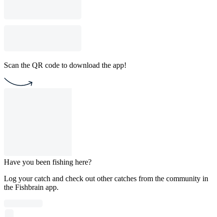
Scan the QR code to download the app!
Have you been fishing here?
Log your catch and check out other catches from the community in
the Fishbrain app.