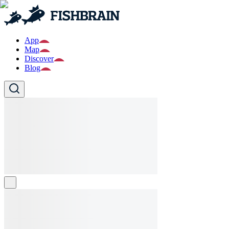
App
Map
Discover
Blog