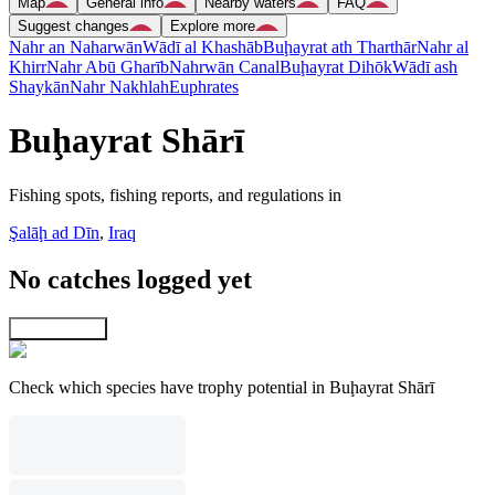
Map
General info
Nearby waters
FAQ
Suggest changes
Explore more
Nahr an Naharwān
Wādī al Khashāb
Buḩayrat ath Tharthār
Nahr al
Khirr
Nahr Abū Gharīb
Nahrwān Canal
Buḩayrat Dihōk
Wādī ash
Shaykān
Nahr Nakhlah
Euphrates
Buḩayrat Shārī
Fishing spots, fishing reports, and regulations in
Şalāḩ ad Dīn
,
Iraq
No catches logged yet
Explore map
Check which species have trophy potential in Buḩayrat Shārī