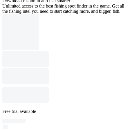
Download Fishbrain and fish smarter
Unlimited access to the best fishing spot finder in the game. Get all
the fishing intel you need to start catching more, and bigger, fish.
Free trial available