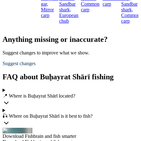
gar,
Sandbar
Common
carp
Sandbar
Mirror
shark,
carp
shark,
carp
European
Common
chub
carp
Anything missing or inaccurate?
Suggest changes to improve what we show.
Suggest changes
FAQ about Buḩayrat Shārī fishing
📍 Where is Buḩayrat Shārī located?
🎣 Where on Buḩayrat Shārī is it best to fish?
Download Fishbrain and fish smarter