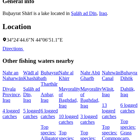
General info
Buḩayrat Shārī is a lake located in
Şalāḩ ad Dīn
,
Iraq
.
Location
34°24′44.6″N 44°06′51.1″E
Directions
Other fishing waters nearby
Nahr an
Wādī al
Buḩayrat
Nahr al
Nahr Abū
Nahrwān
Buḩayrat
Naharwān
Khashāb
ath
Khirr
Gharīb
Canal
Dihōk
Tharthār
Diyala
Şalāḩ ad
Mayorality
Mayorality
Wāsiţ,
Dahūk,
Province,
Dīn,
Anbar,
of
of
Iraq
Iraq
Iraq
Iraq
Iraq
Baghdad,
Baghdad,
13
6 logged
Iraq
Iraq
4 logged
5 logged
6 logged
logged
catches
catches
catches
catches
10 logged
3 logged
catches
Top
catches
catches
Top
Top
species:
species:
Top
Top
species:
Grass
Alligator
species:
species:
Common
carp,