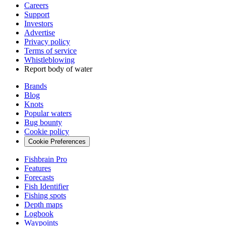
Careers
Support
Investors
Advertise
Privacy policy
Terms of service
Whistleblowing
Report body of water
Brands
Blog
Knots
Popular waters
Bug bounty
Cookie policy
Cookie Preferences
Fishbrain Pro
Features
Forecasts
Fish Identifier
Fishing spots
Depth maps
Logbook
Waypoints