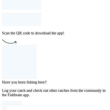
Scan the QR code to download the app!
Have you been fishing here?
Log your catch and check out other catches from the community in
the Fishbrain app.