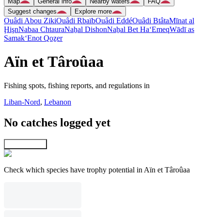
Map
General info
Nearby waters
FAQ
Suggest changes
Explore more
Ouâdi Abou Ziki
Ouâdi Rbaïb
Ouâdi Eddé
Ouâdi Btâta
Mīnat al
Ḩişn
Nabaa Chtaura
Naẖal Dishon
Naẖal Bet Ha‘Emeq
Wādī as
Samak
‘Enot Qoẕer
Aïn et Târoûaa
Fishing spots, fishing reports, and regulations in
Liban-Nord
,
Lebanon
No catches logged yet
Explore map
Check which species have trophy potential in Aïn et Târoûaa