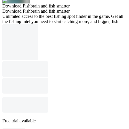
Download Fishbrain and fish smarter
Download Fishbrain and fish smarter
Unlimited access to the best fishing spot finder in the game. Get all
the fishing intel you need to start catching more, and bigger, fish.
Free trial available