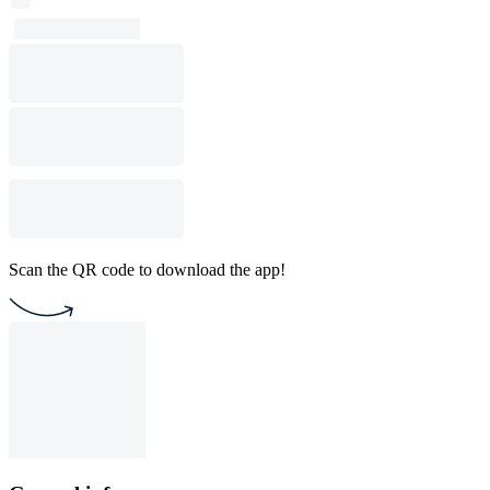
Scan the QR code to download the app!