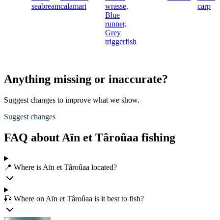
seabream
calamari
wrasse,
carp
Blue
runner,
Grey
triggerfish
Anything missing or inaccurate?
Suggest changes to improve what we show.
Suggest changes
FAQ about Aïn et Târoûaa fishing
📍 Where is Aïn et Târoûaa located?
🎣 Where on Aïn et Târoûaa is it best to fish?