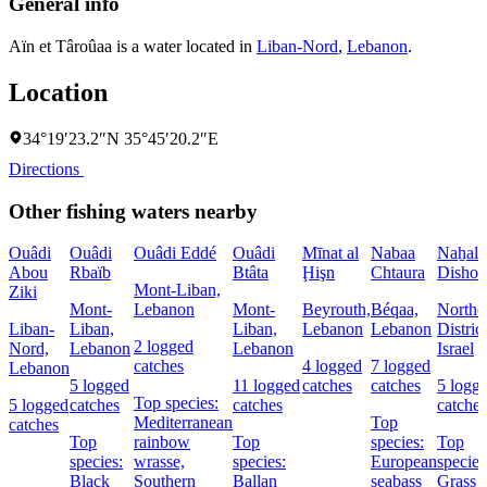
General info
Aïn et Târoûaa is a water located in
Liban-Nord
,
Lebanon
.
Location
34°19′23.2″N 35°45′20.2″E
Directions
Other fishing waters nearby
Ouâdi
Ouâdi
Ouâdi Eddé
Ouâdi
Mīnat al
Nabaa
Naẖal
Abou
Rbaïb
Btâta
Ḩişn
Chtaura
Dishon
Mont-Liban,
Ziki
Mont-
Lebanon
Mont-
Beyrouth,
Béqaa,
Northe
Liban-
Liban,
Liban,
Lebanon
Lebanon
District
2 logged
Nord,
Lebanon
Lebanon
Israel
catches
4 logged
7 logged
Lebanon
5 logged
11 logged
catches
catches
5 logg
Top species:
5 logged
catches
catches
catches
Mediterranean
Top
catches
Top
rainbow
Top
species:
Top
species:
wrasse,
species:
European
species
Black
Southern
Ballan
seabass
Grass