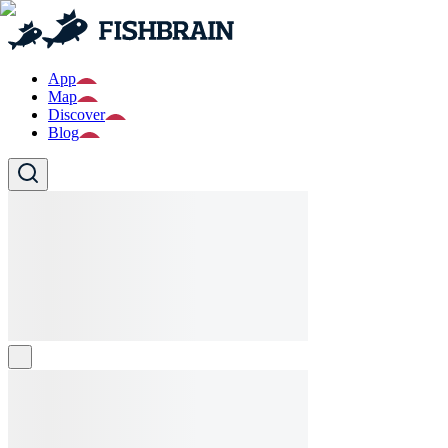
App
Map
Discover
Blog