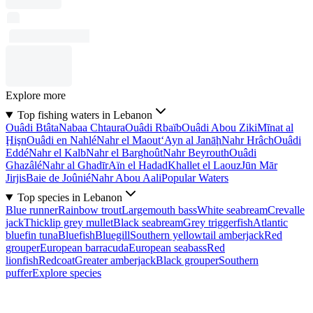
Explore more
Top fishing waters in Lebanon
Ouâdi Btâta
Nabaa Chtaura
Ouâdi Rbaïb
Ouâdi Abou Ziki
Mīnat al
Ḩişn
Ouâdi en Nahlé
Nahr el Maout
‘Ayn al Janāḩ
Nahr Hrâch
Ouâdi
Eddé
Nahr el Kalb
Nahr el Barghoût
Nahr Beyrouth
Ouâdi
Ghazâlé
Nahr al Ghadīr
Aïn el Hadad
Khallet el Laouz
Jūn Mār
Jirjis
Baie de Joûnié
Nahr Abou Aali
Popular Waters
Top species in Lebanon
Blue runner
Rainbow trout
Largemouth bass
White seabream
Crevalle
jack
Thicklip grey mullet
Black seabream
Grey triggerfish
Atlantic
bluefin tuna
Bluefish
Bluegill
Southern yellowtail amberjack
Red
grouper
European barracuda
European seabass
Red
lionfish
Redcoat
Greater amberjack
Black grouper
Southern
puffer
Explore species