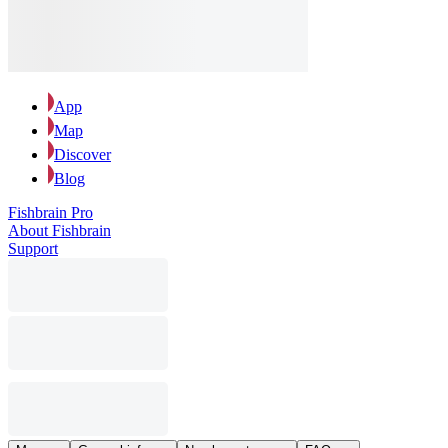
App
Map
Discover
Blog
Fishbrain Pro
About Fishbrain
Support