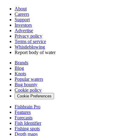
About
Careers
Support
Investors
Advertise
Privacy policy
Terms of service
Whistleblowing
Report body of water
Brands
Blog
Knots
Popular waters
Bug bounty
Cookie policy
Cookie Preferences
Fishbrain Pro
Features
Forecasts
Fish Identifier
Fishing spots
Depth maps