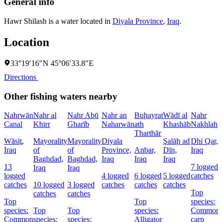
General info
Hawr Shilash is a water located in
Diyala Province
,
Iraq
.
Location
33°19′16″N 45°06′33.8″E
Directions
Other fishing waters nearby
Nahrwān
Nahr al
Nahr Abū
Nahr an
Buḩayrat
Wādī al
Nahr
Canal
Khirr
Gharīb
Naharwān
ath
Khashāb
Nakhlah
Tharthār
Wāsiţ,
Mayorality
Mayorality
Diyala
Şalāḩ ad
Dhi Qar,
Iraq
of
of
Province,
Anbar,
Dīn,
Iraq
Baghdad,
Baghdad,
Iraq
Iraq
Iraq
13
7 logged
Iraq
Iraq
logged
4 logged
6 logged
5 logged
catches
catches
10 logged
3 logged
catches
catches
catches
Top
catches
catches
Top
Top
species:
species:
Top
Top
species:
Common
Common
species:
species:
Alligator
carp