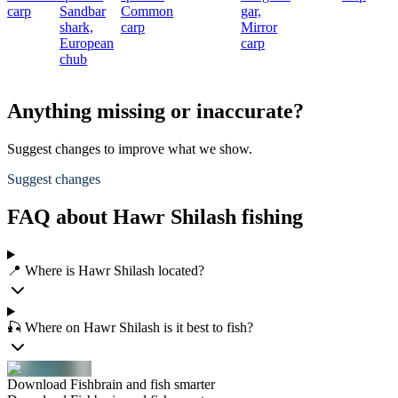
carp
Sandbar
Common
gar,
shark,
carp
Mirror
European
carp
chub
Anything missing or inaccurate?
Suggest changes to improve what we show.
Suggest changes
FAQ about Hawr Shilash fishing
📍 Where is Hawr Shilash located?
🎣 Where on Hawr Shilash is it best to fish?
Download Fishbrain and fish smarter