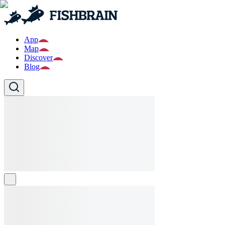
App
Map
Discover
Blog