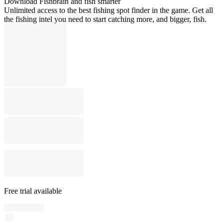
Download Fishbrain and fish smarter
Unlimited access to the best fishing spot finder in the game. Get all
the fishing intel you need to start catching more, and bigger, fish.
Free trial available