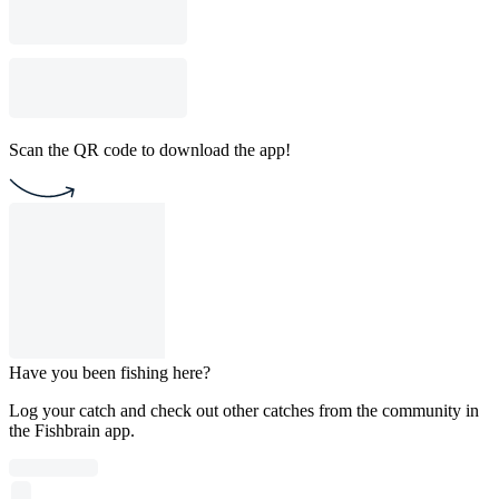
Scan the QR code to download the app!
Have you been fishing here?
Log your catch and check out other catches from the community in
the Fishbrain app.