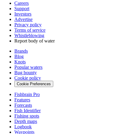
Careers
Support
Investors
Advertise
Privacy policy
Terms of service
Whistleblowing
Report body of water
Brands
Blog
Knots
Popular waters
Bug bounty
Cookie policy
Cookie Preferences
Fishbrain Pro
Features
Forecasts
Fish Identifier
Fishing spots
Depth maps
Logbook
Waypoints