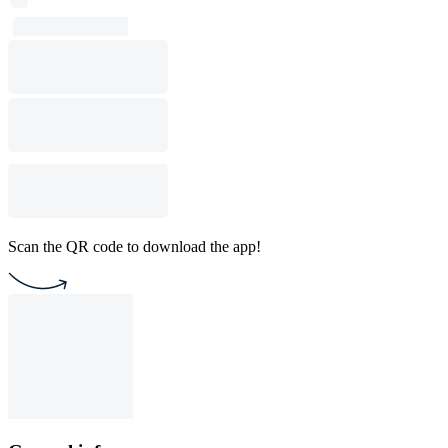
Scan the QR code to download the app!