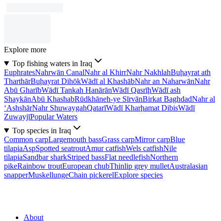
Explore more
Top fishing waters in Iraq
Euphrates
Nahrwān Canal
Nahr al Khirr
Nahr Nakhlah
Buḩayrat ath
Tharthār
Buḩayrat Dihōk
Wādī al Khashāb
Nahr an Naharwān
Nahr
Abū Gharīb
Wādī Tankah Hanārān
Wādī Qasrīḩ
Wādī ash
Shaykān
Abū Khashab
Rūdkhāneh-ye Sīrvān
Birkat Baghdad
Nahr al
‘Ashshār
Nahr Shuwaygah
Qatarī
Wādī Kharḩamat Dibis
Wādī
Zuwayjī
Popular Waters
Top species in Iraq
Common carp
Largemouth bass
Grass carp
Mirror carp
Blue
tilapia
Asp
Spotted seatrout
Amur catfish
Wels catfish
Nile
tilapia
Sandbar shark
Striped bass
Flat needlefish
Northern
pike
Rainbow trout
European chub
Thinlip grey mullet
Australasian
snapper
Muskellunge
Chain pickerel
Explore species
About