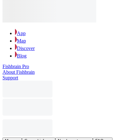
App
Map
Discover
Blog
Fishbrain Pro
About Fishbrain
Support