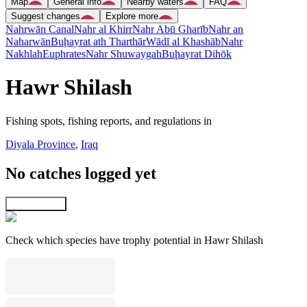
Map
General info
Nearby waters
FAQ
Suggest changes
Explore more
Nahrwān Canal
Nahr al Khirr
Nahr Abū Gharīb
Nahr an
Naharwān
Buḩayrat ath Tharthār
Wādī al Khashāb
Nahr
Nakhlah
Euphrates
Nahr Shuwaygah
Buḩayrat Dihōk
Hawr Shilash
Fishing spots, fishing reports, and regulations in
Diyala Province
,
Iraq
No catches logged yet
Explore map
Check which species have trophy potential in Hawr Shilash