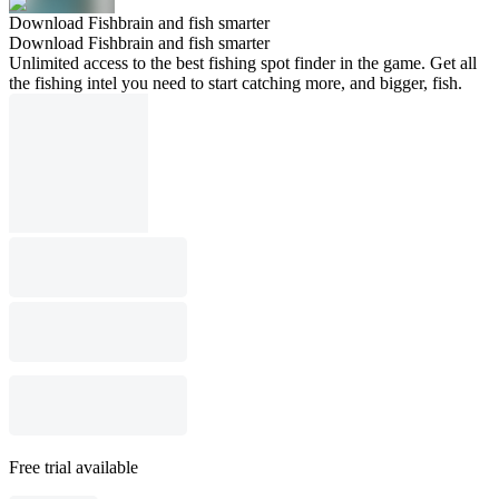
Download Fishbrain and fish smarter
Download Fishbrain and fish smarter
Unlimited access to the best fishing spot finder in the game. Get all
the fishing intel you need to start catching more, and bigger, fish.
Free trial available