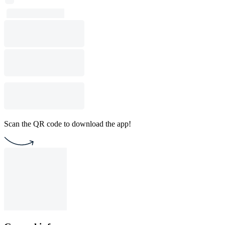
Scan the QR code to download the app!