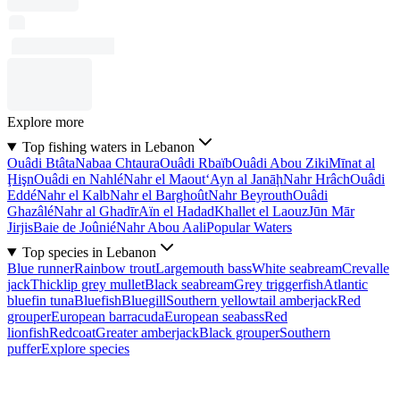
Explore more
Top fishing waters in Lebanon
Ouâdi Btâta
Nabaa Chtaura
Ouâdi Rbaïb
Ouâdi Abou Ziki
Mīnat al
Ḩişn
Ouâdi en Nahlé
Nahr el Maout
‘Ayn al Janāḩ
Nahr Hrâch
Ouâdi
Eddé
Nahr el Kalb
Nahr el Barghoût
Nahr Beyrouth
Ouâdi
Ghazâlé
Nahr al Ghadīr
Aïn el Hadad
Khallet el Laouz
Jūn Mār
Jirjis
Baie de Joûnié
Nahr Abou Aali
Popular Waters
Top species in Lebanon
Blue runner
Rainbow trout
Largemouth bass
White seabream
Crevalle
jack
Thicklip grey mullet
Black seabream
Grey triggerfish
Atlantic
bluefin tuna
Bluefish
Bluegill
Southern yellowtail amberjack
Red
grouper
European barracuda
European seabass
Red
lionfish
Redcoat
Greater amberjack
Black grouper
Southern
puffer
Explore species