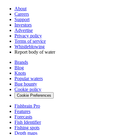
About
Careers
Support
Investors
Advertise
Privacy policy
Terms of service
Whistleblowing
Report body of water
Brands
Blog
Knots
Popular waters
Bug bounty
Cookie policy
Cookie Preferences
Fishbrain Pro
Features
Forecasts
Fish Identifier
Fishing spots
Depth maps