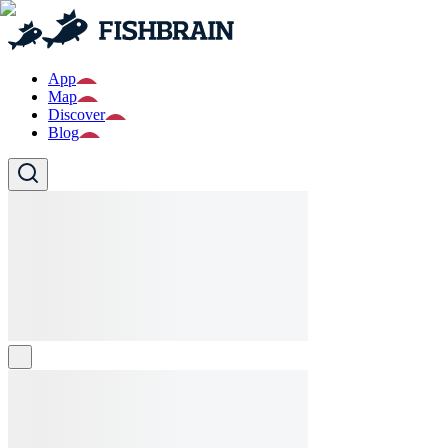
App
Map
Discover
Blog