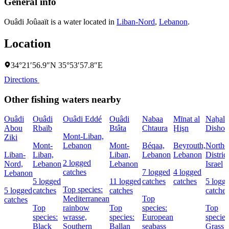
General info
Ouâdi Joûaaït is a water located in
Liban-Nord
,
Lebanon
.
Location
34°21′56.9″N 35°53′57.8″E
Directions
Other fishing waters nearby
Ouâdi
Ouâdi
Ouâdi Eddé
Ouâdi
Nabaa
Mīnat al
Naẖal
Abou
Rbaïb
Btâta
Chtaura
Ḩişn
Dishon
Mont-Liban,
Ziki
Mont-
Lebanon
Mont-
Béqaa,
Beyrouth,
Northe
Liban-
Liban,
Liban,
Lebanon
Lebanon
District
2 logged
Nord,
Lebanon
Lebanon
Israel
catches
7 logged
4 logged
Lebanon
5 logged
11 logged
catches
catches
5 logg
Top species:
5 logged
catches
catches
catches
Mediterranean
Top
catches
Top
rainbow
Top
species:
Top
species:
wrasse,
species:
European
species
Black
Southern
Ballan
seabass
Grass