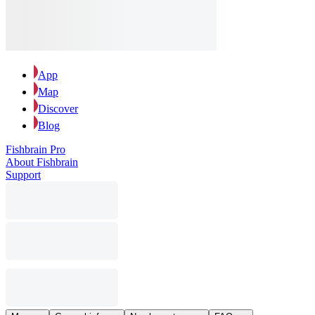
App
Map
Discover
Blog
Fishbrain Pro
About Fishbrain
Support