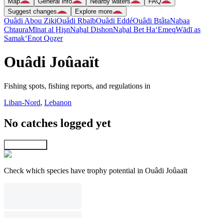
Map
General info
Nearby waters
FAQ
Suggest changes
Explore more
Ouâdi Abou Ziki
Ouâdi Rbaïb
Ouâdi Eddé
Ouâdi Btâta
Nabaa
Chtaura
Mīnat al Ḩişn
Naẖal Dishon
Naẖal Bet Ha‘Emeq
Wādī as
Samak
‘Enot Qoẕer
Ouâdi Joûaaït
Fishing spots, fishing reports, and regulations in
Liban-Nord
,
Lebanon
No catches logged yet
Explore map
Check which species have trophy potential in Ouâdi Joûaaït