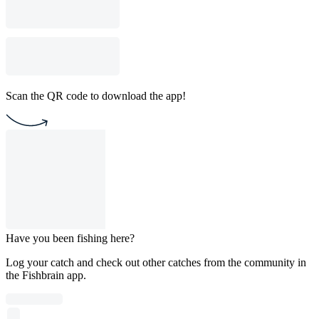
Scan the QR code to download the app!
Have you been fishing here?
Log your catch and check out other catches from the community in
the Fishbrain app.