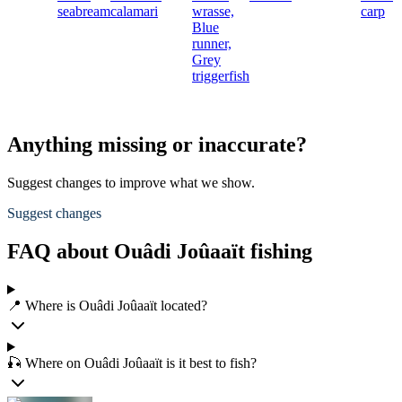
seabream
calamari
wrasse,
carp
Blue
runner,
Grey
triggerfish
Anything missing or inaccurate?
Suggest changes to improve what we show.
Suggest changes
FAQ about Ouâdi Joûaaït fishing
📍 Where is Ouâdi Joûaaït located?
🎣 Where on Ouâdi Joûaaït is it best to fish?