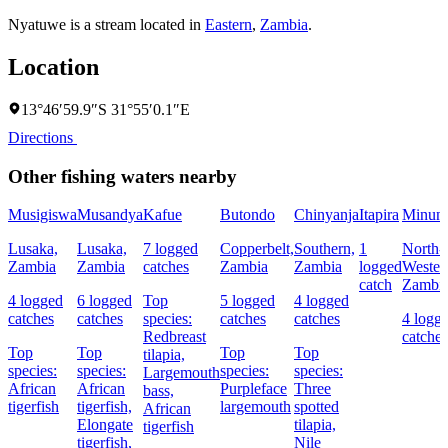
Nyatuwe is a stream located in
Eastern
,
Zambia
.
Location
13°46′59.9″S 31°55′0.1″E
Directions
Other fishing waters nearby
Musigiswa
Musandya
Kafue
Butondo
Chinyanja
Itapira
Minun
Lusaka,
Lusaka,
7 logged
Copperbelt,
Southern,
1
North-
Zambia
Zambia
catches
Zambia
Zambia
logged
Wester
catch
Zambi
4 logged
6 logged
Top
5 logged
4 logged
catches
catches
species:
catches
catches
4 logg
Redbreast
catches
Top
Top
Top
Top
tilapia,
species:
species:
species:
species:
Largemouth
African
African
Purpleface
Three
bass,
tigerfish
tigerfish,
largemouth
spotted
African
Elongate
tilapia,
tigerfish
tigerfish,
Nile