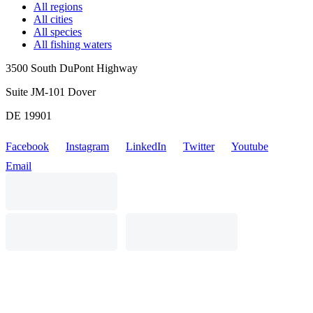
All regions
All cities
All species
All fishing waters
3500 South DuPont Highway
Suite JM-101 Dover
DE 19901
Facebook
Instagram
LinkedIn
Twitter
Youtube
Email