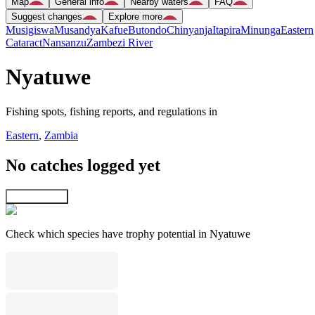
Map
General info
Nearby waters
FAQ
Suggest changes
Explore more
Musigiswa
Musandya
Kafue
Butondo
Chinyanja
Itapira
Minunga
Eastern
Cataract
Nansanzu
Zambezi River
Nyatuwe
Fishing spots, fishing reports, and regulations in
Eastern
,
Zambia
No catches logged yet
Explore map
Check which species have trophy potential in Nyatuwe