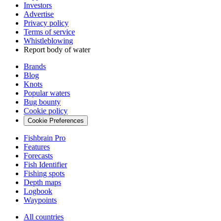
Investors
Advertise
Privacy policy
Terms of service
Whistleblowing
Report body of water
Brands
Blog
Knots
Popular waters
Bug bounty
Cookie policy
Cookie Preferences
Fishbrain Pro
Features
Forecasts
Fish Identifier
Fishing spots
Depth maps
Logbook
Waypoints
All countries