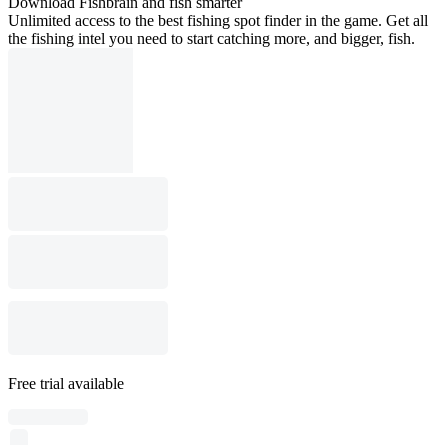
Download Fishbrain and fish smarter
Unlimited access to the best fishing spot finder in the game. Get all
the fishing intel you need to start catching more, and bigger, fish.
Free trial available