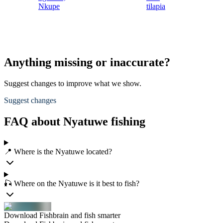
Nkupe
tilapia
Anything missing or inaccurate?
Suggest changes to improve what we show.
Suggest changes
FAQ about Nyatuwe fishing
📍 Where is the Nyatuwe located?
🎣 Where on the Nyatuwe is it best to fish?
Download Fishbrain and fish smarter