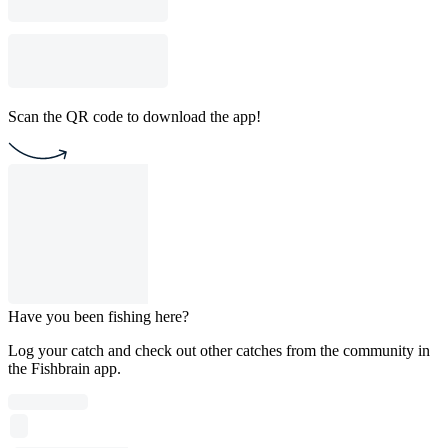
Scan the QR code to download the app!
Have you been fishing here?
Log your catch and check out other catches from the community in
the Fishbrain app.