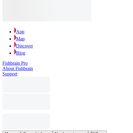
App
Map
Discover
Blog
Fishbrain Pro
About Fishbrain
Support