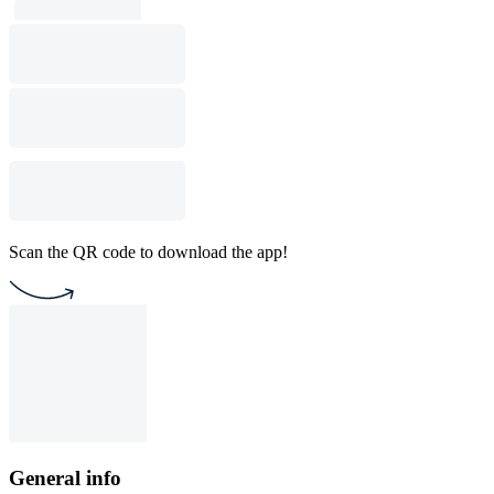
Scan the QR code to download the app!
General info