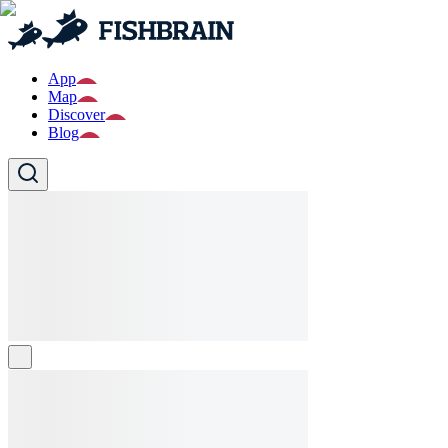
App
Map
Discover
Blog