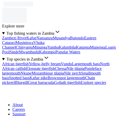
Explore more
Top fishing waters in Zambia
Zambezi River
Kafue
Nansanzu
Musandya
Butondo
Eastern
Cataract
Musigiswa
Vhuka
Channel
Chinyanja
Minunga
Yamba
Kalumbila
Katunga
Munenga
Loanj
Pool
Sinde
Mwambashi
Kabompo
Popular Waters
Top species in Zambia
African tigerfish
Yellow-belly bream
Vundu
Largemouth bass
North
African catfish
Elongate tigerfish
Chessa
Nile tilapia
Purpleface
largemouth
Nkupe
Mozambique tilapia
Nile perch
Smallmouth
bass
Spotted bass
Kafue pike
Brownspot largemouth
Chain
pickerel
Bluegill
Great barracuda
Goliath tigerfish
Explore species
About
Careers
Support