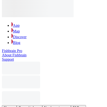
App
Map
Discover
Blog
Fishbrain Pro
About Fishbrain
Support