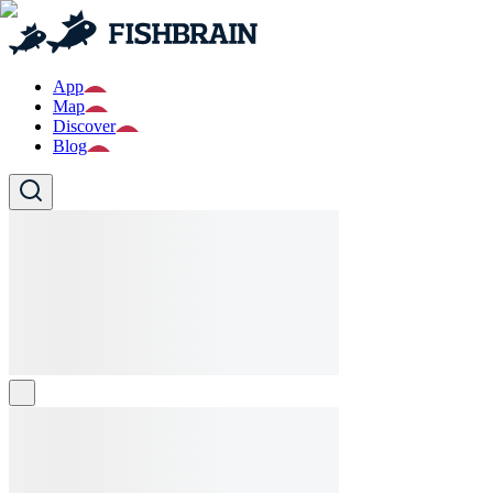
App
Map
Discover
Blog