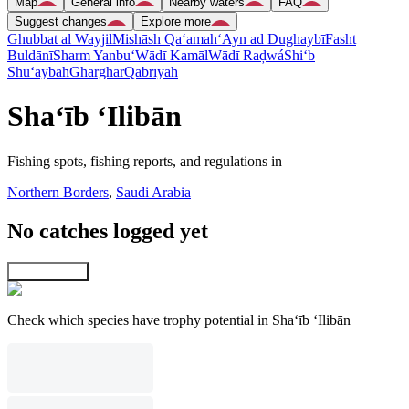
Map
General info
Nearby waters
FAQ
Suggest changes
Explore more
Ghubbat al Wayjil
Mishāsh Qa‘amah
‘Ayn ad Dughaybī
Fasht
Buldānī
Sharm Yanbu‘
Wādī Kamāl
Wādī Raḑwá
Shi‘b
Shu‘aybah
Gharghar
Qabrīyah
Sha‘īb ‘Ilibān
Fishing spots, fishing reports, and regulations in
Northern Borders
,
Saudi Arabia
No catches logged yet
Explore map
Check which species have trophy potential in Sha‘īb ‘Ilibān