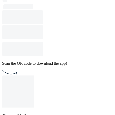
Scan the QR code to download the app!