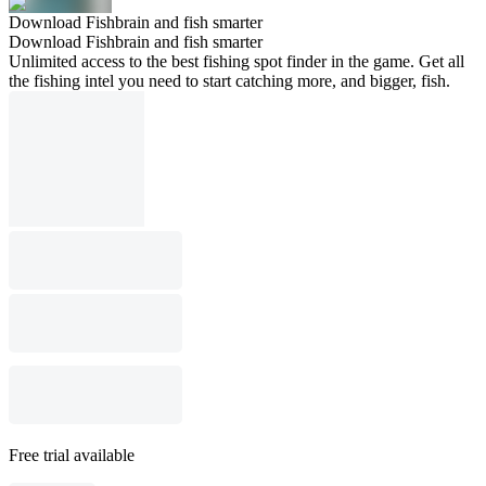
Download Fishbrain and fish smarter
Download Fishbrain and fish smarter
Unlimited access to the best fishing spot finder in the game. Get all
the fishing intel you need to start catching more, and bigger, fish.
Free trial available