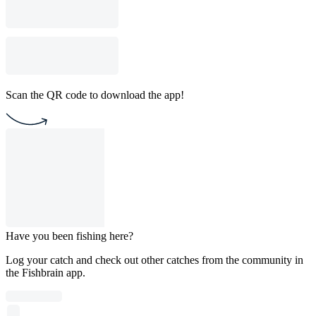
Scan the QR code to download the app!
Have you been fishing here?
Log your catch and check out other catches from the community in
the Fishbrain app.