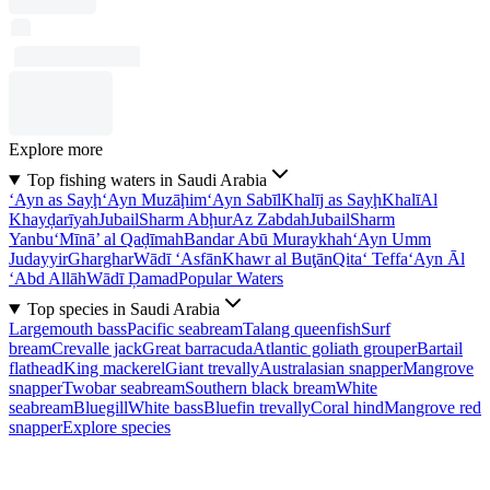
Explore more
Top fishing waters in Saudi Arabia
‘Ayn as Sayḩ
‘Ayn Muzāḩim
‘Ayn Sabīl
Khalīj as Sayḩ
Khalī
Al
Khayḑarīyah
Jubail
Sharm Abḩur
Az Zabdah
Jubail
Sharm
Yanbu‘
Mīnā’ al Qaḑīmah
Bandar Abū Muraykhah
‘Ayn Umm
Judayyir
Gharghar
Wādī ‘Asfān
Khawr al Buţān
Qita‘ Teffa
‘Ayn Āl
‘Abd Allāh
Wādī Ḑamad
Popular Waters
Top species in Saudi Arabia
Largemouth bass
Pacific seabream
Talang queenfish
Surf
bream
Crevalle jack
Great barracuda
Atlantic goliath grouper
Bartail
flathead
King mackerel
Giant trevally
Australasian snapper
Mangrove
snapper
Twobar seabream
Southern black bream
White
seabream
Bluegill
White bass
Bluefin trevally
Coral hind
Mangrove red
snapper
Explore species