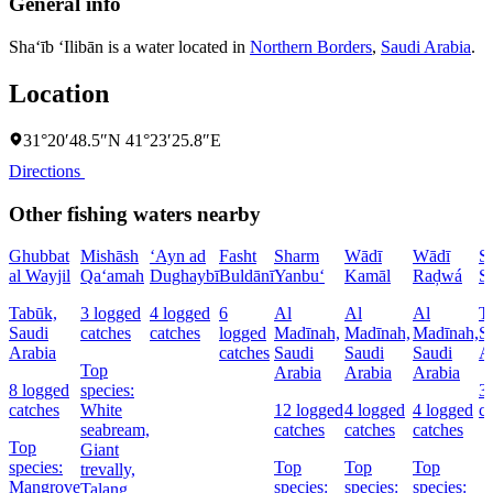
General info
Sha‘īb ‘Ilibān is a water located in
Northern Borders
,
Saudi Arabia
.
Location
31°20′48.5″N 41°23′25.8″E
Directions
Other fishing waters nearby
Ghubbat
Mishāsh
‘Ayn ad
Fasht
Sharm
Wādī
Wādī
S
al Wayjil
Qa‘amah
Dughaybī
Buldānī
Yanbu‘
Kamāl
Raḑwá
S
Tabūk,
3 logged
4 logged
6
Al
Al
Al
T
Saudi
catches
catches
logged
Madīnah,
Madīnah,
Madīnah,
S
Arabia
catches
Saudi
Saudi
Saudi
A
Top
Arabia
Arabia
Arabia
8 logged
species:
3
catches
White
12 logged
4 logged
4 logged
c
seabream,
catches
catches
catches
Top
Giant
species:
Top
Top
Top
trevally,
Mangrove
species:
species:
species:
Talang