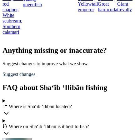
red
Yellowtail
Great
Giant
queenfish
snapper,
emperor
barracuda
trevally
White
seabream,
Southern
calamari
Anything missing or inaccurate?
Suggest changes to improve what we show.
Suggest changes
FAQ about Sha‘īb ‘Ilibān fishing
📍 Where is Sha‘īb ‘Ilibān located?
🎣 Where on Sha‘īb ‘Ilibān is it best to fish?