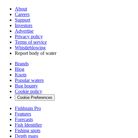
About
Careers
Support
Investors
Advertise
Privacy policy
Terms of service
Whistleblowing
Report body of water
Brands
Blog
Knots
Popular waters
Bug bounty
Cookie policy
Cookie Preferences
Fishbrain Pro
Features
Forecasts
Fish Identifier
Fishing spots
Depth maps