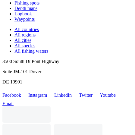
Fishing spots
Depth maps
Logbook
Waypoints
All countries
All regions
All cities
All species
All fishing waters
3500 South DuPont Highway
Suite JM-101 Dover
DE 19901
Facebook
Instagram
LinkedIn
Twitter
Youtube
Email