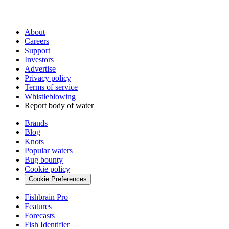
About
Careers
Support
Investors
Advertise
Privacy policy
Terms of service
Whistleblowing
Report body of water
Brands
Blog
Knots
Popular waters
Bug bounty
Cookie policy
Cookie Preferences
Fishbrain Pro
Features
Forecasts
Fish Identifier