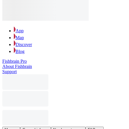
App
Map
Discover
Blog
Fishbrain Pro
About Fishbrain
Support