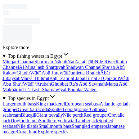
Explore more
Top fishing waters in Egypt
Minqar Channal
Sharm an Nāqah
Naq‘at aţ Ţūb
Nile River
Jifatin
Channel
Al Minā’ ash Sharqīyah
Shadwān Channel
Sha‘ab Abû
Rakaw
Ghadir
Wādī Abū Jurayfāt
Damietta Branch
Ābār
Jubaysah
Marsá Thilimit
Baḩr Z̧ahr al Jabal
Tur‘at al Qarāqūl
Wâdi
Abu Sha‘r
Wādī ‘Arabah
Ghubbat Ra’s Abū Sawmah
Marsá Abū
Makhādiq
Tir‘at ash Sharqāwīyah
Popular Waters
Top species in Egypt
Largemouth bass
King mackerel
European seabass
Atlantic goliath
grouper
Great barracuda
Spotted coralgrouper
Gilthead
seabream
Bluegill
Giant trevally
Nile perch
Red grouper
Crevalle
jack
Dogtooth tuna
Southern yellowtail amberjack
Spotted
seabass
Nile tilapia
Smallmouth bass
Spangled emperor
Japanese
meagre
Coral hind
Explore species