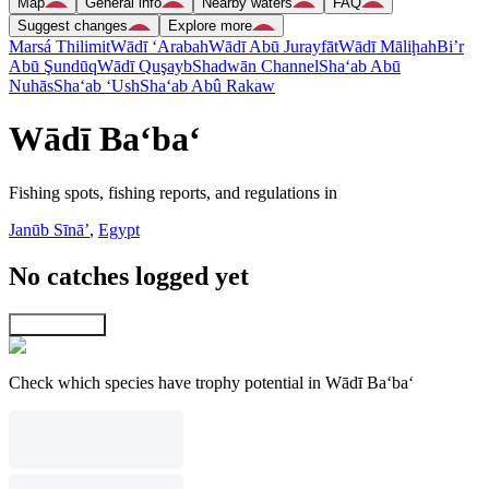
Map
General info
Nearby waters
FAQ
Suggest changes
Explore more
Marsá Thilimit
Wādī ‘Arabah
Wādī Abū Jurayfāt
Wādī Māliḩah
Bi’r
Abū Şundūq
Wādī Quşayb
Shadwān Channel
Sha‘ab Abū
Nuhās
Sha‘ab ‘Ush
Sha‘ab Abû Rakaw
Wādī Ba‘ba‘
Fishing spots, fishing reports, and regulations in
Janūb Sīnāʼ
,
Egypt
No catches logged yet
Explore map
Check which species have trophy potential in Wādī Ba‘ba‘