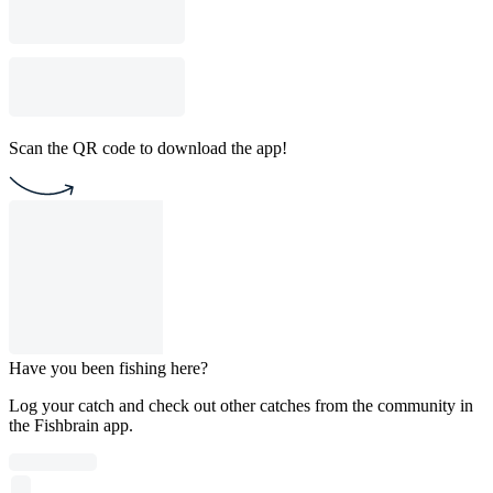
Scan the QR code to download the app!
Have you been fishing here?
Log your catch and check out other catches from the community in
the Fishbrain app.