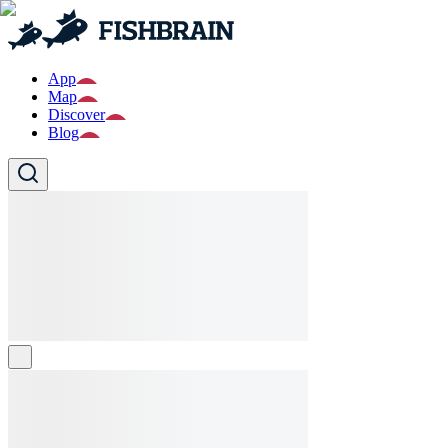
App
Map
Discover
Blog