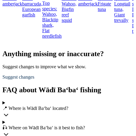
Top
amberjack
barracuda,
Wahoo,
amberjack
Frigate
Longtail
sp
species:
European
Bigfin
tuna
tuna,
I
Wahoo,
garfish
reef
Giant
Pa
Blacktip
squid
trevally
sa
shark,
D
Flat
t
needlefish
Anything missing or inaccurate?
Suggest changes to improve what we show.
Suggest changes
FAQ about Wādī Ba‘ba‘ fishing
📍 Where is Wādī Ba‘ba‘ located?
🎣 Where on Wādī Ba‘ba‘ is it best to fish?