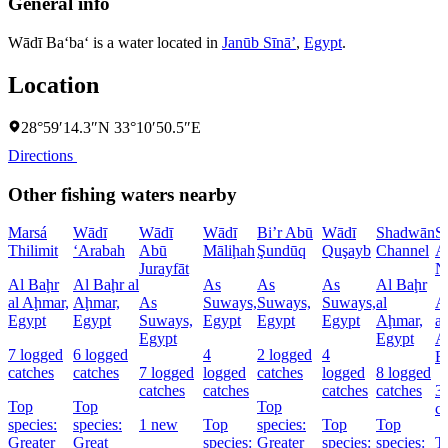
General info
Wādī Ba‘ba‘ is a water located in
Janūb Sīnāʼ
,
Egypt
.
Location
28°59′14.3″N 33°10′50.5″E
Directions
Other fishing waters nearby
Marsá
Wādī
Wādī
Wādī
Bi’r Abū
Wādī
Shadwān
S
Thilimit
‘Arabah
Abū
Māliḩah
Şundūq
Quşayb
Channel
A
Jurayfāt
N
Al Baḩr
Al Baḩr al
As
As
As
Al Baḩr
al Aḩmar,
Aḩmar,
As
Suways,
Suways,
Suways,
al
A
Egypt
Egypt
Suways,
Egypt
Egypt
Egypt
Aḩmar,
al
Egypt
Egypt
A
7 logged
6 logged
4
2 logged
4
E
catches
catches
7 logged
logged
catches
logged
8 logged
catches
catches
catches
catches
3
Top
Top
Top
c
species:
species:
1 new
Top
species:
Top
Top
Greater
Great
species:
Greater
species:
species:
T