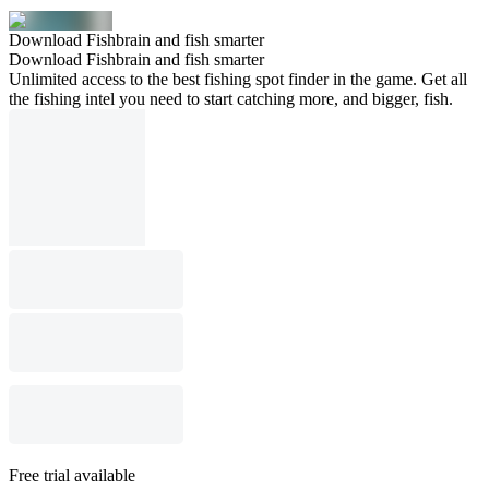
Download Fishbrain and fish smarter
Download Fishbrain and fish smarter
Unlimited access to the best fishing spot finder in the game. Get all
the fishing intel you need to start catching more, and bigger, fish.
Free trial available