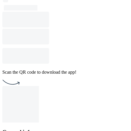
Scan the QR code to download the app!