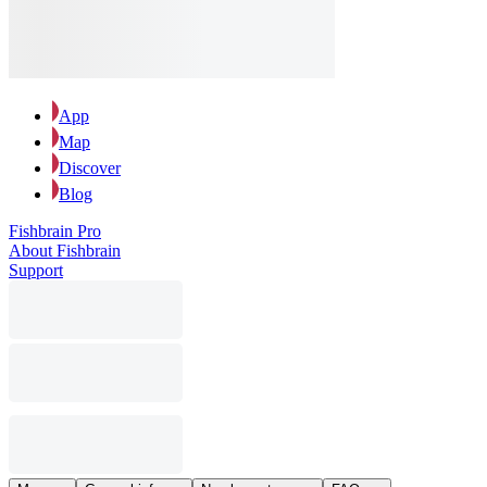
App
Map
Discover
Blog
Fishbrain Pro
About Fishbrain
Support