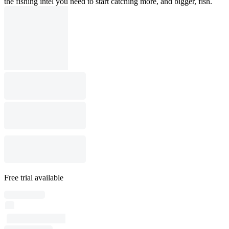
the fishing intel you need to start catching more, and bigger, fish.
Free trial available