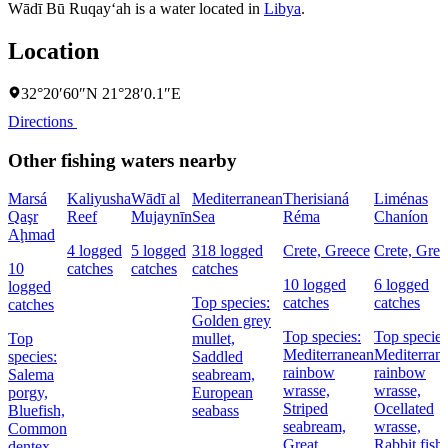
Wādī Bū Ruqay‘ah is a water located in
Libya
.
Location
32°20′60″N 21°28′0.1″E
Directions
Other fishing waters nearby
Marsá
Kaliyusha
Wādī al
Mediterranean
Therisianá
Liménas
Qaşr
Reef
Mujaynīn
Sea
Réma
Chaníon
Aḩmad
4 logged
5 logged
318 logged
Crete, Greece
Crete, Gree
10
catches
catches
catches
10 logged
6 logged
logged
Top species:
catches
catches
catches
Golden grey
Top species:
Top species
Top
mullet,
Mediterranean
Mediterran
species:
Saddled
rainbow
rainbow
Salema
seabream,
wrasse,
wrasse,
porgy,
European
Striped
Ocellated
Bluefish,
seabass
seabream,
wrasse,
Common
Great
Rabbit fish
dentex