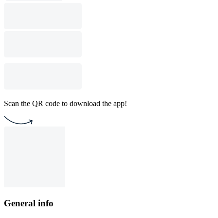
Scan the QR code to download the app!
General info