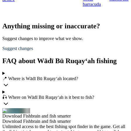
barracuda
Anything missing or inaccurate?
Suggest changes to improve what we show.
Suggest changes
FAQ about Wādī Bū Ruqay‘ah fishing
📍 Where is Wādī Bū Ruqay‘ah located?
🎣 Where on Wādī Bū Ruqay‘ah is it best to fish?
Download Fishbrain and fish smarter
Download Fishbrain and fish smarter
Unlimited access to the best fishing spot finder in the game. Get all