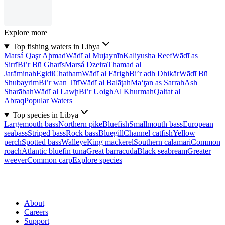
Explore more
Top fishing waters in Libya
Marsá Qaşr Aḩmad
Wādī al Mujaynīn
Kaliyusha Reef
Wādī as
Sirrī
Bi’r Bū Gharīs
Marsá Dzeira
Thamad al
Jarāminah
Egidi
Chatham
Wādī al Fārigh
Bi’r adh Dhikār
Wādī Bū
Shubayrim
Bi’r wan Tītī
Wādī al Balāţah
Ma‘ţan as Sarrah
Ash
Sharābah
Wādī al Lawḩ
Bi’r Uoigh
Al Khurmah
Qaltat al
Abraq
Popular Waters
Top species in Libya
Largemouth bass
Northern pike
Bluefish
Smallmouth bass
European
seabass
Striped bass
Rock bass
Bluegill
Channel catfish
Yellow
perch
Spotted bass
Walleye
King mackerel
Southern calamari
Common
roach
Atlantic bluefin tuna
Great barracuda
Black seabream
Greater
weever
Common carp
Explore species
About
Careers
Support