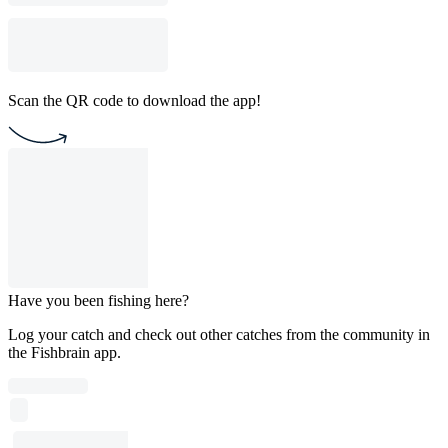
Scan the QR code to download the app!
Have you been fishing here?
Log your catch and check out other catches from the community in
the Fishbrain app.