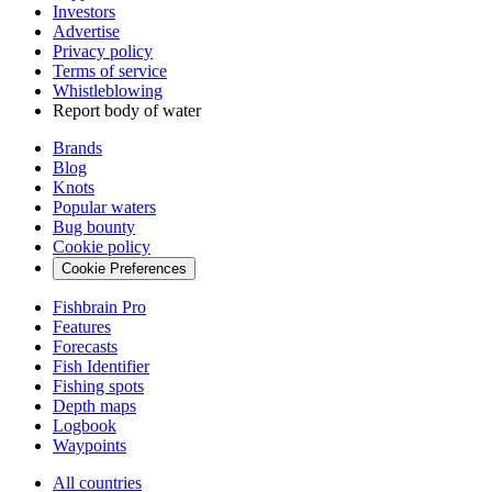
Investors
Advertise
Privacy policy
Terms of service
Whistleblowing
Report body of water
Brands
Blog
Knots
Popular waters
Bug bounty
Cookie policy
Cookie Preferences
Fishbrain Pro
Features
Forecasts
Fish Identifier
Fishing spots
Depth maps
Logbook
Waypoints
All countries