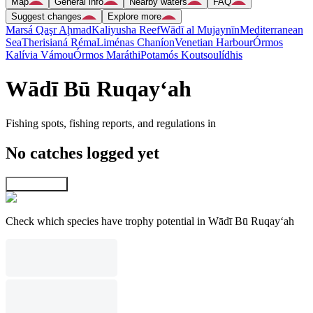
Map
General info
Nearby waters
FAQ
Suggest changes
Explore more
Marsá Qaşr Aḩmad
Kaliyusha Reef
Wādī al Mujaynīn
Mediterranean
Sea
Therisianá Réma
Liménas Chaníon
Venetian Harbour
Órmos
Kalívia Vámou
Órmos Maráthi
Potamós Koutsoulídhis
Wādī Bū Ruqay‘ah
Fishing spots, fishing reports, and regulations in
No catches logged yet
Explore map
Check which species have trophy potential in Wādī Bū Ruqay‘ah