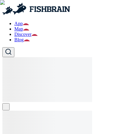
App
Map
Discover
Blog