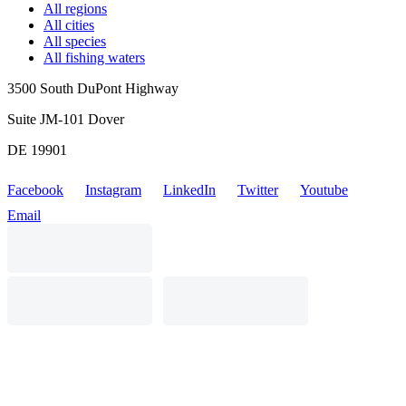
All regions
All cities
All species
All fishing waters
3500 South DuPont Highway
Suite JM-101 Dover
DE 19901
Facebook
Instagram
LinkedIn
Twitter
Youtube
Email