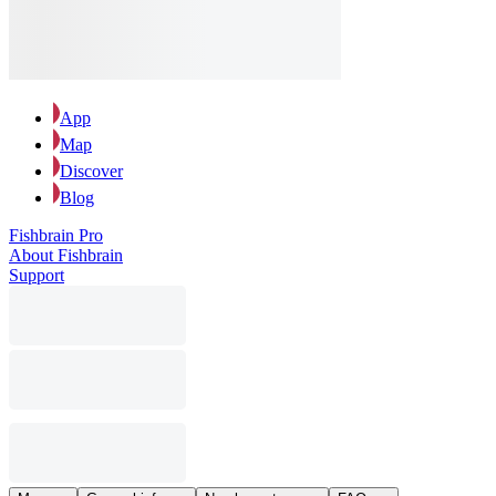
App
Map
Discover
Blog
Fishbrain Pro
About Fishbrain
Support