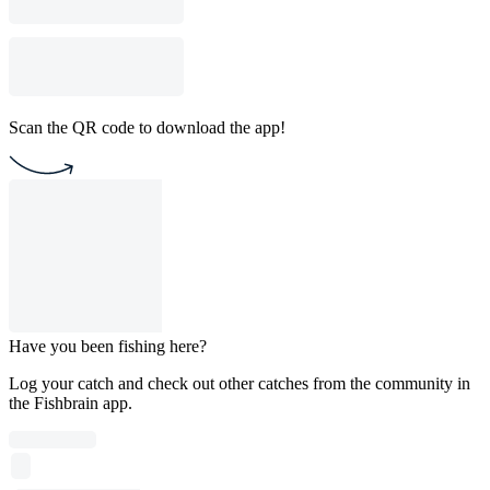
Scan the QR code to download the app!
Have you been fishing here?
Log your catch and check out other catches from the community in
the Fishbrain app.