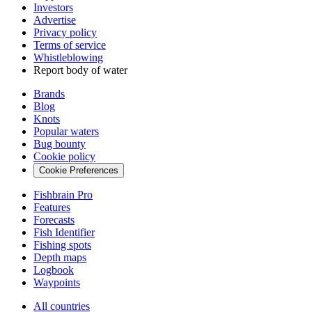
Investors
Advertise
Privacy policy
Terms of service
Whistleblowing
Report body of water
Brands
Blog
Knots
Popular waters
Bug bounty
Cookie policy
Cookie Preferences
Fishbrain Pro
Features
Forecasts
Fish Identifier
Fishing spots
Depth maps
Logbook
Waypoints
All countries