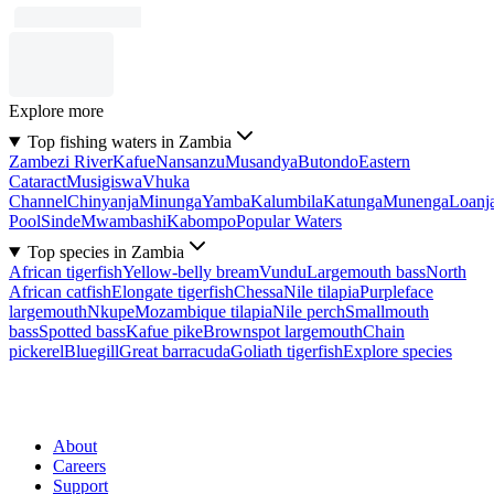
Explore more
Top fishing waters in Zambia
Zambezi River
Kafue
Nansanzu
Musandya
Butondo
Eastern
Cataract
Musigiswa
Vhuka
Channel
Chinyanja
Minunga
Yamba
Kalumbila
Katunga
Munenga
Loanj
Pool
Sinde
Mwambashi
Kabompo
Popular Waters
Top species in Zambia
African tigerfish
Yellow-belly bream
Vundu
Largemouth bass
North
African catfish
Elongate tigerfish
Chessa
Nile tilapia
Purpleface
largemouth
Nkupe
Mozambique tilapia
Nile perch
Smallmouth
bass
Spotted bass
Kafue pike
Brownspot largemouth
Chain
pickerel
Bluegill
Great barracuda
Goliath tigerfish
Explore species
About
Careers
Support