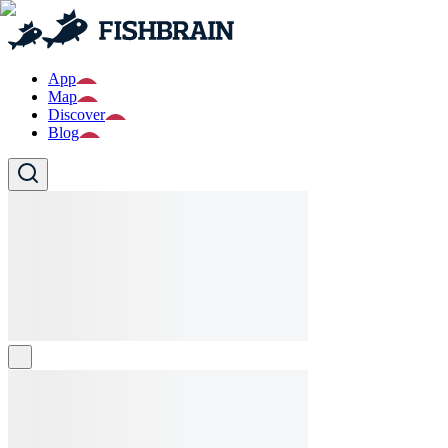
App
Map
Discover
Blog