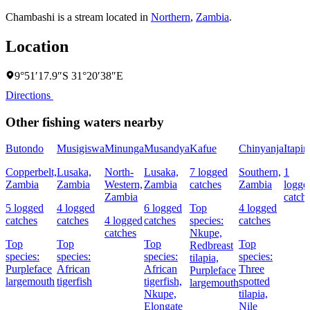
Chambashi is a stream located in
Northern
,
Zambia
.
Location
9°51′17.9″S 31°20′38″E
Directions
Other fishing waters nearby
Butondo
Musigiswa
Minunga
Musandya
Kafue
Chinyanja
Itapir
Copperbelt,
Lusaka,
North-
Lusaka,
7 logged
Southern,
1
Zambia
Zambia
Western,
Zambia
catches
Zambia
logge
Zambia
catch
5 logged
4 logged
6 logged
Top
4 logged
catches
catches
4 logged
catches
species:
catches
catches
Nkupe,
Top
Top
Top
Top
Redbreast
species:
species:
species:
species:
tilapia,
Purpleface
African
African
Three
Purpleface
largemouth
tigerfish
tigerfish,
spotted
largemouth
Nkupe,
tilapia,
Elongate
Nile