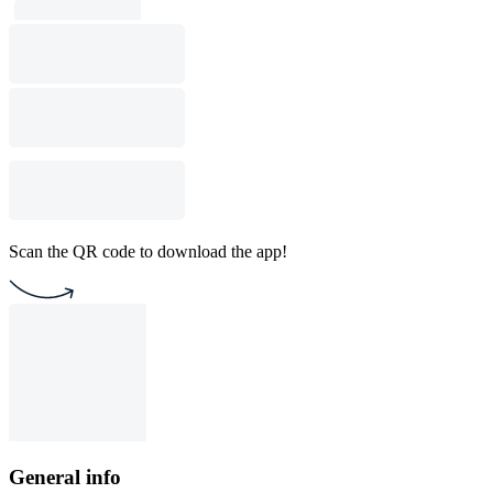
Scan the QR code to download the app!
General info