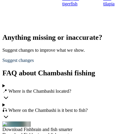
tigerfish
tilapia
Anything missing or inaccurate?
Suggest changes to improve what we show.
Suggest changes
FAQ about Chambashi fishing
📍 Where is the Chambashi located?
🎣 Where on the Chambashi is it best to fish?
Download Fishbrain and fish smarter