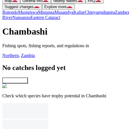
Map
General info
Nearby waters
FAQ
Suggest changes
Explore more
Butondo
Musigiswa
Minunga
Musandya
Kafue
Chinyanja
Itapira
Zambez
River
Nansanzu
Eastern Cataract
Chambashi
Fishing spots, fishing reports, and regulations in
Northern
,
Zambia
No catches logged yet
Explore map
Check which species have trophy potential in Chambashi