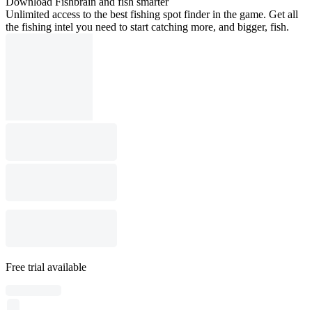
Download Fishbrain and fish smarter
Unlimited access to the best fishing spot finder in the game. Get all
the fishing intel you need to start catching more, and bigger, fish.
Free trial available