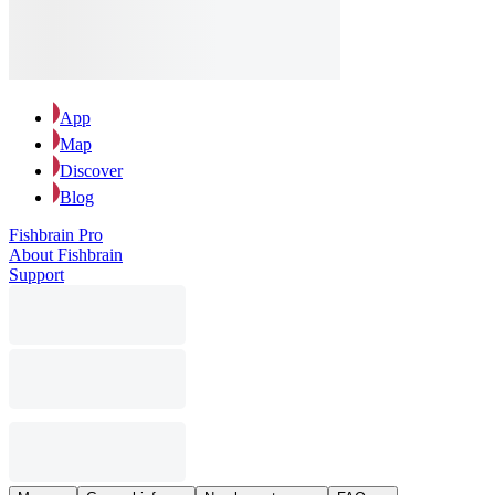
App
Map
Discover
Blog
Fishbrain Pro
About Fishbrain
Support