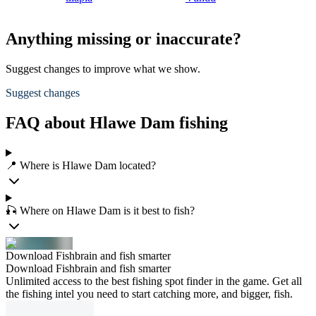
Anything missing or inaccurate?
Suggest changes to improve what we show.
Suggest changes
FAQ about Hlawe Dam fishing
📍 Where is Hlawe Dam located?
🎣 Where on Hlawe Dam is it best to fish?
Download Fishbrain and fish smarter
Download Fishbrain and fish smarter
Unlimited access to the best fishing spot finder in the game. Get all
the fishing intel you need to start catching more, and bigger, fish.