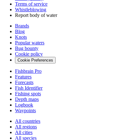
Terms of service
Whistleblowing
Report body of water
Brands
Blog
Knots
Popular waters
Bug bounty
Cookie policy
Cookie Preferences
Fishbrain Pro
Features
Forecasts
Fish Identifier
Fishing spots
Depth maps
Logbook
Waypoints
All countries
All regions
All cities
All species