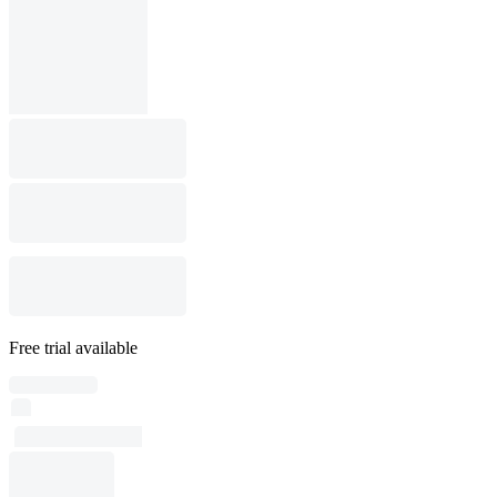
Free trial available