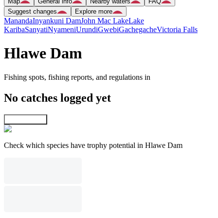
Map
General info
Nearby waters
FAQ
Suggest changes
Explore more
Mananda
Inyankuni Dam
John Mac Lake
Lake
Kariba
Sanyati
Nyameni
Urundi
Gwebi
Gachegache
Victoria Falls
Hlawe Dam
Fishing spots, fishing reports, and regulations in
No catches logged yet
Explore map
Check which species have trophy potential in Hlawe Dam