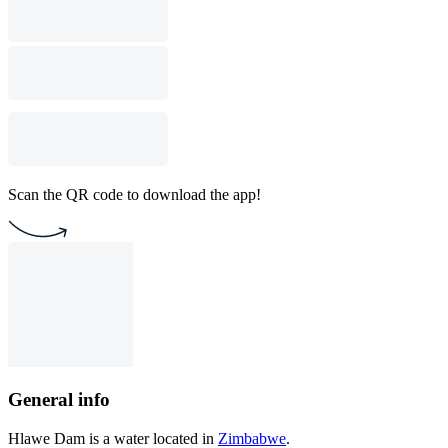
Scan the QR code to download the app!
General info
Hlawe Dam is a water located in
Zimbabwe
.