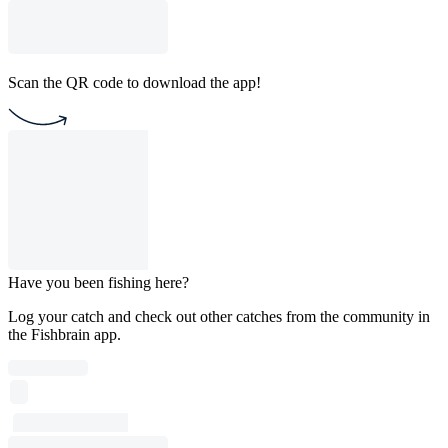
Scan the QR code to download the app!
Have you been fishing here?
Log your catch and check out other catches from the community in
the Fishbrain app.