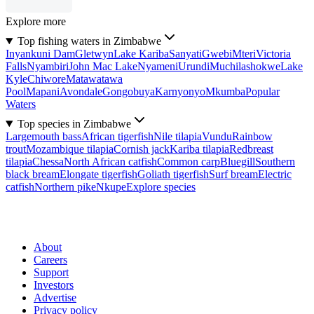
Explore more
Top fishing waters in Zimbabwe
Inyankuni Dam
Gletwyn
Lake Kariba
Sanyati
Gwebi
Mteri
Victoria
Falls
Nyambiri
John Mac Lake
Nyameni
Urundi
Muchilashokwe
Lake
Kyle
Chiwore
Matawatawa
Pool
Mapani
Avondale
Gongobuya
Karnyonyo
Mkumba
Popular
Waters
Top species in Zimbabwe
Largemouth bass
African tigerfish
Nile tilapia
Vundu
Rainbow
trout
Mozambique tilapia
Cornish jack
Kariba tilapia
Redbreast
tilapia
Chessa
North African catfish
Common carp
Bluegill
Southern
black bream
Elongate tigerfish
Goliath tigerfish
Surf bream
Electric
catfish
Northern pike
Nkupe
Explore species
About
Careers
Support
Investors
Advertise
Privacy policy