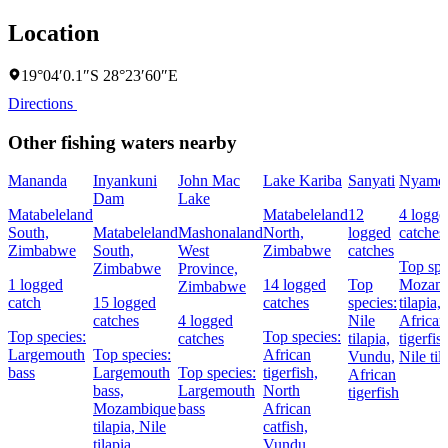
Location
19°04′0.1″S 28°23′60″E
Directions
Other fishing waters nearby
Mananda
Inyankuni
John Mac
Lake Kariba
Sanyati
Nyame
Dam
Lake
Matabeleland
Matabeleland
12
4 logge
South,
Matabeleland
Mashonaland
North,
logged
catches
Zimbabwe
South,
West
Zimbabwe
catches
Top spe
Zimbabwe
Province,
1 logged
14 logged
Top
Mozam
Zimbabwe
catch
15 logged
catches
species:
tilapia,
catches
4 logged
Nile
African
Top species:
Top species:
catches
tilapia,
tigerfis
Largemouth
Top species:
African
Vundu,
Nile til
bass
Largemouth
Top species:
tigerfish,
African
bass,
Largemouth
North
tigerfish
Mozambique
bass
African
tilapia,
Nile
catfish,
tilapia
Vundu