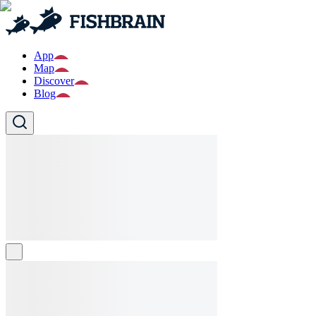
App
Map
Discover
Blog