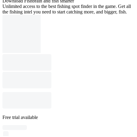
Download Fishbrain and fish smarter
Unlimited access to the best fishing spot finder in the game. Get all
the fishing intel you need to start catching more, and bigger, fish.
Free trial available