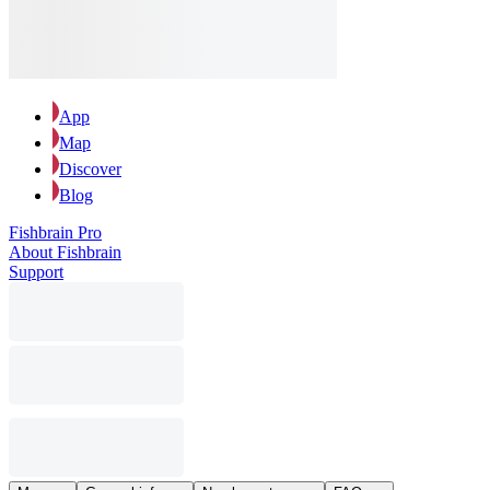
App
Map
Discover
Blog
Fishbrain Pro
About Fishbrain
Support