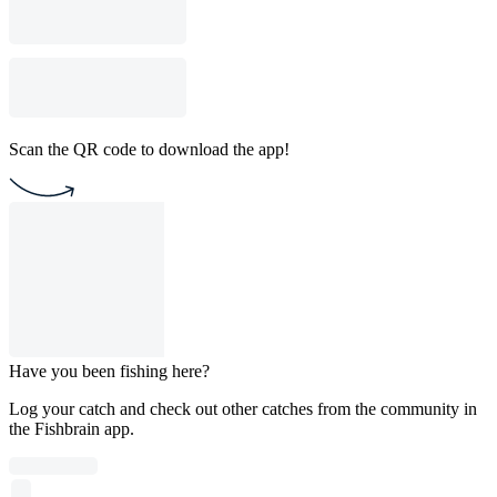
Scan the QR code to download the app!
Have you been fishing here?
Log your catch and check out other catches from the community in
the Fishbrain app.