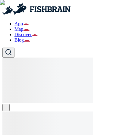
App
Map
Discover
Blog