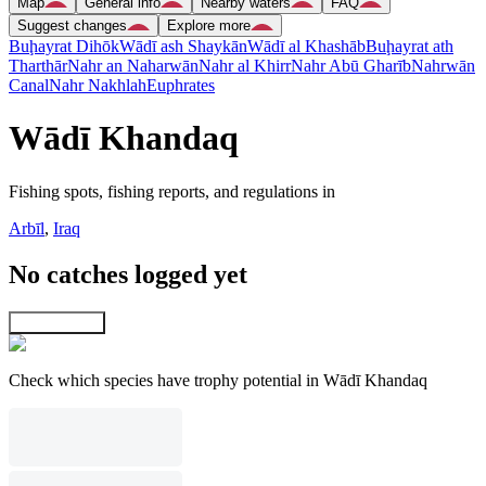
Map
General info
Nearby waters
FAQ
Suggest changes
Explore more
Buḩayrat Dihōk
Wādī ash Shaykān
Wādī al Khashāb
Buḩayrat ath
Tharthār
Nahr an Naharwān
Nahr al Khirr
Nahr Abū Gharīb
Nahrwān
Canal
Nahr Nakhlah
Euphrates
Wādī Khandaq
Fishing spots, fishing reports, and regulations in
Arbīl
,
Iraq
No catches logged yet
Explore map
Check which species have trophy potential in Wādī Khandaq