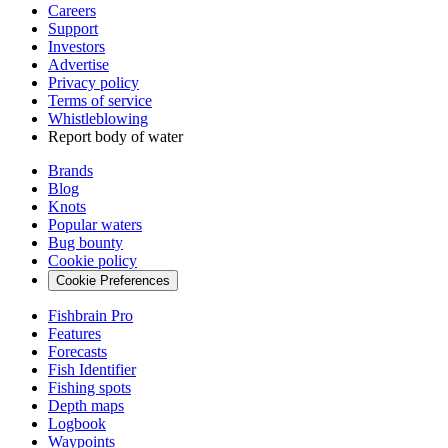
Careers
Support
Investors
Advertise
Privacy policy
Terms of service
Whistleblowing
Report body of water
Brands
Blog
Knots
Popular waters
Bug bounty
Cookie policy
Cookie Preferences
Fishbrain Pro
Features
Forecasts
Fish Identifier
Fishing spots
Depth maps
Logbook
Waypoints