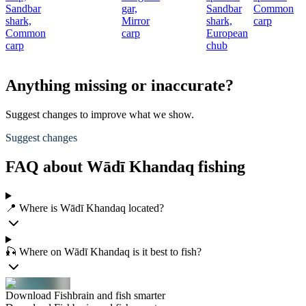
Sandbar
gar,
Sandbar
Common
c
shark,
Mirror
shark,
carp
Common
carp
European
carp
chub
Anything missing or inaccurate?
Suggest changes to improve what we show.
Suggest changes
FAQ about Wādī Khandaq fishing
📍 Where is Wādī Khandaq located?
🎣 Where on Wādī Khandaq is it best to fish?
Download Fishbrain and fish smarter