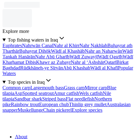
Explore more
Top fishing waters in Iraq
Euphrates
Nahrwān Canal
Nahr al Khirr
Nahr Nakhlah
Buḩayrat ath
Tharthār
Buḩayrat Dihōk
Wādī al Khashāb
Nahr an Naharwān
Wādī
Tankah Hanārān
Nahr Abū Gharīb
Wādī Zuwayjī
Wādī Qasrīḩ
Wādī
Kharḩamat Dibis
Khawr az Zubayr
Nahr al ‘Ashshār
Qatarī
Birkat
Baghdad
Rūdkhāneh-ye Sīrvān
Abū Khashab
Wādī al Khafī
Popular
Waters
Top species in Iraq
Common carp
Largemouth bass
Grass carp
Mirror carp
Blue
tilapia
Asp
Spotted seatrout
Amur catfish
Wels catfish
Nile
tilapia
Sandbar shark
Striped bass
Flat needlefish
Northern
pike
Rainbow trout
European chub
Thinlip grey mullet
Australasian
snapper
Muskellunge
Chain pickerel
Explore species
About