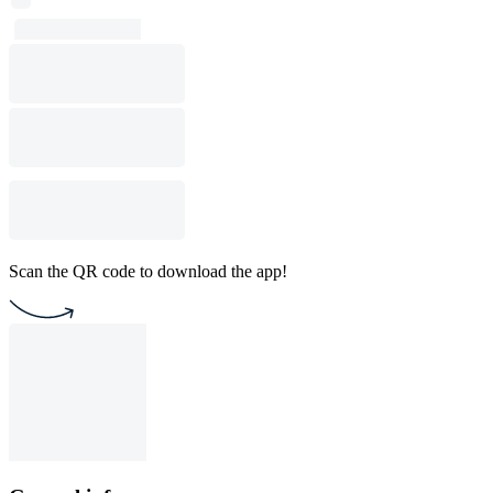
Scan the QR code to download the app!