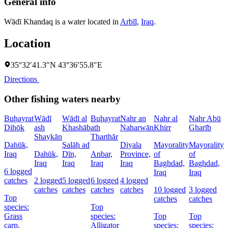
General info
Wādī Khandaq is a water located in
Arbīl
,
Iraq
.
Location
35°32′41.3″N 43°36′55.8″E
Directions
Other fishing waters nearby
Buḩayrat
Wādī
Wādī al
Buḩayrat
Nahr an
Nahr al
Nahr Abū
Dihōk
ash
Khashāb
ath
Naharwān
Khirr
Gharīb
C
Shaykān
Tharthār
Dahūk,
Şalāḩ ad
Diyala
Mayorality
Mayorality
W
Iraq
Dahūk,
Dīn,
Anbar,
Province,
of
of
I
Iraq
Iraq
Iraq
Iraq
Baghdad,
Baghdad,
6 logged
1
Iraq
Iraq
catches
2 logged
5 logged
6 logged
4 logged
l
catches
catches
catches
catches
10 logged
3 logged
c
Top
catches
catches
species:
Top
Grass
species:
Top
Top
s
carp,
Alligator
species:
species: