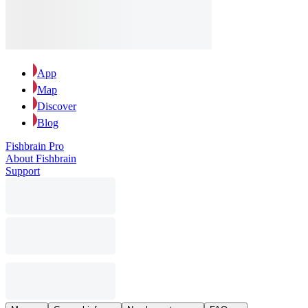
App
Map
Discover
Blog
Fishbrain Pro
About Fishbrain
Support