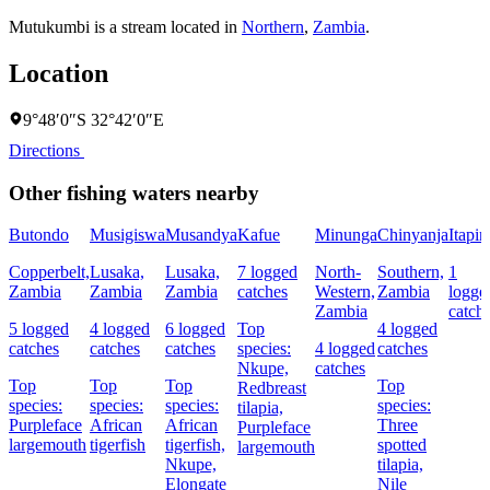
Mutukumbi is a stream located in
Northern
,
Zambia
.
Location
9°48′0″S 32°42′0″E
Directions
Other fishing waters nearby
Butondo
Musigiswa
Musandya
Kafue
Minunga
Chinyanja
Itapir
Copperbelt,
Lusaka,
Lusaka,
7 logged
North-
Southern,
1
Zambia
Zambia
Zambia
catches
Western,
Zambia
logge
Zambia
catch
5 logged
4 logged
6 logged
Top
4 logged
catches
catches
catches
species:
4 logged
catches
Nkupe,
catches
Top
Top
Top
Top
Redbreast
species:
species:
species:
species:
tilapia,
Purpleface
African
African
Three
Purpleface
largemouth
tigerfish
tigerfish,
spotted
largemouth
Nkupe,
tilapia,
Elongate
Nile