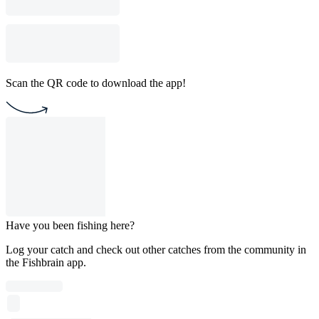
Scan the QR code to download the app!
Have you been fishing here?
Log your catch and check out other catches from the community in
the Fishbrain app.