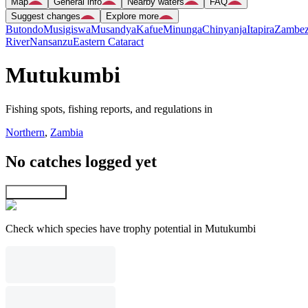
Map
General info
Nearby waters
FAQ
Suggest changes
Explore more
Butondo
Musigiswa
Musandya
Kafue
Minunga
Chinyanja
Itapira
Zambez
River
Nansanzu
Eastern Cataract
Mutukumbi
Fishing spots, fishing reports, and regulations in
Northern
,
Zambia
No catches logged yet
Explore map
Check which species have trophy potential in Mutukumbi