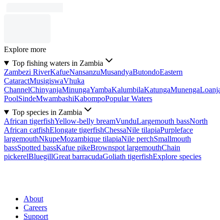
Explore more
Top fishing waters in Zambia
Zambezi River
Kafue
Nansanzu
Musandya
Butondo
Eastern
Cataract
Musigiswa
Vhuka
Channel
Chinyanja
Minunga
Yamba
Kalumbila
Katunga
Munenga
Loanj
Pool
Sinde
Mwambashi
Kabompo
Popular Waters
Top species in Zambia
African tigerfish
Yellow-belly bream
Vundu
Largemouth bass
North
African catfish
Elongate tigerfish
Chessa
Nile tilapia
Purpleface
largemouth
Nkupe
Mozambique tilapia
Nile perch
Smallmouth
bass
Spotted bass
Kafue pike
Brownspot largemouth
Chain
pickerel
Bluegill
Great barracuda
Goliath tigerfish
Explore species
About
Careers
Support