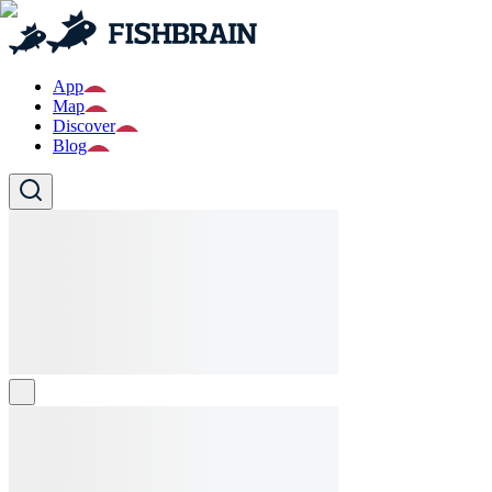
App
Map
Discover
Blog