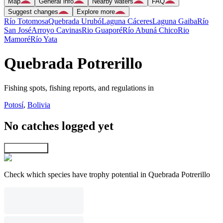
Map
General info
Nearby waters
FAQ
Suggest changes
Explore more
Río Totomosa
Quebrada Urubó
Laguna Cáceres
Laguna Gaiba
Río
San José
Arroyo Cavinas
Rio Guaporé
Río Abuná Chico
Rio
Mamoré
Río Yata
Quebrada Potrerillo
Fishing spots, fishing reports, and regulations in
Potosí
,
Bolivia
No catches logged yet
Explore map
Check which species have trophy potential in Quebrada Potrerillo