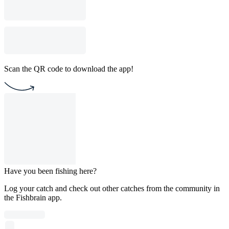
Scan the QR code to download the app!
Have you been fishing here?
Log your catch and check out other catches from the community in
the Fishbrain app.