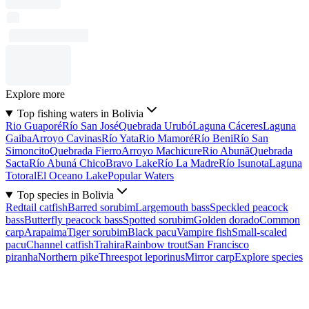
Explore more
Top fishing waters in Bolivia
Rio Guaporé
Río San José
Quebrada Urubó
Laguna Cáceres
Laguna
Gaiba
Arroyo Cavinas
Río Yata
Rio Mamoré
Río Beni
Río San
Simoncito
Quebrada Fierro
Arroyo Machicure
Rio Abunã
Quebrada
Sacta
Río Abuná Chico
Bravo Lake
Río La Madre
Río Isunota
Laguna
Totoral
El Oceano Lake
Popular Waters
Top species in Bolivia
Redtail catfish
Barred sorubim
Largemouth bass
Speckled peacock
bass
Butterfly peacock bass
Spotted sorubim
Golden dorado
Common
carp
Arapaima
Tiger sorubim
Black pacu
Vampire fish
Small-scaled
pacu
Channel catfish
Trahira
Rainbow trout
San Francisco
piranha
Northern pike
Threespot leporinus
Mirror carp
Explore species