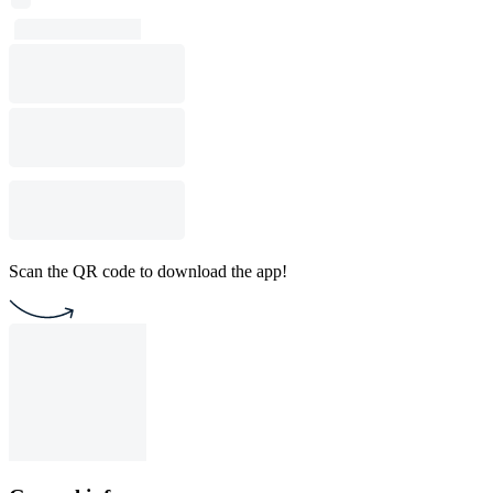
Scan the QR code to download the app!