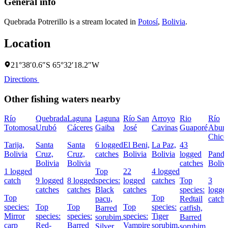
General info
Quebrada Potrerillo is a stream located in
Potosí
,
Bolivia
.
Location
21°38′0.6″S 65°32′18.2″W
Directions
Other fishing waters nearby
Río
Quebrada
Laguna
Laguna
Río San
Arroyo
Rio
Río
Totomosa
Urubó
Cáceres
Gaiba
José
Cavinas
Guaporé
Abun
Chico
Tarija,
Santa
Santa
6 logged
El Beni,
La Paz,
43
Bolivia
Cruz,
Cruz,
catches
Bolivia
Bolivia
logged
Pando
Bolivia
Bolivia
catches
Boliv
1 logged
Top
22
4 logged
catch
9 logged
8 logged
species:
logged
catches
Top
3
catches
catches
Black
catches
species:
logge
Top
Top
pacu,
Redtail
catch
species:
Top
Top
Top
species:
Barred
catfish,
Mirror
species:
species:
species:
Tiger
sorubim,
Barred
carp
Red-
Barred
Vampire
sorubim,
Silver
sorubim,