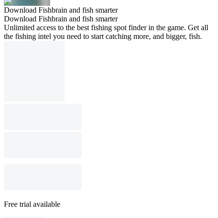
Download Fishbrain and fish smarter
Download Fishbrain and fish smarter
Unlimited access to the best fishing spot finder in the game. Get all
the fishing intel you need to start catching more, and bigger, fish.
Free trial available