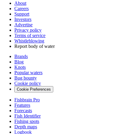
About
Careers
Support
Investors
Advertise
Privacy policy
Terms of service
Whistleblowing
Report body of water
Brands
Blog
Knots
Popular waters
Bug bounty
Cookie policy
Cookie Preferences
Fishbrain Pro
Features
Forecasts
Fish Identifier
Fishing spots
Depth maps
Logbook