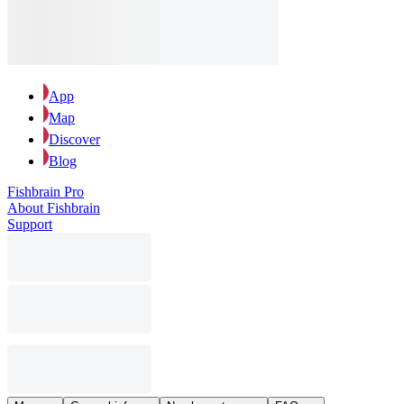
App
Map
Discover
Blog
Fishbrain Pro
About Fishbrain
Support