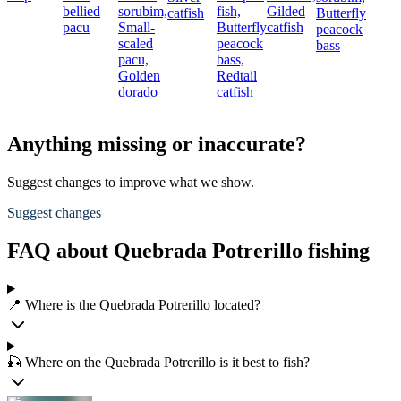
bellied
sorubim,
fish,
Gilded
catfish
Butterfly
pacu
Small-
Butterfly
catfish
peacock
scaled
peacock
bass
pacu,
bass,
Golden
Redtail
dorado
catfish
Anything missing or inaccurate?
Suggest changes to improve what we show.
Suggest changes
FAQ about Quebrada Potrerillo fishing
📍 Where is the Quebrada Potrerillo located?
🎣 Where on the Quebrada Potrerillo is it best to fish?