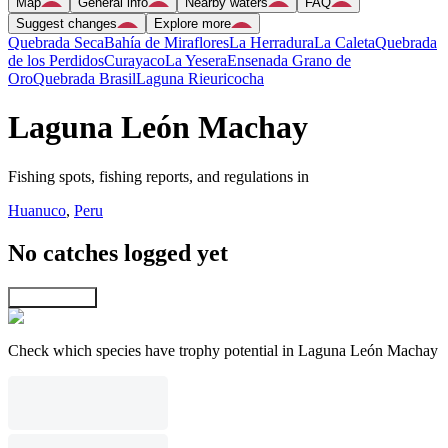
Map
General info
Nearby waters
FAQ
Suggest changes
Explore more
Quebrada Seca
Bahía de Miraflores
La Herradura
La Caleta
Quebrada
de los Perdidos
Curayaco
La Yesera
Ensenada Grano de
Oro
Quebrada Brasil
Laguna Rieuricocha
Laguna León Machay
Fishing spots, fishing reports, and regulations in
Huanuco
,
Peru
No catches logged yet
Explore map
Check which species have trophy potential in Laguna León Machay