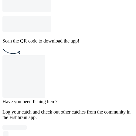
Scan the QR code to download the app!
Have you been fishing here?
Log your catch and check out other catches from the community in
the Fishbrain app.