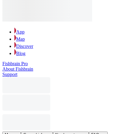
App
Map
Discover
Blog
Fishbrain Pro
About Fishbrain
Support