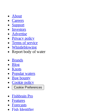
About
Careers
Support
Investors
Advertise
Privacy policy
Terms of service
Whistleblowing
Report body of water
Brands
Blog
Knots
Popular waters
Bug bounty
Cookie policy
Cookie Preferences
Fishbrain Pro
Features
Forecasts
Fish Identifier