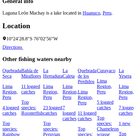
General info
Laguna León Machay is a lake located in
Huanuco
,
Peru
.
Location
10°24′28.8″S 76°02′56″W
Directions
Other fishing waters nearby
Quebrada
Bahía de
La
La
Quebrada
Curayaco
La
Seca
Miraflores
Herradura
Caleta
de los
Yesera
Lima
Perdidos
Lima
11 logged
Lima
Lima
Region,
Lima
Region,
catches
Region,
Region,
Lima
Peru
Region,
Peru
Peru
Peru
Region,
Peru
Top
5 logged
Peru
4 logged
species:
23 logged
7
catches
7 logged
catches
Roosterfish
catches
logged
11 logged
catches
Top
catches
catches
Top
Top
species:
1 new
species:
species:
Top
Chameleon
Top
Rainbow
Peruvian
species:
wrasse