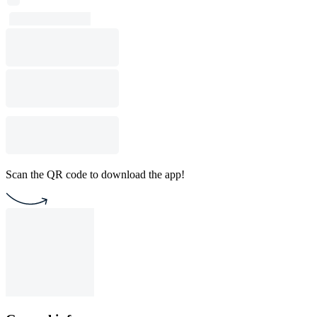
Scan the QR code to download the app!