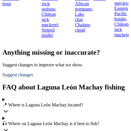
species:
trout
rock
African
Eastern
seabass,
pompano,
Pacific
Chilean
Lake
bonito,
jack
char,
Chilean
mackerel,
Chalapo
jack
Striped
clinid
mackerel
mullet
Anything missing or inaccurate?
Suggest changes to improve what we show.
Suggest changes
FAQ about Laguna León Machay fishing
📍 Where is Laguna León Machay located?
🎣 Where on Laguna León Machay is it best to fish?