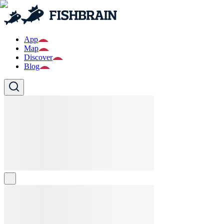
App
Map
Discover
Blog