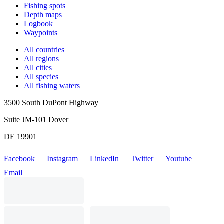
Fishing spots
Depth maps
Logbook
Waypoints
All countries
All regions
All cities
All species
All fishing waters
3500 South DuPont Highway
Suite JM-101 Dover
DE 19901
Facebook
Instagram
LinkedIn
Twitter
Youtube
Email