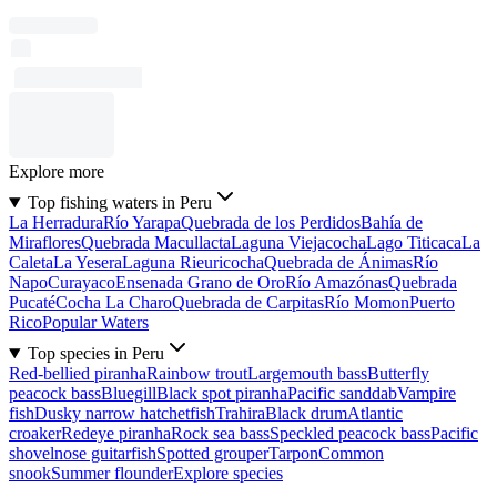
Explore more
Top fishing waters in Peru
La Herradura
Río Yarapa
Quebrada de los Perdidos
Bahía de
Miraflores
Quebrada Macullacta
Laguna Viejacocha
Lago Titicaca
La
Caleta
La Yesera
Laguna Rieuricocha
Quebrada de Ánimas
Río
Napo
Curayaco
Ensenada Grano de Oro
Río Amazónas
Quebrada
Pucaté
Cocha La Charo
Quebrada de Carpitas
Río Momon
Puerto
Rico
Popular Waters
Top species in Peru
Red-bellied piranha
Rainbow trout
Largemouth bass
Butterfly
peacock bass
Bluegill
Black spot piranha
Pacific sanddab
Vampire
fish
Dusky narrow hatchetfish
Trahira
Black drum
Atlantic
croaker
Redeye piranha
Rock sea bass
Speckled peacock bass
Pacific
shovelnose guitarfish
Spotted grouper
Tarpon
Common
snook
Summer flounder
Explore species