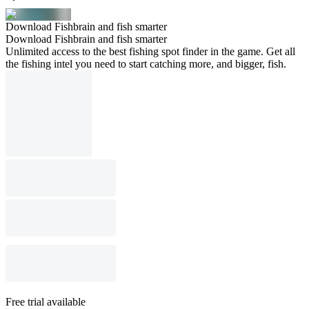
Download Fishbrain and fish smarter
Download Fishbrain and fish smarter
Unlimited access to the best fishing spot finder in the game. Get all
the fishing intel you need to start catching more, and bigger, fish.
Free trial available