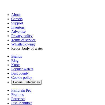
About
Careers
Support
Investors
Advertise
Privacy policy
Terms of service
Whistleblowing
Report body of water
Brands
Blog
Knots
Popular waters
Bug bounty
Cookie policy
Cookie Preferences
Fishbrain Pro
Features
Forecasts
Fish Identifier