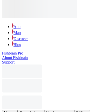
App
Map
Discover
Blog
Fishbrain Pro
About Fishbrain
Support