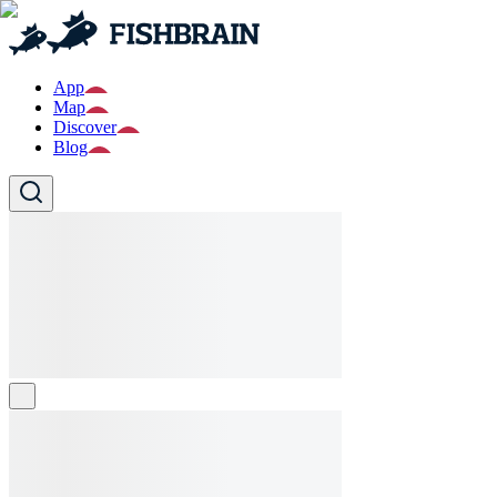
App
Map
Discover
Blog