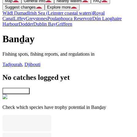
Map
General info
Nearby waters
FAQ
Suggest changes
Explore more
Wādī Ḑamad
Irish Sea (Leinster coastal waters)
Royal
Canal
Liffey
Greystones
Poulaphouca Reservoir
Dún Laoghaire
Harbour
Dodder
Dublin Bay
Griffeen
Banḏay
Fishing spots, fishing reports, and regulations in
Tadjourah
,
Djibouti
No catches logged yet
Explore map
Check which species have trophy potential in Banḏay