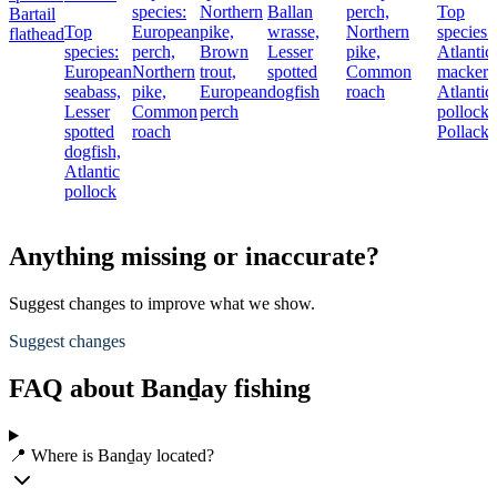
species:
Northern
Ballan
perch,
Top
Bartail
Top
European
pike,
wrasse,
Northern
species:
flathead
species:
perch,
Brown
Lesser
pike,
Atlantic
European
Northern
trout,
spotted
Common
mackere
seabass,
pike,
European
dogfish
roach
Atlantic
Lesser
Common
perch
pollock,
spotted
roach
Pollack
dogfish,
Atlantic
pollock
Anything missing or inaccurate?
Suggest changes to improve what we show.
Suggest changes
FAQ about Banḏay fishing
📍 Where is Banḏay located?