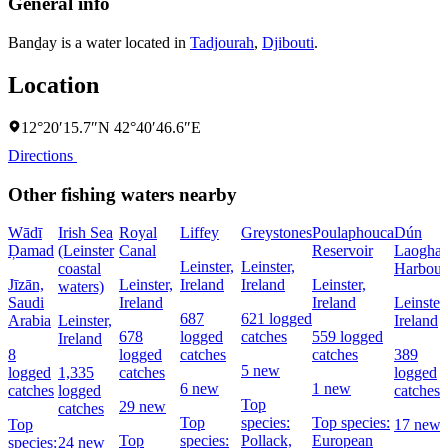
General info
Banḏay is a water located in
Tadjourah
,
Djibouti
.
Location
12°20′15.7″N 42°40′46.6″E
Directions
Other fishing waters nearby
Wādī
Irish Sea
Royal
Liffey
Greystones
Poulaphouca
Dún
Ḑamad
(Leinster
Canal
Reservoir
Laoghai
Leinster,
Leinster,
coastal
Harbour
Jīzān,
Leinster,
Ireland
Ireland
Leinster,
waters)
Saudi
Ireland
Ireland
Leinster,
687
621 logged
Arabia
Leinster,
Ireland
678
logged
catches
559 logged
Ireland
8
logged
catches
catches
389
5 new
logged
1,335
catches
logged
6 new
1 new
catches
logged
catches
Top
29 new
catches
Top
species:
Top species:
Top
17 new
Top
species:
Pollack,
European
species:
24 new