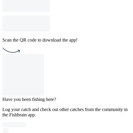
Scan the QR code to download the app!
Have you been fishing here?
Log your catch and check out other catches from the community in
the Fishbrain app.