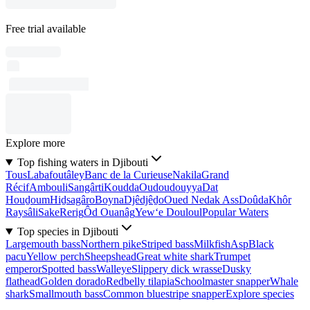
Free trial available
Explore more
Top fishing waters in Djibouti
Tous
Labafoutâley
Banc de la Curieuse
Nakila
Grand
Récif
Ambouli
Sangârti
Koudda
Oudoudouyya
Dat
Houḏoum
Hiḏsagâro
Boyna
Djêdjêḏo
Oued Nedak Ass
Doûda
Khôr
Raysâli
Sake
Rerig
Ôd Ouanâg
Yew‘e Douloul
Popular Waters
Top species in Djibouti
Largemouth bass
Northern pike
Striped bass
Milkfish
Asp
Black
pacu
Yellow perch
Sheepshead
Great white shark
Trumpet
emperor
Spotted bass
Walleye
Slippery dick wrasse
Dusky
flathead
Golden dorado
Redbelly tilapia
Schoolmaster snapper
Whale
shark
Smallmouth bass
Common bluestripe snapper
Explore species