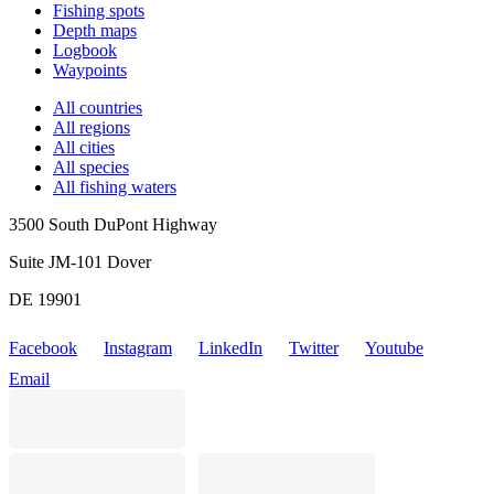
Fishing spots
Depth maps
Logbook
Waypoints
All countries
All regions
All cities
All species
All fishing waters
3500 South DuPont Highway
Suite JM-101 Dover
DE 19901
Facebook
Instagram
LinkedIn
Twitter
Youtube
Email