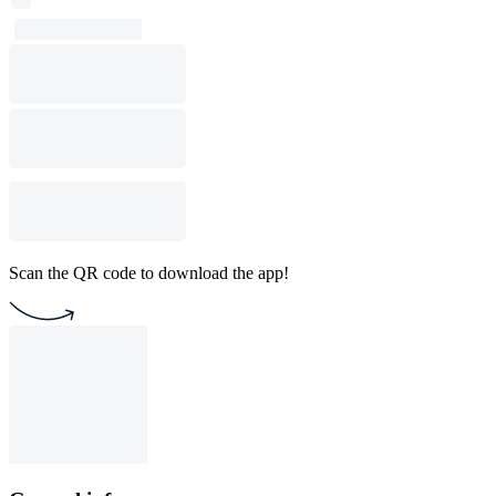
Scan the QR code to download the app!