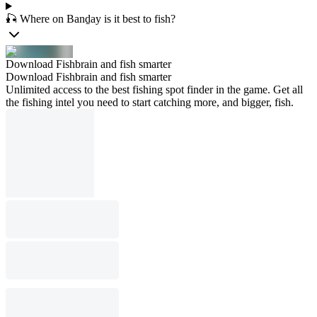
🎣 Where on Banḏay is it best to fish?
Download Fishbrain and fish smarter
Download Fishbrain and fish smarter
Unlimited access to the best fishing spot finder in the game. Get all
the fishing intel you need to start catching more, and bigger, fish.