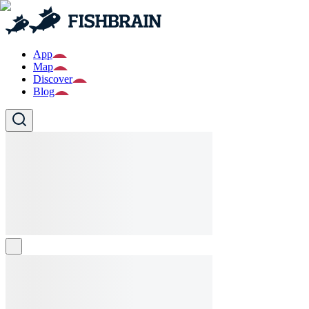
App
Map
Discover
Blog