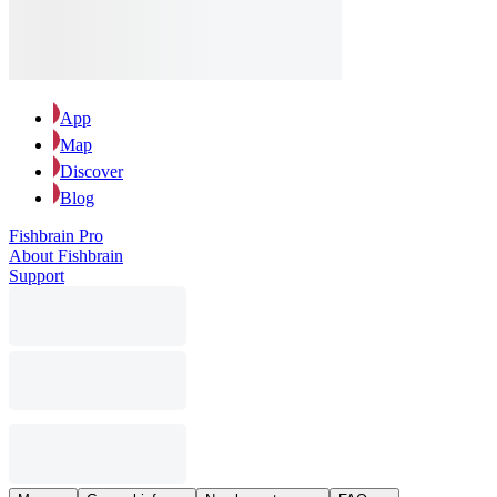
App
Map
Discover
Blog
Fishbrain Pro
About Fishbrain
Support