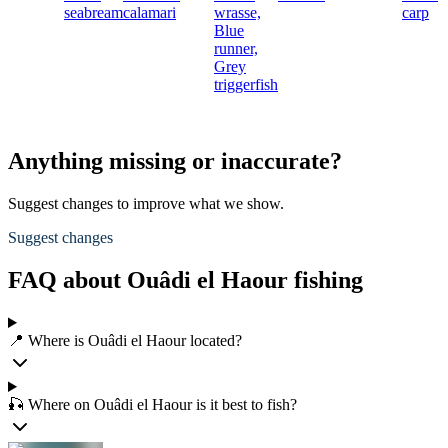
seabream
calamari
wrasse,
carp
Blue
runner,
Grey
triggerfish
Anything missing or inaccurate?
Suggest changes to improve what we show.
Suggest changes
FAQ about Ouâdi el Haour fishing
📍 Where is Ouâdi el Haour located?
🎣 Where on Ouâdi el Haour is it best to fish?