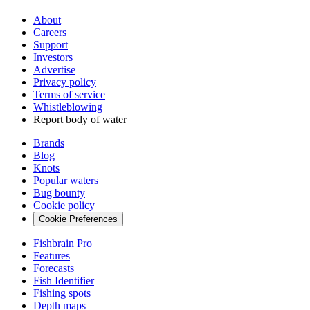
About
Careers
Support
Investors
Advertise
Privacy policy
Terms of service
Whistleblowing
Report body of water
Brands
Blog
Knots
Popular waters
Bug bounty
Cookie policy
Cookie Preferences
Fishbrain Pro
Features
Forecasts
Fish Identifier
Fishing spots
Depth maps