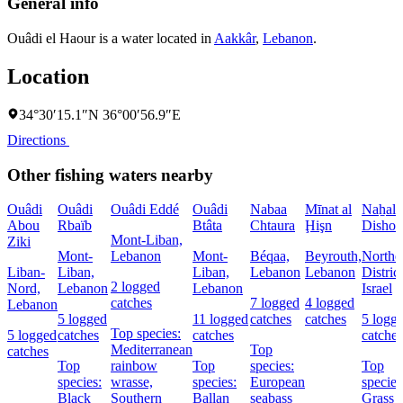
General info
Ouâdi el Haour is a water located in
Aakkâr
,
Lebanon
.
Location
34°30′15.1″N 36°00′56.9″E
Directions
Other fishing waters nearby
Ouâdi
Ouâdi
Ouâdi Eddé
Ouâdi
Nabaa
Mīnat al
Naẖal
Abou
Rbaïb
Btâta
Chtaura
Ḩişn
Dishon
Mont-Liban,
Ziki
Mont-
Lebanon
Mont-
Béqaa,
Beyrouth,
Northe
Liban-
Liban,
Liban,
Lebanon
Lebanon
District
2 logged
Nord,
Lebanon
Lebanon
Israel
catches
7 logged
4 logged
Lebanon
5 logged
11 logged
catches
catches
5 logg
Top species:
5 logged
catches
catches
catches
Mediterranean
Top
catches
Top
rainbow
Top
species:
Top
species:
wrasse,
species:
European
species
Black
Southern
Ballan
seabass
Grass