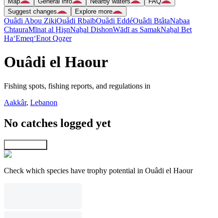
Map
General info
Nearby waters
FAQ
Suggest changes
Explore more
Ouâdi Abou Ziki
Ouâdi Rbaïb
Ouâdi Eddé
Ouâdi Btâta
Nabaa
Chtaura
Mīnat al Ḩişn
Naẖal Dishon
Wādī as Samak
Naẖal Bet
Ha‘Emeq
‘Enot Qoẕer
Ouâdi el Haour
Fishing spots, fishing reports, and regulations in
Aakkâr
,
Lebanon
No catches logged yet
Explore map
Check which species have trophy potential in Ouâdi el Haour