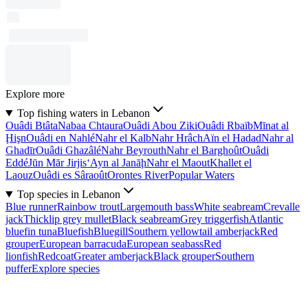
Explore more
Top fishing waters in Lebanon
Ouâdi Btâta
Nabaa Chtaura
Ouâdi Abou Ziki
Ouâdi Rbaïb
Mīnat al
Ḩişn
Ouâdi en Nahlé
Nahr el Kalb
Nahr Hrâch
Aïn el Hadad
Nahr al
Ghadīr
Ouâdi Ghazâlé
Nahr Beyrouth
Nahr el Barghoût
Ouâdi
Eddé
Jūn Mār Jirjis
‘Ayn al Janāḩ
Nahr el Maout
Khallet el
Laouz
Ouâdi es Sâraoût
Orontes River
Popular Waters
Top species in Lebanon
Blue runner
Rainbow trout
Largemouth bass
White seabream
Crevalle
jack
Thicklip grey mullet
Black seabream
Grey triggerfish
Atlantic
bluefin tuna
Bluefish
Bluegill
Southern yellowtail amberjack
Red
grouper
European barracuda
European seabass
Red
lionfish
Redcoat
Greater amberjack
Black grouper
Southern
puffer
Explore species