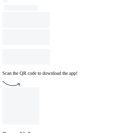
Scan the QR code to download the app!