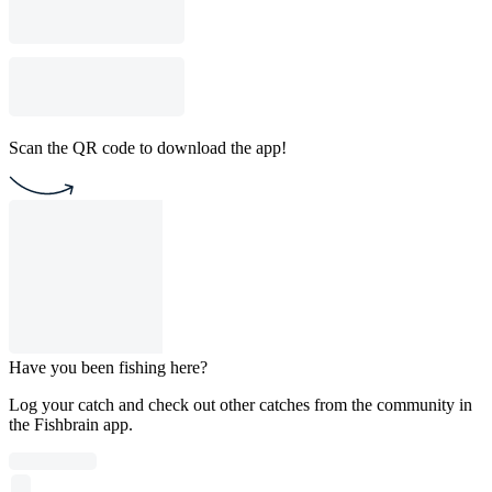
Scan the QR code to download the app!
Have you been fishing here?
Log your catch and check out other catches from the community in
the Fishbrain app.