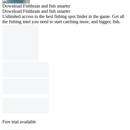
Download Fishbrain and fish smarter
Download Fishbrain and fish smarter
Unlimited access to the best fishing spot finder in the game. Get all
the fishing intel you need to start catching more, and bigger, fish.
Free trial available