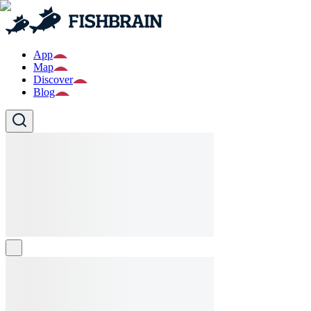
App
Map
Discover
Blog