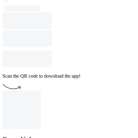
Scan the QR code to download the app!