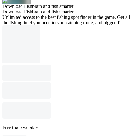
Download Fishbrain and fish smarter
Download Fishbrain and fish smarter
Unlimited access to the best fishing spot finder in the game. Get all
the fishing intel you need to start catching more, and bigger, fish.
Free trial available