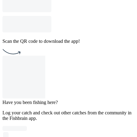
Scan the QR code to download the app!
Have you been fishing here?
Log your catch and check out other catches from the community in
the Fishbrain app.