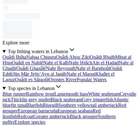
Explore more
Top fishing waters in Lebanon
Ouâdi Btâta
Nabaa Chtaura
Ouâdi Abou Ziki
Ouâdi Rbaïb
Mīnat al
Ḩişn
Ouâdi en Nahlé
Nahr el Kalb
Nahr Hrâch
Aïn el Hadad
Nahr al
Ghadīr
Ouâdi Ghazâlé
Nahr Beyrouth
Nahr el Barghoût
Ouâdi
Eddé
Jūn Mār Jirjis
‘Ayn al Janāḩ
Nahr el Maout
Khallet el
Laouz
Ouâdi es Sâraoût
Orontes River
Popular Waters
Top species in Lebanon
Blue runner
Rainbow trout
Largemouth bass
White seabream
Crevalle
jack
Thicklip grey mullet
Black seabream
Grey triggerfish
Atlantic
bluefin tuna
Bluefish
Bluegill
Southern yellowtail amberjack
Red
grouper
European barracuda
European seabass
Red
lionfish
Redcoat
Greater amberjack
Black grouper
Southern
puffer
Explore species