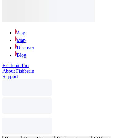
App
Map
Discover
Blog
Fishbrain Pro
About Fishbrain
Support