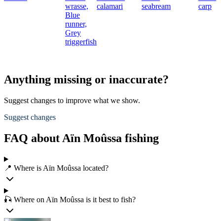
wrasse,
calamari
seabream
carp
Blue
runner,
Grey
triggerfish
Anything missing or inaccurate?
Suggest changes to improve what we show.
Suggest changes
FAQ about Aïn Moûssa fishing
📍 Where is Aïn Moûssa located?
🎣 Where on Aïn Moûssa is it best to fish?