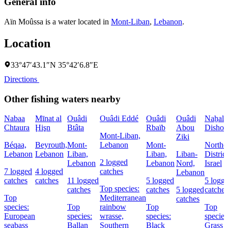
General info
Aïn Moûssa is a water located in
Mont-Liban
,
Lebanon
.
Location
33°47′43.1″N 35°42′6.8″E
Directions
Other fishing waters nearby
Nabaa
Mīnat al
Ouâdi
Ouâdi Eddé
Ouâdi
Ouâdi
Naẖal
Chtaura
Ḩişn
Btâta
Rbaïb
Abou
Dishon
Mont-Liban,
Ziki
Béqaa,
Beyrouth,
Mont-
Lebanon
Mont-
Northe
Lebanon
Lebanon
Liban,
Liban,
Liban-
District
2 logged
Lebanon
Lebanon
Nord,
Israel
7 logged
4 logged
catches
Lebanon
catches
catches
11 logged
5 logged
5 logg
Top species:
catches
catches
5 logged
catches
Top
Mediterranean
catches
species:
Top
rainbow
Top
Top
European
species:
wrasse,
species:
species
seabass
Ballan
Southern
Black
Grass