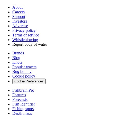
About
Careers
Support
Investors
Advertise
Privacy policy
Terms of service
Whistleblowing
Report body of water
Brands
Blog
Knots
Popular waters
Bug bounty
Cookie policy
Cookie Preferences
Fishbrain Pro
Features
Forecasts
Fish Identifier
Fishing spots
Depth maps