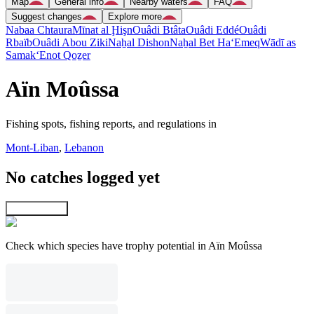
Map
General info
Nearby waters
FAQ
Suggest changes
Explore more
Nabaa Chtaura
Mīnat al Ḩişn
Ouâdi Btâta
Ouâdi Eddé
Ouâdi
Rbaïb
Ouâdi Abou Ziki
Naẖal Dishon
Naẖal Bet Ha‘Emeq
Wādī as
Samak
‘Enot Qoẕer
Aïn Moûssa
Fishing spots, fishing reports, and regulations in
Mont-Liban
,
Lebanon
No catches logged yet
Explore map
Check which species have trophy potential in Aïn Moûssa