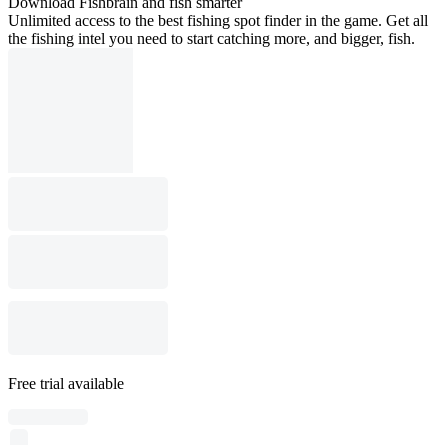
Download Fishbrain and fish smarter
Unlimited access to the best fishing spot finder in the game. Get all
the fishing intel you need to start catching more, and bigger, fish.
Free trial available