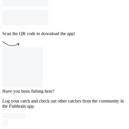
Scan the QR code to download the app!
Have you been fishing here?
Log your catch and check out other catches from the community in
the Fishbrain app.