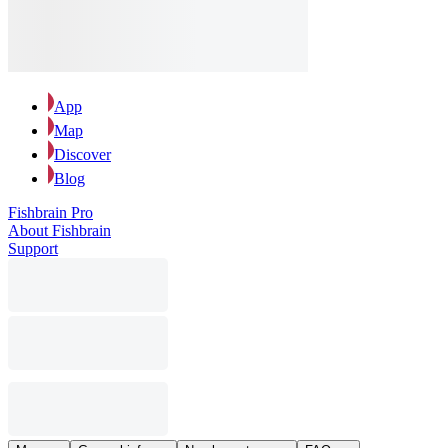
App
Map
Discover
Blog
Fishbrain Pro
About Fishbrain
Support