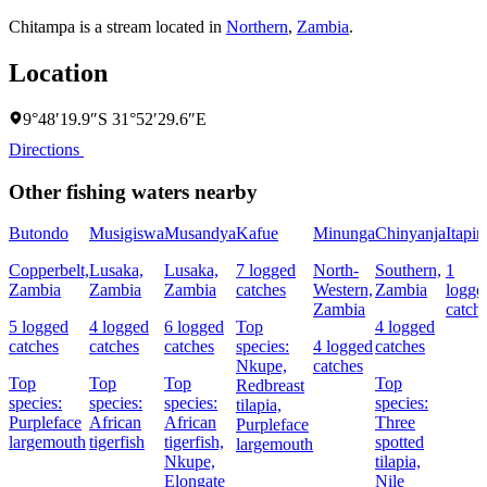
Chitampa is a stream located in
Northern
,
Zambia
.
Location
9°48′19.9″S 31°52′29.6″E
Directions
Other fishing waters nearby
Butondo
Musigiswa
Musandya
Kafue
Minunga
Chinyanja
Itapir
Copperbelt,
Lusaka,
Lusaka,
7 logged
North-
Southern,
1
Zambia
Zambia
Zambia
catches
Western,
Zambia
logge
Zambia
catch
5 logged
4 logged
6 logged
Top
4 logged
catches
catches
catches
species:
4 logged
catches
Nkupe,
catches
Top
Top
Top
Top
Redbreast
species:
species:
species:
species:
tilapia,
Purpleface
African
African
Three
Purpleface
largemouth
tigerfish
tigerfish,
spotted
largemouth
Nkupe,
tilapia,
Elongate
Nile