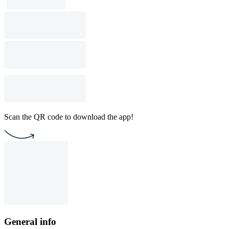
Scan the QR code to download the app!
General info