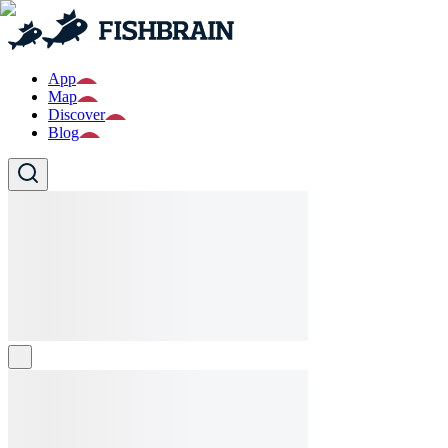
App
Map
Discover
Blog