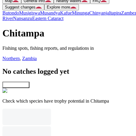
Map
General info
Nearby waters
FAQ
Suggest changes
Explore more
Butondo
Musigiswa
Musandya
Kafue
Minunga
Chinyanja
Itapira
Zambez
River
Nansanzu
Eastern Cataract
Chitampa
Fishing spots, fishing reports, and regulations in
Northern
,
Zambia
No catches logged yet
Explore map
Check which species have trophy potential in Chitampa