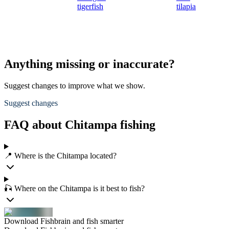
tigerfish
tilapia
Anything missing or inaccurate?
Suggest changes to improve what we show.
Suggest changes
FAQ about Chitampa fishing
📍 Where is the Chitampa located?
🎣 Where on the Chitampa is it best to fish?
Download Fishbrain and fish smarter