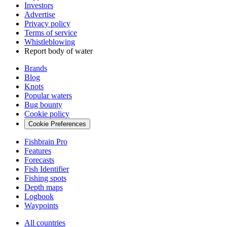
Investors
Advertise
Privacy policy
Terms of service
Whistleblowing
Report body of water
Brands
Blog
Knots
Popular waters
Bug bounty
Cookie policy
Cookie Preferences
Fishbrain Pro
Features
Forecasts
Fish Identifier
Fishing spots
Depth maps
Logbook
Waypoints
All countries