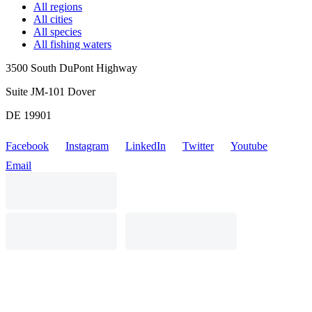
All regions
All cities
All species
All fishing waters
3500 South DuPont Highway
Suite JM-101 Dover
DE 19901
Facebook
Instagram
LinkedIn
Twitter
Youtube
Email