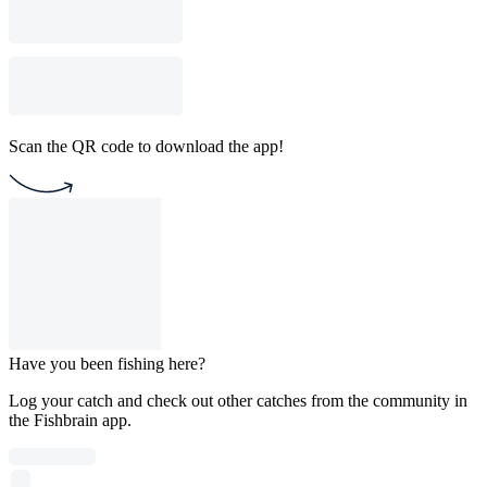
Scan the QR code to download the app!
Have you been fishing here?
Log your catch and check out other catches from the community in
the Fishbrain app.