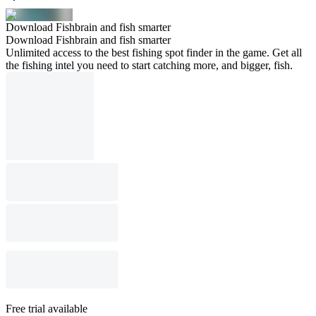
Download Fishbrain and fish smarter
Download Fishbrain and fish smarter
Unlimited access to the best fishing spot finder in the game. Get all
the fishing intel you need to start catching more, and bigger, fish.
Free trial available