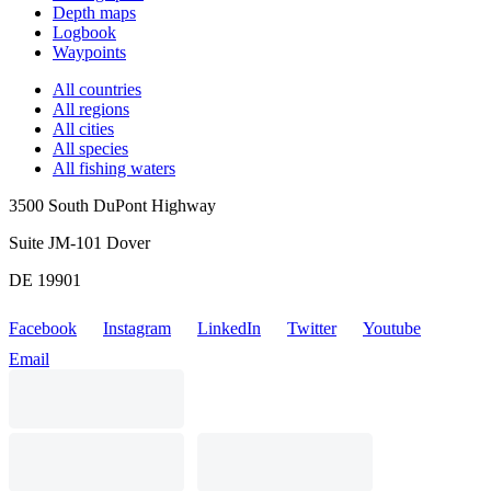
Depth maps
Logbook
Waypoints
All countries
All regions
All cities
All species
All fishing waters
3500 South DuPont Highway
Suite JM-101 Dover
DE 19901
Facebook
Instagram
LinkedIn
Twitter
Youtube
Email