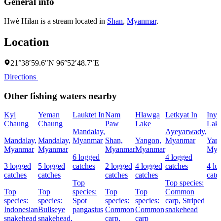
General info
Hwè Hilan is a stream located in
Shan
,
Myanmar
.
Location
21°38′59.6″N 96°52′48.7″E
Directions
Other fishing waters nearby
Kyi
Yeman
Lauktet In
Nam
Hlawga
Letkyat In
Inya
Chaung
Chaung
Paw
Lake
Lak
Mandalay,
Ayeyarwady,
Mandalay,
Mandalay,
Myanmar
Shan,
Yangon,
Myanmar
Yan
Myanmar
Myanmar
Myanmar
Myanmar
Mya
6 logged
4 logged
3 logged
5 logged
catches
2 logged
4 logged
catches
4 lo
catches
catches
catches
catches
catc
Top
Top species:
Top
Top
species:
Top
Top
Common
species:
species:
Spot
species:
species:
carp,
Striped
Indonesian
Bullseye
pangasius
Common
Common
snakehead
snakehead
snakehead,
carp,
carp