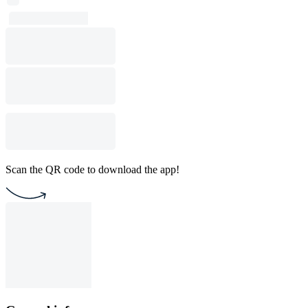
Scan the QR code to download the app!