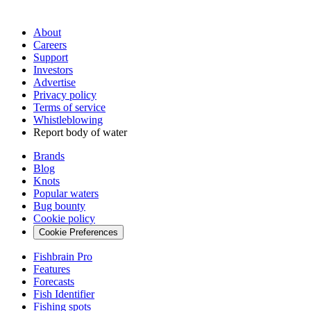
About
Careers
Support
Investors
Advertise
Privacy policy
Terms of service
Whistleblowing
Report body of water
Brands
Blog
Knots
Popular waters
Bug bounty
Cookie policy
Cookie Preferences
Fishbrain Pro
Features
Forecasts
Fish Identifier
Fishing spots