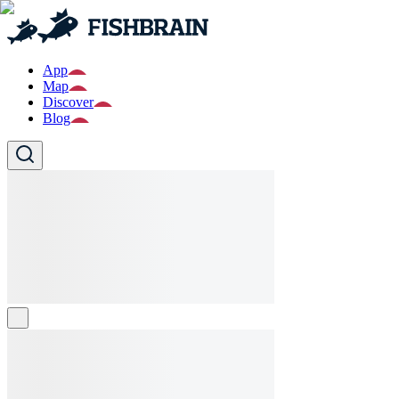
App
Map
Discover
Blog