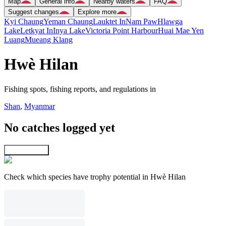
Map
General info
Nearby waters
FAQ
Suggest changes
Explore more
Kyi Chaung
Yeman Chaung
Lauktet In
Nam Paw
Hlawga
Lake
Letkyat In
Inya Lake
Victoria Point Harbour
Huai Mae Yen
Luang
Mueang Klang
Hwè Hilan
Fishing spots, fishing reports, and regulations in
Shan
,
Myanmar
No catches logged yet
Explore map
Check which species have trophy potential in Hwè Hilan