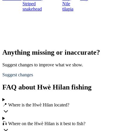
Striped
Nile
snakehead
tilapia
Anything missing or inaccurate?
Suggest changes to improve what we show.
Suggest changes
FAQ about Hwè Hilan fishing
📍 Where is the Hwè Hilan located?
🎣 Where on the Hwè Hilan is it best to fish?