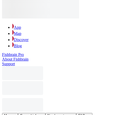
App
Map
Discover
Blog
Fishbrain Pro
About Fishbrain
Support