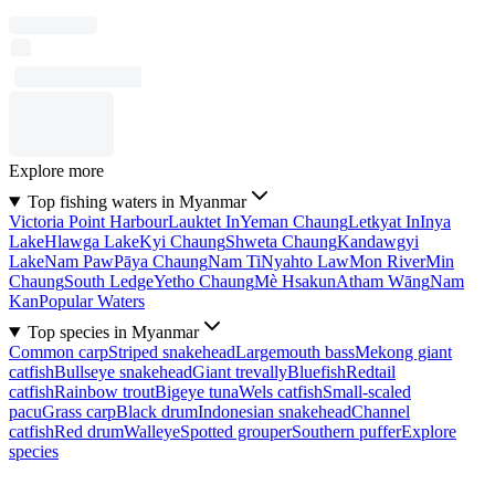
Explore more
Top fishing waters in Myanmar
Victoria Point Harbour
Lauktet In
Yeman Chaung
Letkyat In
Inya
Lake
Hlawga Lake
Kyi Chaung
Shweta Chaung
Kandawgyi
Lake
Nam Paw
Pāya Chaung
Nam Ti
Nyahto Law
Mon River
Min
Chaung
South Ledge
Yetho Chaung
Mè Hsakun
Atham Wāng
Nam
Kan
Popular Waters
Top species in Myanmar
Common carp
Striped snakehead
Largemouth bass
Mekong giant
catfish
Bullseye snakehead
Giant trevally
Bluefish
Redtail
catfish
Rainbow trout
Bigeye tuna
Wels catfish
Small-scaled
pacu
Grass carp
Black drum
Indonesian snakehead
Channel
catfish
Red drum
Walleye
Spotted grouper
Southern puffer
Explore
species