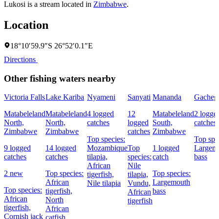
Lukosi is a stream located in
Zimbabwe
.
Location
18°10′59.9″S 26°52′0.1″E
Directions
Other fishing waters nearby
Victoria Falls
Lake Kariba
Nyameni
Sanyati
Mananda
Gacheg
Matabeleland
Matabeleland
4 logged
12
Matabeleland
2 logge
North,
North,
catches
logged
South,
catches
Zimbabwe
Zimbabwe
catches
Zimbabwe
Top species:
Top spe
9 logged
14 logged
Mozambique
Top
1 logged
Largem
catches
catches
tilapia,
species:
catch
bass
African
Nile
2 new
Top species:
Top species:
tigerfish,
tilapia,
African
Largemouth
Nile tilapia
Vundu,
Top species:
tigerfish,
bass
African
African
North
tigerfish
tigerfish,
African
Cornish jack
catfish,