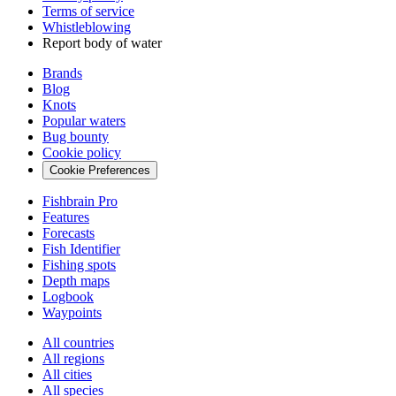
Terms of service
Whistleblowing
Report body of water
Brands
Blog
Knots
Popular waters
Bug bounty
Cookie policy
Cookie Preferences
Fishbrain Pro
Features
Forecasts
Fish Identifier
Fishing spots
Depth maps
Logbook
Waypoints
All countries
All regions
All cities
All species