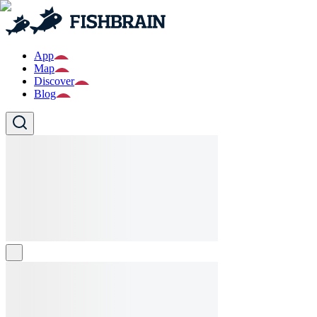
App
Map
Discover
Blog