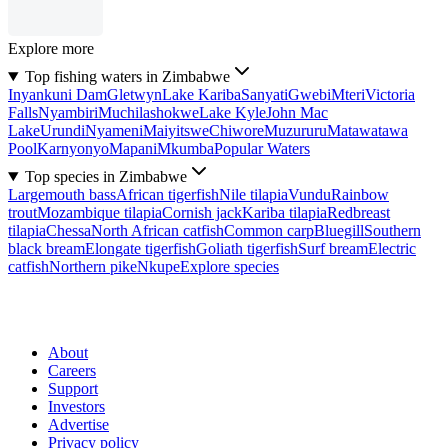
Explore more
Top fishing waters in Zimbabwe
Inyankuni Dam
Gletwyn
Lake Kariba
Sanyati
Gwebi
Mteri
Victoria
Falls
Nyambiri
Muchilashokwe
Lake Kyle
John Mac
Lake
Urundi
Nyameni
Maiyitswe
Chiwore
Muzururu
Matawatawa
Pool
Karnyonyo
Mapani
Mkumba
Popular Waters
Top species in Zimbabwe
Largemouth bass
African tigerfish
Nile tilapia
Vundu
Rainbow
trout
Mozambique tilapia
Cornish jack
Kariba tilapia
Redbreast
tilapia
Chessa
North African catfish
Common carp
Bluegill
Southern
black bream
Elongate tigerfish
Goliath tigerfish
Surf bream
Electric
catfish
Northern pike
Nkupe
Explore species
About
Careers
Support
Investors
Advertise
Privacy policy