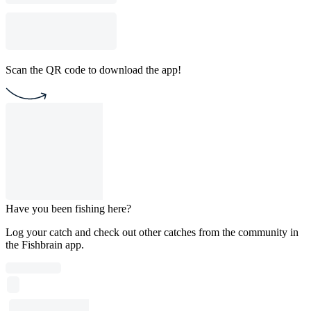
Scan the QR code to download the app!
Have you been fishing here?
Log your catch and check out other catches from the community in
the Fishbrain app.