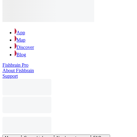
App
Map
Discover
Blog
Fishbrain Pro
About Fishbrain
Support