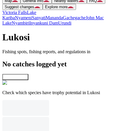
Map
General info
Nearby waters
FAQ
Suggest changes
Explore more
Victoria Falls
Lake
Kariba
Nyameni
Sanyati
Mananda
Gachegache
John Mac
Lake
Nyambiri
Inyankuni Dam
Urundi
Lukosi
Fishing spots, fishing reports, and regulations in
No catches logged yet
Explore map
Check which species have trophy potential in Lukosi