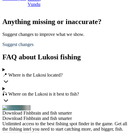
Vundu
Anything missing or inaccurate?
Suggest changes to improve what we show.
Suggest changes
FAQ about Lukosi fishing
📍 Where is the Lukosi located?
🎣 Where on the Lukosi is it best to fish?
Download Fishbrain and fish smarter
Download Fishbrain and fish smarter
Unlimited access to the best fishing spot finder in the game. Get all
the fishing intel you need to start catching more, and bigger, fish.