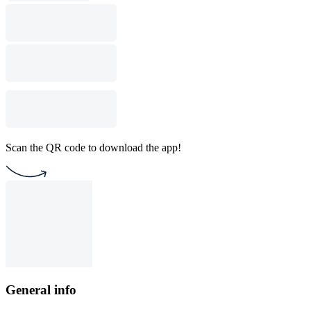
Scan the QR code to download the app!
General info