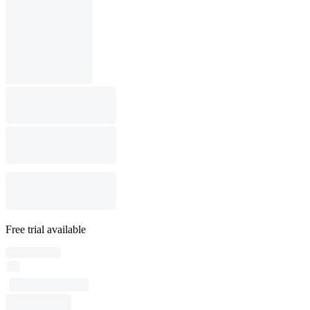
Free trial available