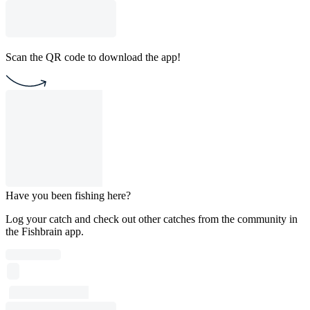
Scan the QR code to download the app!
Have you been fishing here?
Log your catch and check out other catches from the community in
the Fishbrain app.