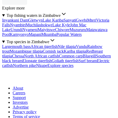
Explore more
Top fishing waters in Zimbabwe
Inyankuni Dam
Gletwyn
Lake Kariba
Sanyati
Gwebi
Mteri
Victoria
Falls
Nyambiri
Muchilashokwe
Lake Kyle
John Mac
Lake
Urundi
Nyameni
Maiyitswe
Chiwore
Muzururu
Matawatawa
Pool
Karnyonyo
Mapani
Mkumba
Popular Waters
Top species in Zimbabwe
Largemouth bass
African tigerfish
Nile tilapia
Vundu
Rainbow
trout
Mozambique tilapia
Cornish jack
Kariba tilapia
Redbreast
tilapia
Chessa
North African catfish
Common carp
Bluegill
Southern
black bream
Elongate tigerfish
Goliath tigerfish
Surf bream
Electric
catfish
Northern pike
Nkupe
Explore species
About
Careers
Support
Investors
Advertise
Privacy policy
Terms of service