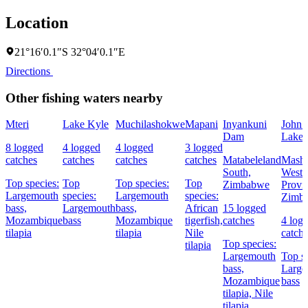
Location
21°16′0.1″S 32°04′0.1″E
Directions
Other fishing waters nearby
Mteri
Lake Kyle
Muchilashokwe
Mapani
Inyankuni
John 
Dam
Lake
8 logged
4 logged
4 logged
3 logged
catches
catches
catches
catches
Matabeleland
Masho
South,
West
Top species:
Top
Top species:
Top
Zimbabwe
Provi
Largemouth
species:
Largemouth
species:
Zimb
bass,
Largemouth
bass,
African
15 logged
Mozambique
bass
Mozambique
tigerfish,
catches
4 log
tilapia
tilapia
Nile
catch
Top species:
tilapia
Largemouth
Top sp
bass,
Large
Mozambique
bass
tilapia,
Nile
tilapia