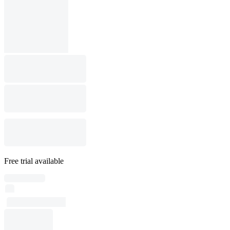
Free trial available