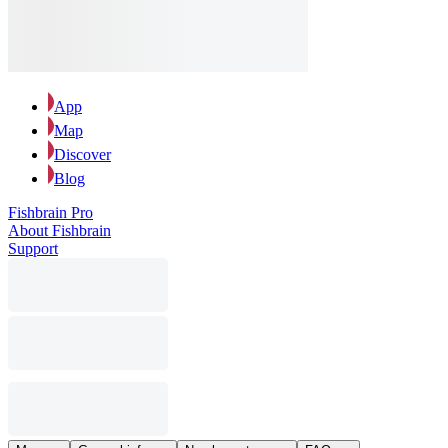
App
Map
Discover
Blog
Fishbrain Pro
About Fishbrain
Support