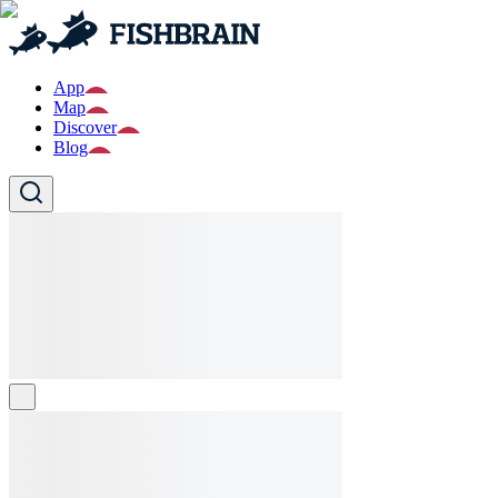
App
Map
Discover
Blog