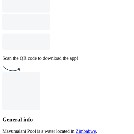
Scan the QR code to download the app!
General info
Mavumalani Pool is a water located in
Zimbabwe
.