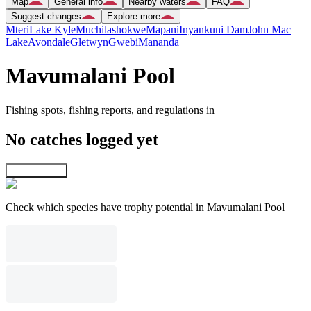
Map
General info
Nearby waters
FAQ
Suggest changes
Explore more
Mteri
Lake Kyle
Muchilashokwe
Mapani
Inyankuni Dam
John Mac
Lake
Avondale
Gletwyn
Gwebi
Mananda
Mavumalani Pool
Fishing spots, fishing reports, and regulations in
No catches logged yet
Explore map
Check which species have trophy potential in Mavumalani Pool