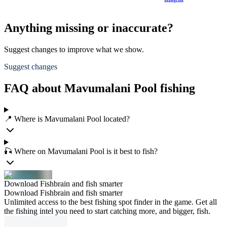
Anything missing or inaccurate?
Suggest changes to improve what we show.
Suggest changes
FAQ about Mavumalani Pool fishing
📍 Where is Mavumalani Pool located?
🎣 Where on Mavumalani Pool is it best to fish?
Download Fishbrain and fish smarter
Download Fishbrain and fish smarter
Unlimited access to the best fishing spot finder in the game. Get all
the fishing intel you need to start catching more, and bigger, fish.