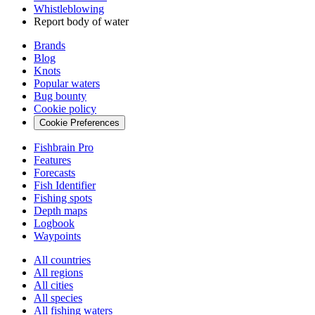
Whistleblowing
Report body of water
Brands
Blog
Knots
Popular waters
Bug bounty
Cookie policy
Cookie Preferences
Fishbrain Pro
Features
Forecasts
Fish Identifier
Fishing spots
Depth maps
Logbook
Waypoints
All countries
All regions
All cities
All species
All fishing waters