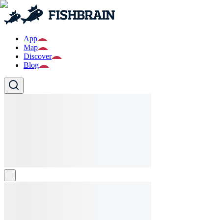
App
Map
Discover
Blog