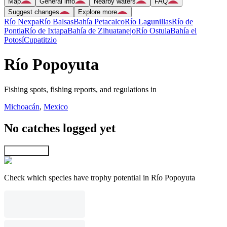
Map
General info
Nearby waters
FAQ
Suggest changes
Explore more
Río Nexpa
Río Balsas
Bahía Petacalco
Río Lagunillas
Río de
Pontla
Río de Ixtapa
Bahía de Zihuatanejo
Río Ostula
Bahía el
Potosí
Cupatitzio
Río Popoyuta
Fishing spots, fishing reports, and regulations in
Michoacán
,
Mexico
No catches logged yet
Explore map
Check which species have trophy potential in Río Popoyuta