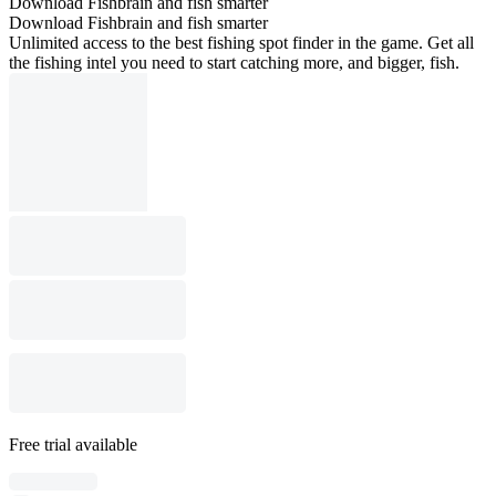
Download Fishbrain and fish smarter
Download Fishbrain and fish smarter
Unlimited access to the best fishing spot finder in the game. Get all
the fishing intel you need to start catching more, and bigger, fish.
Free trial available