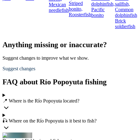
Striped
dolphinfish,
sailfish,
Mexican
bonito,
Pacific
Common
needlefish
Roosterfish
bonito
dolphinfish,
Brick
soldierfish
Anything missing or inaccurate?
Suggest changes to improve what we show.
Suggest changes
FAQ about Río Popoyuta fishing
📍 Where is the Río Popoyuta located?
🎣 Where on the Río Popoyuta is it best to fish?