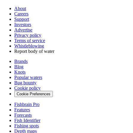
About
Careers
Support
Investors
Advertise
Privacy policy
Terms of service
Whistleblowing
Report body of water
Brands
Blog
Knots
Popular waters
Bug bounty
Cookie policy
Cookie Preferences
Fishbrain Pro
Features
Forecasts
Fish Identifier
Fishing spots
Depth maps