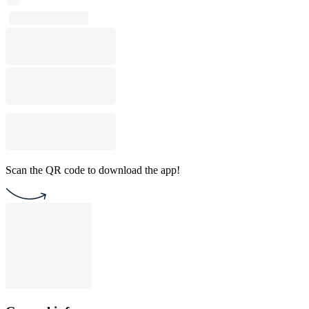
Scan the QR code to download the app!