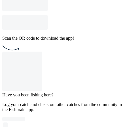
Scan the QR code to download the app!
Have you been fishing here?
Log your catch and check out other catches from the community in
the Fishbrain app.