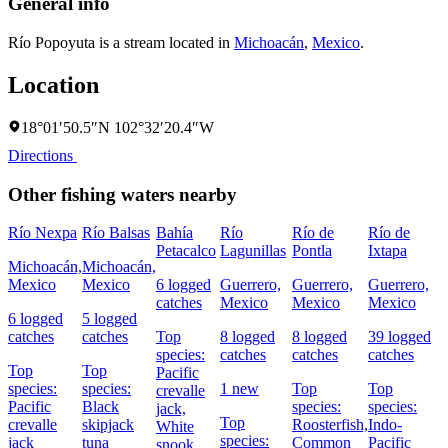
General info
Río Popoyuta is a stream located in
Michoacán
,
Mexico
.
Location
18°01′50.5″N 102°32′20.4″W
Directions
Other fishing waters nearby
Río Nexpa
Río Balsas
Bahía
Río
Río de
Río de
Petacalco
Lagunillas
Pontla
Ixtapa
Michoacán,
Michoacán,
Mexico
Mexico
6 logged
Guerrero,
Guerrero,
Guerrero,
catches
Mexico
Mexico
Mexico
6 logged
5 logged
catches
catches
Top
8 logged
8 logged
39 logged
species:
catches
catches
catches
Top
Top
Pacific
species:
species:
1 new
Top
Top
crevalle
Pacific
Black
species:
species:
jack,
Top
crevalle
skipjack
Roosterfish,
Indo-
White
species:
jack
tuna
Common
Pacific
snook,