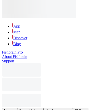
App
Map
Discover
Blog
Fishbrain Pro
About Fishbrain
Support