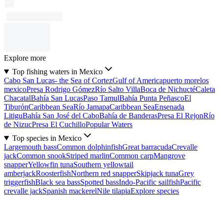
Explore more
Top fishing waters in Mexico
Cabo San Lucas- the Sea of Cortez
Gulf of America
puerto morelos
mexico
Presa Rodrigo Gómez
Río Salto Villa
Boca de Nichucté
Caleta
Chacatal
Bahía San Lucas
Paso Tamul
Bahía Punta Peñasco
El
Tiburón
Caribbean Sea
Río Jamapa
Caribbean Sea
Ensenada
Litigu
Bahía San José del Cabo
Bahía de Banderas
Presa El Rejon
Río
de Nizuc
Presa El Cuchillo
Popular Waters
Top species in Mexico
Largemouth bass
Common dolphinfish
Great barracuda
Crevalle
jack
Common snook
Striped marlin
Common carp
Mangrove
snapper
Yellowfin tuna
Southern yellowtail
amberjack
Roosterfish
Northern red snapper
Skipjack tuna
Grey
triggerfish
Black sea bass
Spotted bass
Indo-Pacific sailfish
Pacific
crevalle jack
Spanish mackerel
Nile tilapia
Explore species