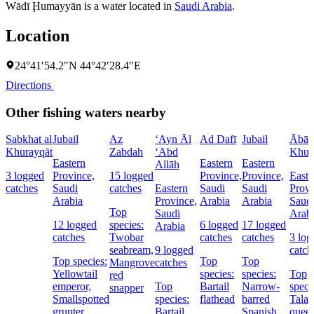
Wādī Ḩumayyān is a water located in
Saudi Arabia
.
Location
24°41′54.2″N 44°42′28.4″E
Directions
Other fishing waters nearby
Sabkhat al
Jubail
Az
‘Ayn Āl
Ad Dafī
Jubail
Ābār 
Khurayqāt
Zabdah
‘Abd
Khur
Eastern
Eastern
Eastern
Allāh
3 logged
Province,
15 logged
Province,
Province,
Easte
catches
Saudi
catches
Eastern
Saudi
Saudi
Provi
Arabia
Province,
Arabia
Arabia
Saud
Top
Saudi
Arab
12 logged
species:
6 logged
17 logged
Arabia
catches
Twobar
catches
catches
3 log
seabream,
9 logged
catch
Top species:
Top
Top
Mangrove
catches
Yellowtail
species:
species:
Top
red
emperor,
Top
Bartail
Narrow-
speci
snapper
Smallspotted
species:
flathead
barred
Tala
grunter
Bartail
Spanish
queen