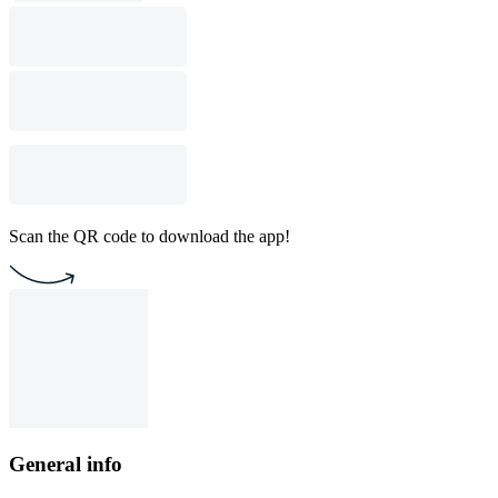
Scan the QR code to download the app!
General info