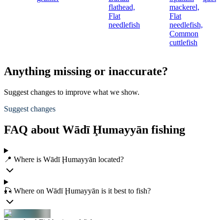
flathead,
mackerel,
Flat
Flat
needlefish
needlefish,
Common
cuttlefish
Anything missing or inaccurate?
Suggest changes to improve what we show.
Suggest changes
FAQ about Wādī Ḩumayyān fishing
📍 Where is Wādī Ḩumayyān located?
🎣 Where on Wādī Ḩumayyān is it best to fish?