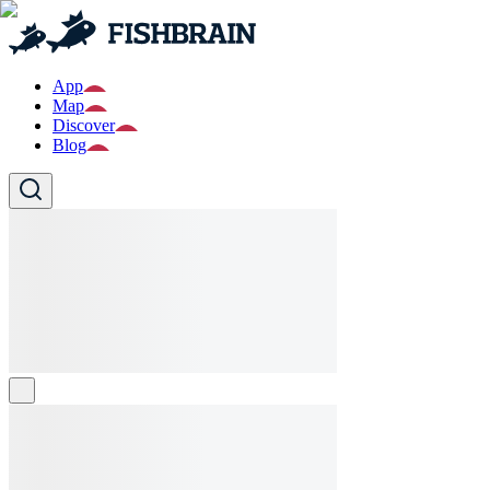
App
Map
Discover
Blog