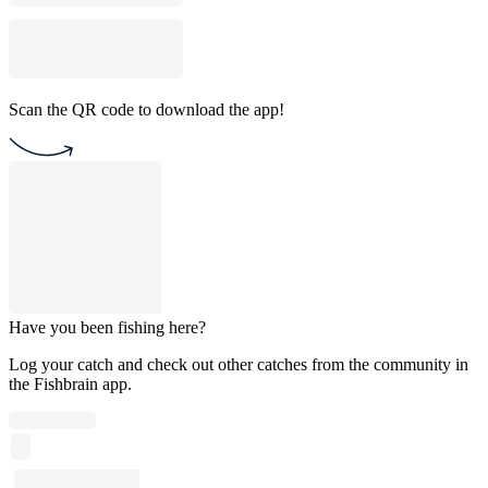
Scan the QR code to download the app!
Have you been fishing here?
Log your catch and check out other catches from the community in
the Fishbrain app.