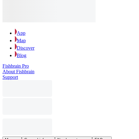
App
Map
Discover
Blog
Fishbrain Pro
About Fishbrain
Support