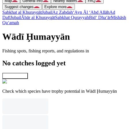
Map
General info
Nearby waters
FAQ
Suggest changes
Explore more
Sabkhat al Khurayqāt
Jubail
Az Zabdah
‘Ayn Āl ‘Abd Allāh
Ad
Dafī
Jubail
Ābār al Khurayqāt
Sabkhat Qurayyah
Bid‘ Dha‘ār
Mishāsh
Qa‘amah
Wādī Ḩumayyān
Fishing spots, fishing reports, and regulations in
No catches logged yet
Explore map
Check which species have trophy potential in Wādī Ḩumayyān