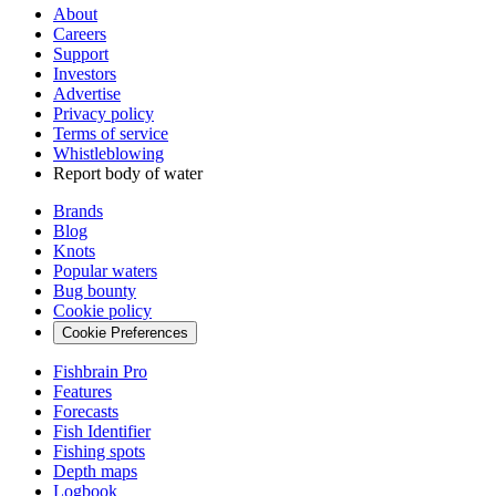
About
Careers
Support
Investors
Advertise
Privacy policy
Terms of service
Whistleblowing
Report body of water
Brands
Blog
Knots
Popular waters
Bug bounty
Cookie policy
Cookie Preferences
Fishbrain Pro
Features
Forecasts
Fish Identifier
Fishing spots
Depth maps
Logbook