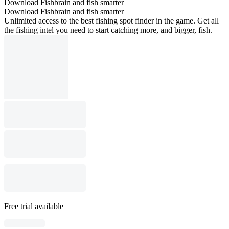
Download Fishbrain and fish smarter
Download Fishbrain and fish smarter
Unlimited access to the best fishing spot finder in the game. Get all
the fishing intel you need to start catching more, and bigger, fish.
Free trial available