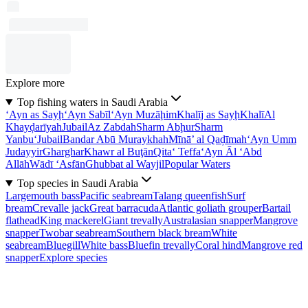
Explore more
Top fishing waters in Saudi Arabia
‘Ayn as Sayḩ
‘Ayn Sabīl
‘Ayn Muzāḩim
Khalīj as Sayḩ
Khalī
Al
Khayḑarīyah
Jubail
Az Zabdah
Sharm Abḩur
Sharm
Yanbu‘
Jubail
Bandar Abū Muraykhah
Mīnā’ al Qaḑīmah
‘Ayn Umm
Judayyir
Gharghar
Khawr al Buţān
Qita‘ Teffa
‘Ayn Āl ‘Abd
Allāh
Wādī ‘Asfān
Ghubbat al Wayjil
Popular Waters
Top species in Saudi Arabia
Largemouth bass
Pacific seabream
Talang queenfish
Surf
bream
Crevalle jack
Great barracuda
Atlantic goliath grouper
Bartail
flathead
King mackerel
Giant trevally
Australasian snapper
Mangrove
snapper
Twobar seabream
Southern black bream
White
seabream
Bluegill
White bass
Bluefin trevally
Coral hind
Mangrove red
snapper
Explore species