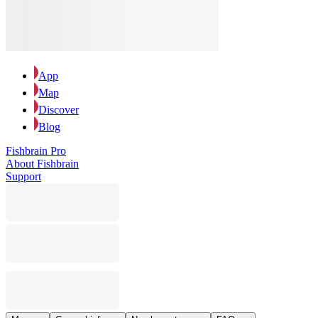
App
Map
Discover
Blog
Fishbrain Pro
About Fishbrain
Support