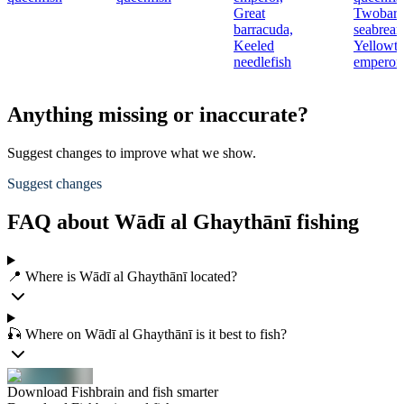
Great
Twobar
barracuda,
seabream
Keeled
Yellowta
needlefish
emperor
Anything missing or inaccurate?
Suggest changes to improve what we show.
Suggest changes
FAQ about Wādī al Ghaythānī fishing
📍 Where is Wādī al Ghaythānī located?
🎣 Where on Wādī al Ghaythānī is it best to fish?
Download Fishbrain and fish smarter