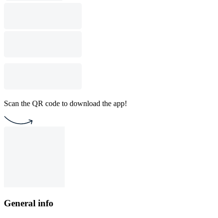
Scan the QR code to download the app!
General info