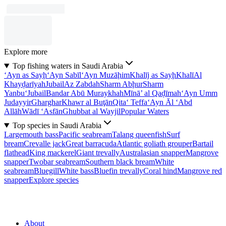
Explore more
Top fishing waters in Saudi Arabia
‘Ayn as Sayḩ
‘Ayn Sabīl
‘Ayn Muzāḩim
Khalīj as Sayḩ
Khalī
Al
Khayḑarīyah
Jubail
Az Zabdah
Sharm Abḩur
Sharm
Yanbu‘
Jubail
Bandar Abū Muraykhah
Mīnā’ al Qaḑīmah
‘Ayn Umm
Judayyir
Gharghar
Khawr al Buţān
Qita‘ Teffa
‘Ayn Āl ‘Abd
Allāh
Wādī ‘Asfān
Ghubbat al Wayjil
Popular Waters
Top species in Saudi Arabia
Largemouth bass
Pacific seabream
Talang queenfish
Surf
bream
Crevalle jack
Great barracuda
Atlantic goliath grouper
Bartail
flathead
King mackerel
Giant trevally
Australasian snapper
Mangrove
snapper
Twobar seabream
Southern black bream
White
seabream
Bluegill
White bass
Bluefin trevally
Coral hind
Mangrove red
snapper
Explore species
About