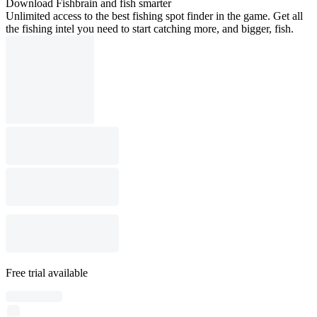
Download Fishbrain and fish smarter
Unlimited access to the best fishing spot finder in the game. Get all
the fishing intel you need to start catching more, and bigger, fish.
Free trial available