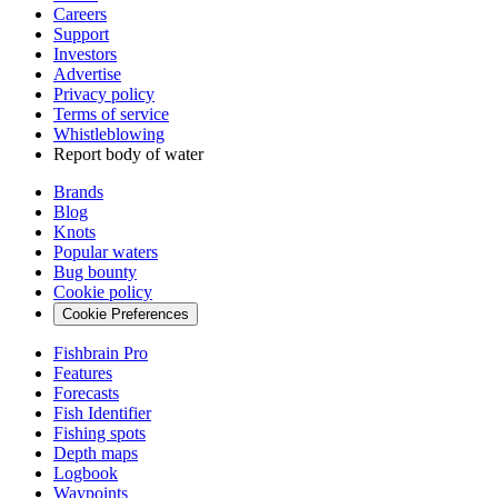
Careers
Support
Investors
Advertise
Privacy policy
Terms of service
Whistleblowing
Report body of water
Brands
Blog
Knots
Popular waters
Bug bounty
Cookie policy
Cookie Preferences
Fishbrain Pro
Features
Forecasts
Fish Identifier
Fishing spots
Depth maps
Logbook
Waypoints