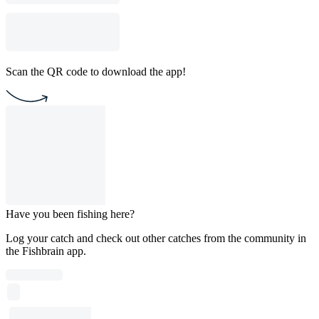
Scan the QR code to download the app!
Have you been fishing here?
Log your catch and check out other catches from the community in
the Fishbrain app.