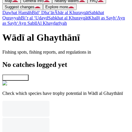
Map
General info
Nearby waters
FAQ
Suggest changes
Explore more
Dawḩat Ḩamāh
Bid‘ Dha‘ār
Ābār al Khurayqāt
Sabkhat
Qurayyah
Bi’r al ‘Udayd
Sabkhat al Khurayqāt
Khalīj as Sayḩ
‘Ayn
as Sayḩ
‘Ayn Sabīl
Al Khayḑarīyah
Wādī al Ghaythānī
Fishing spots, fishing reports, and regulations in
No catches logged yet
Explore map
Check which species have trophy potential in Wādī al Ghaythānī