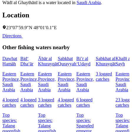
Wādī al Ghaythānī is a water located in
Saudi Arabia
.
Location
23°07′59.9″N 48°01′0.1″E
Directions
Other fishing waters nearby
Dawḩat
Bid‘
Ābār al
Sabkhat
Bi’r al
Sabkhat al
Khalīj as
Ḩamāh
Dha‘ār
Khurayqāt
Qurayyah
‘Udayd
Khurayqāt
Sayḩ
Eastern
Eastern
Eastern
Eastern
Eastern
3 logged
Eastern
Province,
Province,
Province,
Province,
Province,
catches
Province
Saudi
Saudi
Saudi
Saudi
Saudi
Saudi
Arabia
Arabia
Arabia
Arabia
Arabia
Arabia
4 logged
4 logged
3 logged
4 logged
6 logged
23 logge
catches
catches
catches
catches
catches
catches
Top
Top
Top
Top
species:
species:
species:
species:
Talang
Talang
Spangled
Talang
queenfish
queenfish
emperor,
queenfis