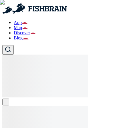
App
Map
Discover
Blog