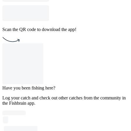
Scan the QR code to download the app!
Have you been fishing here?
Log your catch and check out other catches from the community in
the Fishbrain app.