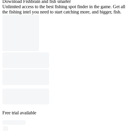
Download Fishbrain and fish smarter
Unlimited access to the best fishing spot finder in the game. Get all
the fishing intel you need to start catching more, and bigger, fish.
Free trial available