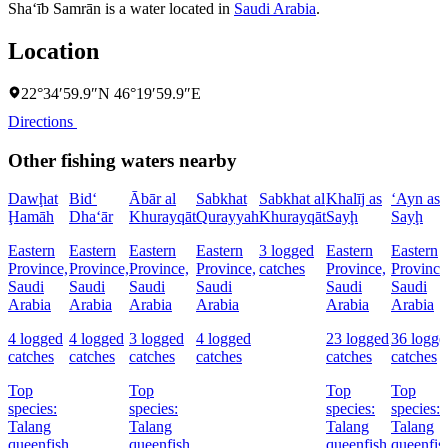
Sha‘īb Samrān is a water located in
Saudi Arabia
.
Location
22°34′59.9″N 46°19′59.9″E
Directions
Other fishing waters nearby
Dawḩat
Bid‘
Ābār al
Sabkhat
Sabkhat al
Khalīj as
‘Ayn as
Ḩamāh
Dha‘ār
Khurayqāt
Qurayyah
Khurayqāt
Sayḩ
Sayḩ
Eastern
Eastern
Eastern
Eastern
3 logged
Eastern
Eastern
Province,
Province,
Province,
Province,
catches
Province,
Province
Saudi
Saudi
Saudi
Saudi
Saudi
Saudi
Arabia
Arabia
Arabia
Arabia
Arabia
Arabia
4 logged
4 logged
3 logged
4 logged
23 logged
36 logge
catches
catches
catches
catches
catches
catches
Top
Top
Top
Top
species:
species:
species:
species:
Talang
Talang
Talang
Talang
queenfish
queenfish
queenfish,
queenfis