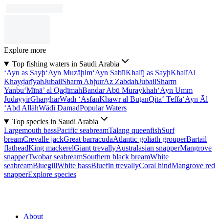
Explore more
Top fishing waters in Saudi Arabia
‘Ayn as Sayḩ
‘Ayn Muzāḩim
‘Ayn Sabīl
Khalīj as Sayḩ
Khalī
Al
Khayḑarīyah
Jubail
Sharm Abḩur
Az Zabdah
Jubail
Sharm
Yanbu‘
Mīnā’ al Qaḑīmah
Bandar Abū Muraykhah
‘Ayn Umm
Judayyir
Gharghar
Wādī ‘Asfān
Khawr al Buţān
Qita‘ Teffa
‘Ayn Āl
‘Abd Allāh
Wādī Ḑamad
Popular Waters
Top species in Saudi Arabia
Largemouth bass
Pacific seabream
Talang queenfish
Surf
bream
Crevalle jack
Great barracuda
Atlantic goliath grouper
Bartail
flathead
King mackerel
Giant trevally
Australasian snapper
Mangrove
snapper
Twobar seabream
Southern black bream
White
seabream
Bluegill
White bass
Bluefin trevally
Coral hind
Mangrove red
snapper
Explore species
About