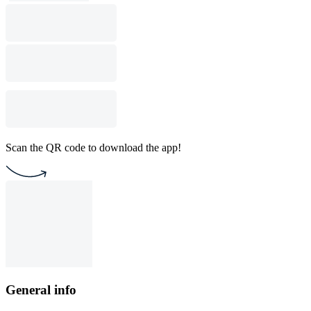
Scan the QR code to download the app!
General info