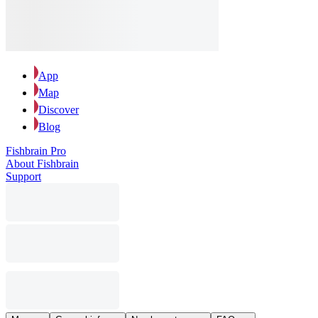
App
Map
Discover
Blog
Fishbrain Pro
About Fishbrain
Support