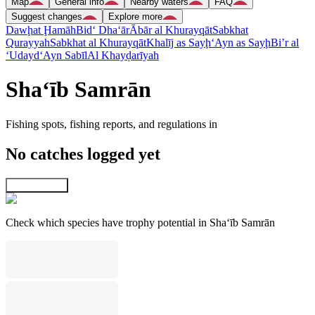
Map
General info
Nearby waters
FAQ
Suggest changes
Explore more
Dawḩat Ḩamāh
Bid‘ Dha‘ār
Ābār al Khurayqāt
Sabkhat
Qurayyah
Sabkhat al Khurayqāt
Khalīj as Sayḩ
‘Ayn as Sayḩ
Bi’r al
‘Udayd
‘Ayn Sabīl
Al Khayḑarīyah
Sha‘īb Samrān
Fishing spots, fishing reports, and regulations in
No catches logged yet
Explore map
Check which species have trophy potential in Sha‘īb Samrān