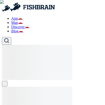
App
Map
Discover
Blog