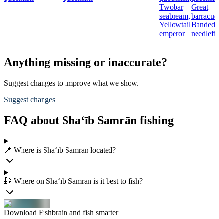
Twobar
Great
seabream,
barracud
Yellowtail
Banded
emperor
needlefi
Anything missing or inaccurate?
Suggest changes to improve what we show.
Suggest changes
FAQ about Sha‘īb Samrān fishing
📍 Where is Sha‘īb Samrān located?
🎣 Where on Sha‘īb Samrān is it best to fish?
Download Fishbrain and fish smarter