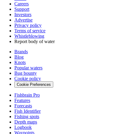
Careers
Support
Investors
Advertise
Privacy policy
Terms of service
Whistleblowing
Report body of water
Brands
Blog
Knots
Popular waters
Bug bounty
Cookie policy
Cookie Preferences
Fishbrain Pro
Features
Forecasts
Fish Identifier
Fishing spots
Depth maps
Logbook
Waypoints