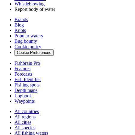
Whistleblowing
Report body of water
Brands
Blog
Knots
Popular waters
Bug bounty
Cookie policy
Cookie Preferences
Fishbrain Pro
Features
Forecasts
Fish Identifier
Fishing spots
Depth maps
Logbook
Waypoints
All countries
All regions
All cities
All species
All fishing waters