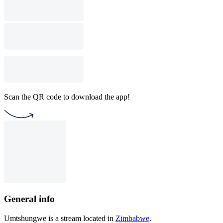
Scan the QR code to download the app!
General info
Umtshungwe is a stream located in
Zimbabwe
.