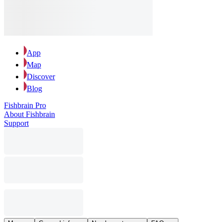
App
Map
Discover
Blog
Fishbrain Pro
About Fishbrain
Support