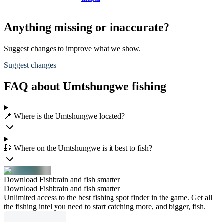
Anything missing or inaccurate?
Suggest changes to improve what we show.
Suggest changes
FAQ about Umtshungwe fishing
📍 Where is the Umtshungwe located?
🎣 Where on the Umtshungwe is it best to fish?
Download Fishbrain and fish smarter
Download Fishbrain and fish smarter
Unlimited access to the best fishing spot finder in the game. Get all
the fishing intel you need to start catching more, and bigger, fish.