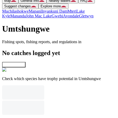
Map
General info
Nearby waters
FAQ
Suggest changes
Explore more
Muchilashokwe
Mapani
Inyankuni Dam
Mteri
Lake
Kyle
Mananda
John Mac Lake
Gwebi
Avondale
Gletwyn
Umtshungwe
Fishing spots, fishing reports, and regulations in
No catches logged yet
Explore map
Check which species have trophy potential in Umtshungwe