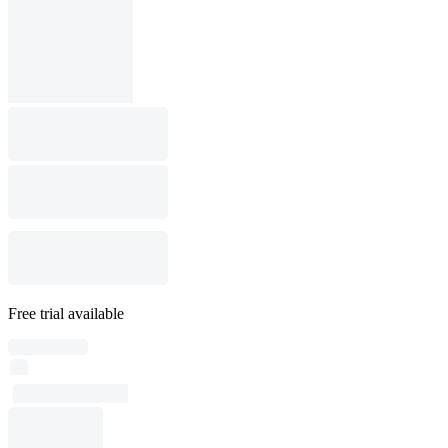
Free trial available