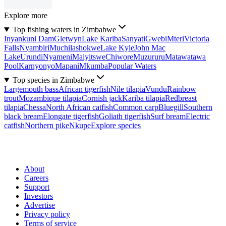
Explore more
Top fishing waters in Zimbabwe
Inyankuni Dam
Gletwyn
Lake Kariba
Sanyati
Gwebi
Mteri
Victoria
Falls
Nyambiri
Muchilashokwe
Lake Kyle
John Mac
Lake
Urundi
Nyameni
Maiyitswe
Chiwore
Muzururu
Matawatawa
Pool
Karnyonyo
Mapani
Mkumba
Popular Waters
Top species in Zimbabwe
Largemouth bass
African tigerfish
Nile tilapia
Vundu
Rainbow
trout
Mozambique tilapia
Cornish jack
Kariba tilapia
Redbreast
tilapia
Chessa
North African catfish
Common carp
Bluegill
Southern
black bream
Elongate tigerfish
Goliath tigerfish
Surf bream
Electric
catfish
Northern pike
Nkupe
Explore species
About
Careers
Support
Investors
Advertise
Privacy policy
Terms of service