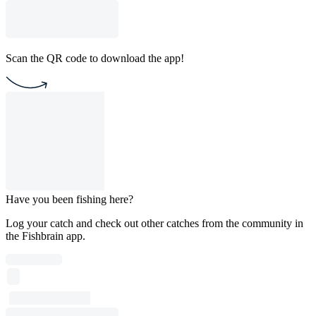
Scan the QR code to download the app!
Have you been fishing here?
Log your catch and check out other catches from the community in
the Fishbrain app.