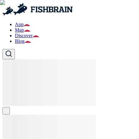
App
Map
Discover
Blog