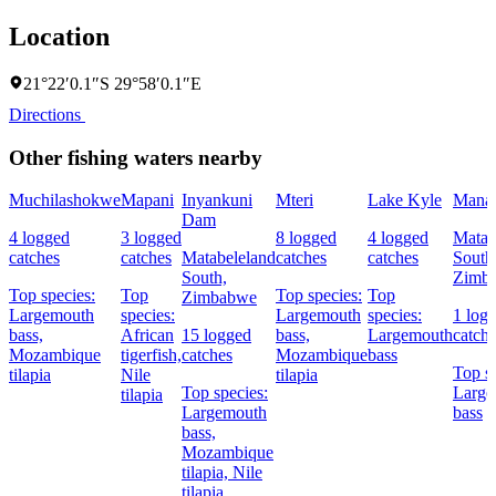
Location
21°22′0.1″S 29°58′0.1″E
Directions
Other fishing waters nearby
Muchilashokwe
Mapani
Inyankuni
Mteri
Lake Kyle
Mana
Dam
4 logged
3 logged
8 logged
4 logged
Matab
catches
catches
Matabeleland
catches
catches
South
South,
Zimb
Top species:
Top
Top species:
Top
Zimbabwe
Largemouth
species:
Largemouth
species:
1 log
bass,
African
15 logged
bass,
Largemouth
catch
Mozambique
tigerfish,
catches
Mozambique
bass
Top sp
tilapia
Nile
tilapia
Top species:
Large
tilapia
Largemouth
bass
bass,
Mozambique
tilapia,
Nile
tilapia