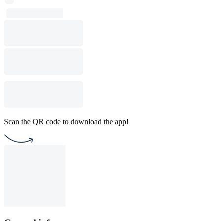
Scan the QR code to download the app!