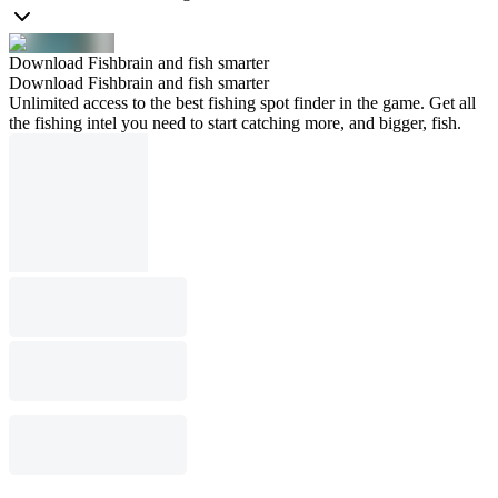
Download Fishbrain and fish smarter
Download Fishbrain and fish smarter
Unlimited access to the best fishing spot finder in the game. Get all
the fishing intel you need to start catching more, and bigger, fish.