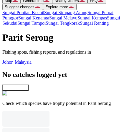
Map
General info
Nearby waters
FAQ
Suggest changes
Explore more
Sungai Pontian Kechil
Sungai Simpang Arang
Sungai Perpat
Punggor
Sungai Kenanga
Sungai Melayu
Sungai Kempas
Sungai
Sekudai
Sungai Tampoi
Sungai Tengkorak
Sungai Renting
Parit Serong
Fishing spots, fishing reports, and regulations in
Johor
,
Malaysia
No catches logged yet
Explore map
Check which species have trophy potential in Parit Serong