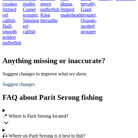
croaker,
mullet,
green
tilapia,
trevally,
Striped
Comet
pufferfish,
Striped
Giant
eel
grouper,
King
snakehead
grouper,
catfish,
Stinging
threadfin
Orange-
Half-
eel
spotted
smooth
catfish
grouper
golden
pufferfish
Anything missing or inaccurate?
Suggest changes to improve what we show.
Suggest changes
FAQ about Parit Serong fishing
📍 Where is Parit Serong located?
🎣 Where on Parit Serong is it best to fish?