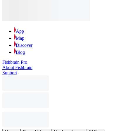
App
Map
Discover
Blog
Fishbrain Pro
About Fishbrain
Support