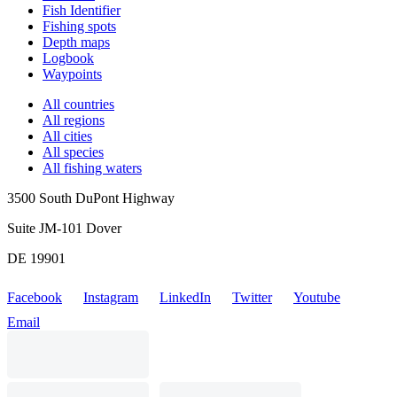
Fish Identifier
Fishing spots
Depth maps
Logbook
Waypoints
All countries
All regions
All cities
All species
All fishing waters
3500 South DuPont Highway
Suite JM-101 Dover
DE 19901
Facebook
Instagram
LinkedIn
Twitter
Youtube
Email