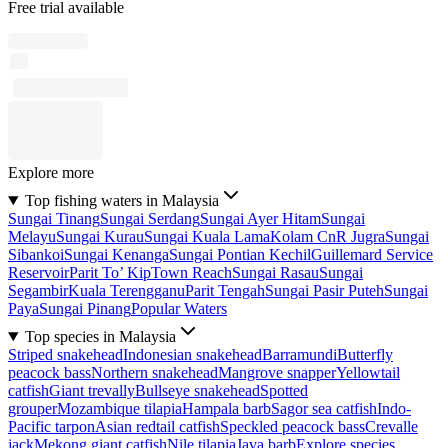
Free trial available
Explore more
Top fishing waters in Malaysia
Sungai Tinang
Sungai Serdang
Sungai Ayer Hitam
Sungai
Melayu
Sungai Kurau
Sungai Kuala Lama
Kolam CnR Jugra
Sungai
Sibankoi
Sungai Kenanga
Sungai Pontian Kechil
Guillemard Service
Reservoir
Parit To’ Kip
Town Reach
Sungai Rasau
Sungai
Segambir
Kuala Terengganu
Parit Tengah
Sungai Pasir Puteh
Sungai
Paya
Sungai Pinang
Popular Waters
Top species in Malaysia
Striped snakehead
Indonesian snakehead
Barramundi
Butterfly
peacock bass
Northern snakehead
Mangrove snapper
Yellowtail
catfish
Giant trevally
Bullseye snakehead
Spotted
grouper
Mozambique tilapia
Hampala barb
Sagor sea catfish
Indo-
Pacific tarpon
Asian redtail catfish
Speckled peacock bass
Crevalle
jack
Mekong giant catfish
Nile tilapia
Java barb
Explore species