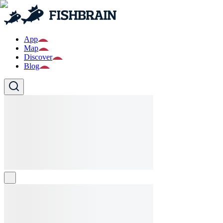
App
Map
Discover
Blog