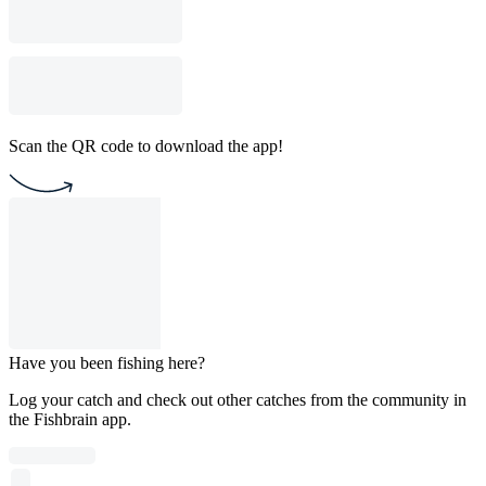
Scan the QR code to download the app!
Have you been fishing here?
Log your catch and check out other catches from the community in
the Fishbrain app.