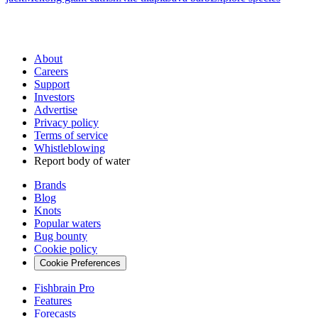
About
Careers
Support
Investors
Advertise
Privacy policy
Terms of service
Whistleblowing
Report body of water
Brands
Blog
Knots
Popular waters
Bug bounty
Cookie policy
Cookie Preferences
Fishbrain Pro
Features
Forecasts