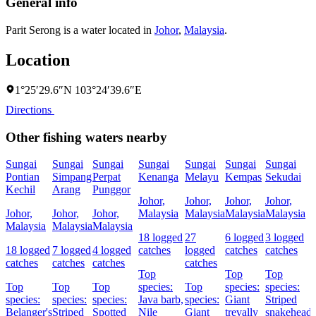
General info
Parit Serong is a water located in
Johor
,
Malaysia
.
Location
1°25′29.6″N 103°24′39.6″E
Directions
Other fishing waters nearby
Sungai
Sungai
Sungai
Sungai
Sungai
Sungai
Sungai
Pontian
Simpang
Perpat
Kenanga
Melayu
Kempas
Sekudai
Kechil
Arang
Punggor
Johor,
Johor,
Johor,
Johor,
Johor,
Johor,
Johor,
Malaysia
Malaysia
Malaysia
Malaysia
Malaysia
Malaysia
Malaysia
18 logged
27
6 logged
3 logged
18 logged
7 logged
4 logged
catches
logged
catches
catches
catches
catches
catches
catches
Top
Top
Top
Top
Top
Top
species:
Top
species:
species:
species:
species:
species:
Java barb,
species:
Giant
Striped
Belanger's
Striped
Spotted
Nile
Giant
trevally
snakehead