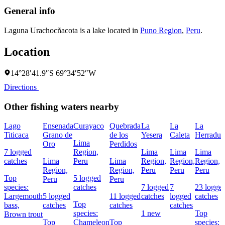
General info
Laguna Urachocñacota is a lake located in
Puno Region
,
Peru
.
Location
14°28′41.9″S 69°34′52″W
Directions
Other fishing waters nearby
Lago
Ensenada
Curayaco
Quebrada
La
La
La
Titicaca
Grano de
de los
Yesera
Caleta
Herradur
Lima
Oro
Perdidos
7 logged
Region,
Lima
Lima
Lima
catches
Lima
Peru
Lima
Region,
Region,
Region,
Region,
Region,
Peru
Peru
Peru
Top
5 logged
Peru
Peru
species:
catches
7 logged
7
23 logge
Largemouth
5 logged
11 logged
catches
logged
catches
Top
bass,
catches
catches
catches
species:
1 new
Top
Brown trout
Top
Chameleon
Top
species: