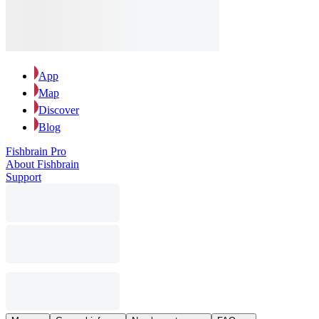
App
Map
Discover
Blog
Fishbrain Pro
About Fishbrain
Support