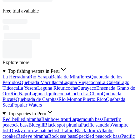
Free trial available
Explore more
Top fishing waters in Peru
La Herradura
Río Yarapa
Bahía de Miraflores
Quebrada de los
Perdidos
Quebrada Macullacta
Laguna Viejacocha
La Caleta
Lago
Titicaca
La Yesera
Laguna Rieuricocha
Curayaco
Ensenada Grano de
Oro
Río Napo
Laguna Iquitococha
Cocha La Charo
Quebrada
Pucaté
Quebrada de Carpitas
Río Momon
Puerto Rico
Quebrada
Seca
Popular Waters
Top species in Peru
Red-bellied piranha
Rainbow trout
Largemouth bass
Butterfly
peacock bass
Bluegill
Black spot piranha
Pacific sanddab
Vampire
fish
Dusky narrow hatchetfish
Trahira
Black drum
Atlantic
croaker
Redeye piranha
Rock sea bass
Speckled peacock bass
Pacific