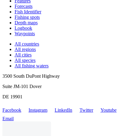
Features
Forecasts
Fish Identifier
Fishing spots
Depth maps
Logbook
Waypoints
All countries
All regions
All cities
All species
All fishing waters
3500 South DuPont Highway
Suite JM-101 Dover
DE 19901
Facebook
Instagram
LinkedIn
Twitter
Youtube
Email