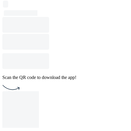
Scan the QR code to download the app!