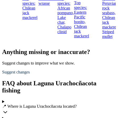
Top
species:
wrasse
species:
Peruvian
species:
Chilean
African
rock
Eastern
jack
pompano,
seabass,
Pacific
mackerel
Lake
Chilean
bonito,
char,
jack
Chilean
Chalapo
mackerel
jack
clinid
Striped
mackerel
mullet
Anything missing or inaccurate?
Suggest changes to improve what we show.
Suggest changes
FAQ about Laguna Urachocñacota
fishing
📍 Where is Laguna Urachocñacota located?