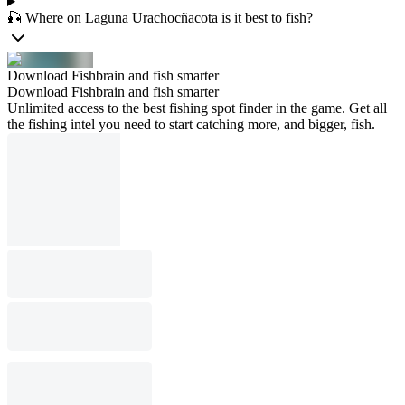
🎣 Where on Laguna Urachocñacota is it best to fish?
Download Fishbrain and fish smarter
Download Fishbrain and fish smarter
Unlimited access to the best fishing spot finder in the game. Get all
the fishing intel you need to start catching more, and bigger, fish.