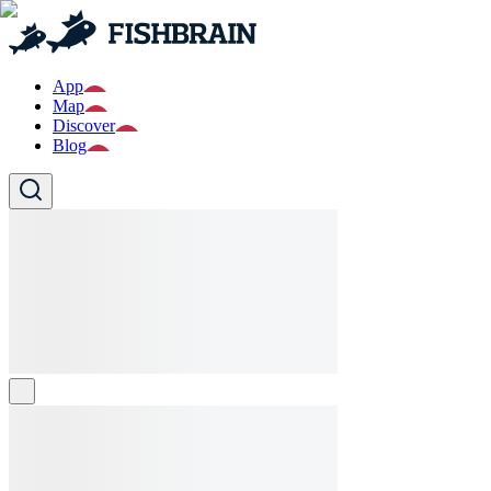
App
Map
Discover
Blog