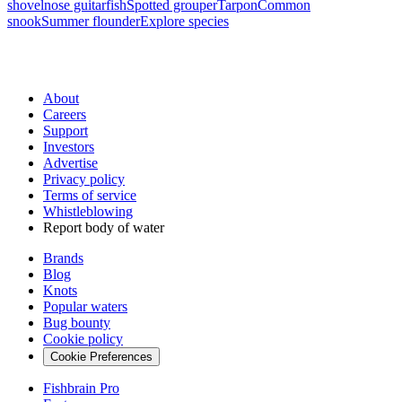
shovelnose guitarfish
Spotted grouper
Tarpon
Common
snook
Summer flounder
Explore species
About
Careers
Support
Investors
Advertise
Privacy policy
Terms of service
Whistleblowing
Report body of water
Brands
Blog
Knots
Popular waters
Bug bounty
Cookie policy
Cookie Preferences
Fishbrain Pro