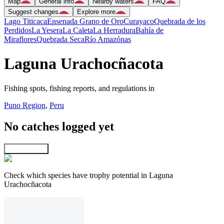
Map
General info
Nearby waters
FAQ
Suggest changes
Explore more
Lago Titicaca
Ensenada Grano de Oro
Curayaco
Quebrada de los
Perdidos
La Yesera
La Caleta
La Herradura
Bahía de
Miraflores
Quebrada Seca
Río Amazónas
Laguna Urachocñacota
Fishing spots, fishing reports, and regulations in
Puno Region
,
Peru
No catches logged yet
Explore map
Check which species have trophy potential in Laguna
Urachocñacota