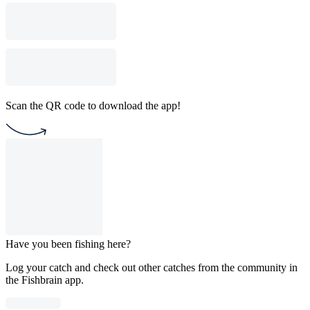
Scan the QR code to download the app!
Have you been fishing here?
Log your catch and check out other catches from the community in
the Fishbrain app.