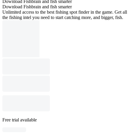
Download Fishbrain and fish smarter
Download Fishbrain and fish smarter
Unlimited access to the best fishing spot finder in the game. Get all
the fishing intel you need to start catching more, and bigger, fish.
Free trial available