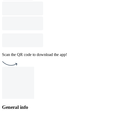
Scan the QR code to download the app!
General info