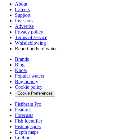
About
Careers
Support
Investors
Advertise
Privacy policy
Terms of service
Whistleblowing
Report body of water
Brands
Blog
Knots
Popular waters
Bug bounty
Cookie policy
Cookie Preferences
Fishbrain Pro
Features
Forecasts
Fish Identifier
Fishing spots
Depth maps
Logbook