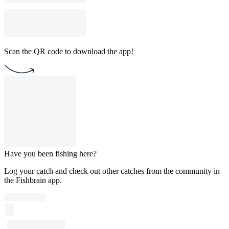
Scan the QR code to download the app!
Have you been fishing here?
Log your catch and check out other catches from the community in
the Fishbrain app.