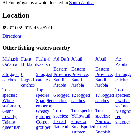
Al Fuqay‘īyah is a water located in
Saudi Arabia
.
Location
28°10′59.9″N 45°45′0″E
Directions
Other fishing waters nearby
Mishāsh
Fasht
Fasht al
Ad Dafī
Jubail
Jubail
Az
Qa‘amah
Buldānī
Kashsh
Zabdah
Eastern
Eastern
Eastern
3 logged
6
5 logged
Province,
Province,
Province,
15 logge
catches
logged
catches
Saudi
Saudi
Saudi
catches
catches
Arabia
Arabia
Arabia
Top
Top
Top
species:
species:
6 logged
12 logged
17 logged
species:
White
Spangled
catches
catches
catches
Twobar
seabream,
emperor,
seabream
Top
Top species:
Top
Giant
Greasy
Mangrov
species:
Yellowtail
species:
trevally,
grouper,
red
Bartail
emperor,
Narrow-
Talang
Comet
snapper
flathead
Smallspotted
barred
queenfish
grouper
grunter
Spanish