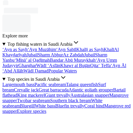
Explore more
Top fishing waters in Saudi Arabia
‘Ayn as Sayḩ
‘Ayn Muzāḩim
‘Ayn Sabīl
Khalīj as Sayḩ
Khalī
Al
Khayḑarīyah
Jubail
Sharm Abḩur
Az Zabdah
Jubail
Sharm
Yanbu‘
Mīnā’ al Qaḑīmah
Bandar Abū Muraykhah
‘Ayn Umm
Judayyir
Gharghar
Wādī ‘Asfān
Khawr al Buţān
Qita‘ Teffa
‘Ayn Āl
‘Abd Allāh
Wādī Ḑamad
Popular Waters
Top species in Saudi Arabia
Largemouth bass
Pacific seabream
Talang queenfish
Surf
bream
Crevalle jack
Great barracuda
Atlantic goliath grouper
Bartail
flathead
King mackerel
Giant trevally
Australasian snapper
Mangrove
snapper
Twobar seabream
Southern black bream
White
seabream
Bluegill
White bass
Bluefin trevally
Coral hind
Mangrove red
snapper
Explore species