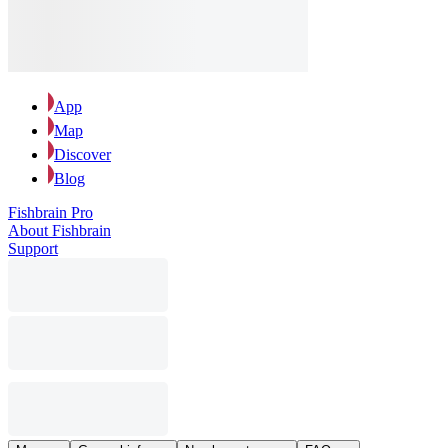
App
Map
Discover
Blog
Fishbrain Pro
About Fishbrain
Support