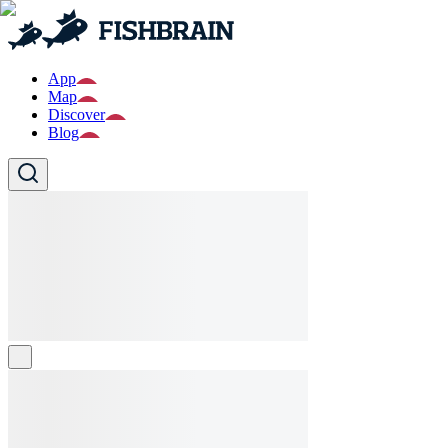
App
Map
Discover
Blog