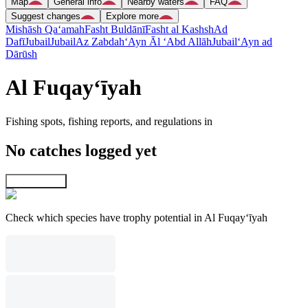
Map
General info
Nearby waters
FAQ
Suggest changes
Explore more
Mishāsh Qa‘amah
Fasht Buldānī
Fasht al Kashsh
Ad
Dafī
Jubail
Jubail
Az Zabdah
‘Ayn Āl ‘Abd Allāh
Jubail
‘Ayn ad
Dārūsh
Al Fuqay‘īyah
Fishing spots, fishing reports, and regulations in
No catches logged yet
Explore map
Check which species have trophy potential in Al Fuqay‘īyah