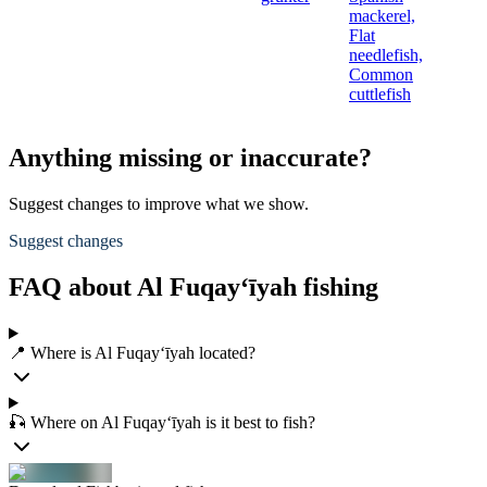
mackerel,
Flat
needlefish,
Common
cuttlefish
Anything missing or inaccurate?
Suggest changes to improve what we show.
Suggest changes
FAQ about Al Fuqay‘īyah fishing
📍 Where is Al Fuqay‘īyah located?
🎣 Where on Al Fuqay‘īyah is it best to fish?